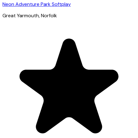
Neon Adventure Park Softplay
Great Yarmouth
, Norfolk