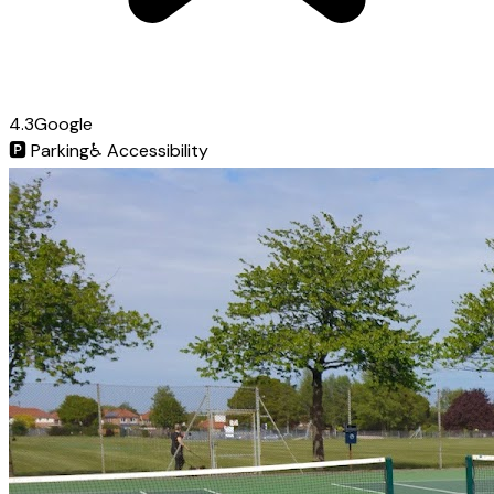
4.3
Google
🅿️
Parking
♿
Accessibility