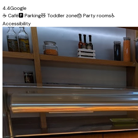
4.4
Google
☕
Café
🅿️
Parking
🧸
Toddler zone
🎂
Party rooms
♿
Accessibility