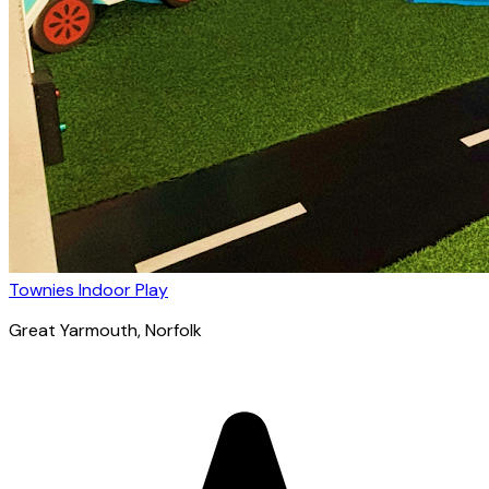
Townies Indoor Play
Great Yarmouth
, Norfolk