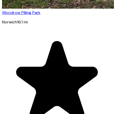
Woodrow Pilling Park
Norwich
16.1
mi