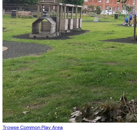
Trowse Common Play Area