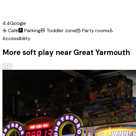
4.4
Google
☕
Café
🅿️
Parking
🧸
Toddler zone
🎂
Party rooms
♿
Accessibility
More soft play near Great Yarmouth