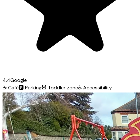
4.4
Google
☕
Café
🅿️
Parking
🧸
Toddler zone
♿
Accessibility