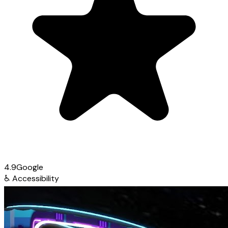
4.9
Google
♿
Accessibility