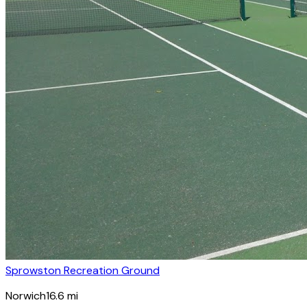
Sprowston Recreation Ground
Norwich
16.6
mi