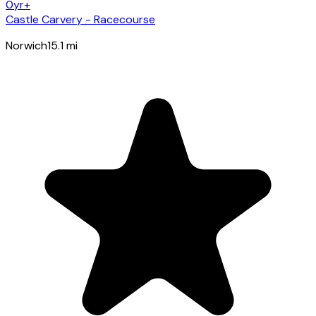
0yr+
Castle Carvery - Racecourse
Norwich
15.1
mi