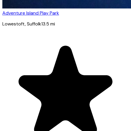
Adventure Island Play Park
Lowestoft
, Suffolk
13.5
mi