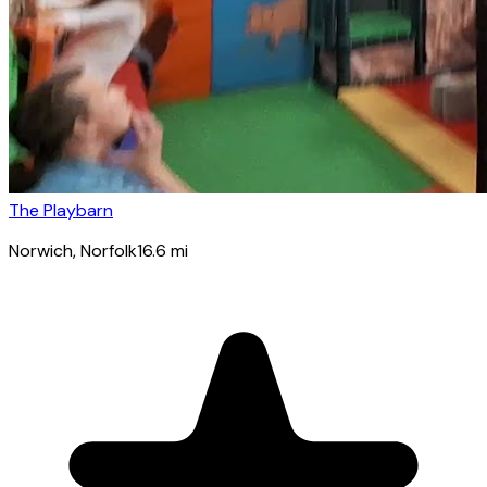
The Playbarn
Norwich
, Norfolk
16.6
mi