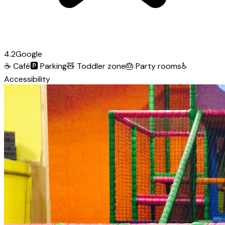
4.2
Google
☕
Café
🅿️
Parking
🧸
Toddler zone
🎂
Party rooms
♿
Accessibility