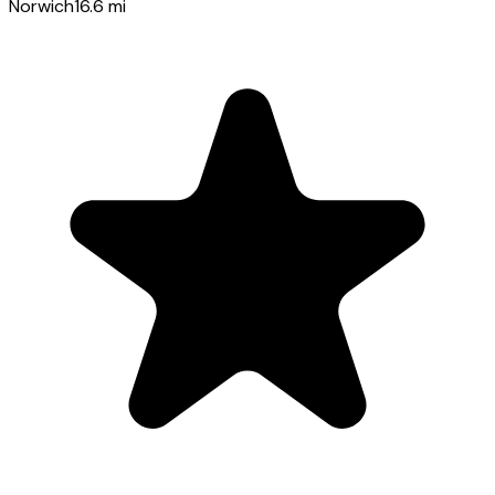
Norwich
16.6
mi