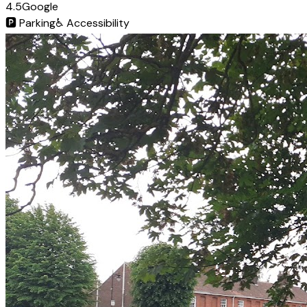
4.5
Google
🅿️
Parking
♿
Accessibility