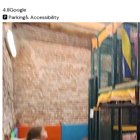
4.8
Google
🅿️
Parking
♿
Accessibility