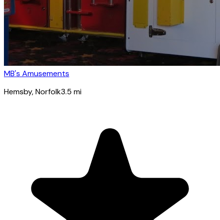
MB's Amusements
Hemsby
, Norfolk
3.5
mi