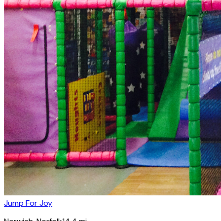
Jump For Joy