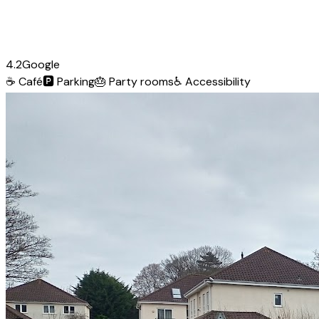
4.2
Google
☕
Café
🅿️
Parking
🎂
Party rooms
♿
Accessibility