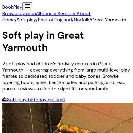
Book
Play
Browse by area
All venues
Sessions
About
Home
/
Soft play
/
East of England
/
Norfolk
/
Great Yarmouth
Soft play in
Great
Yarmouth
2
soft play and children's activity
centres
in
Great
Yarmouth
— covering everything from large multi-level play
frames to dedicated toddler and baby zones. Browse
opening hours, amenities like cafés and parking, and read
parent reviews to find the right fit for your family.
🎂
Soft play birthday parties
1