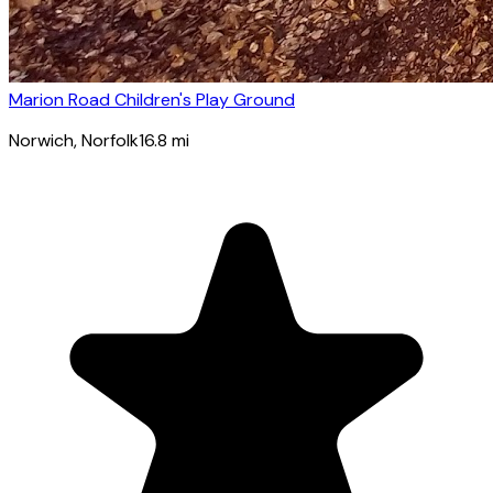
Marion Road Children's Play Ground
Norwich
, Norfolk
16.8
mi