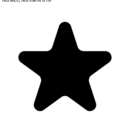
Norwich
, Norfolk
14.4
mi