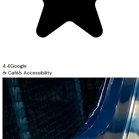
4.4
Google
☕
Café
♿
Accessibility