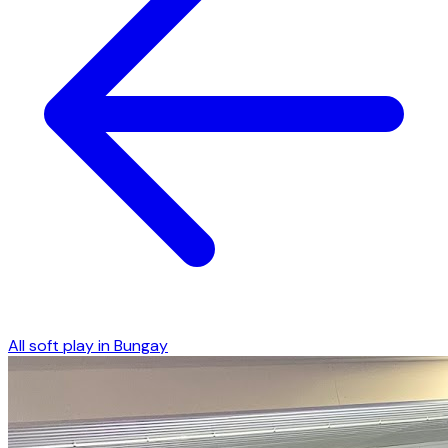
All soft play in
Bungay