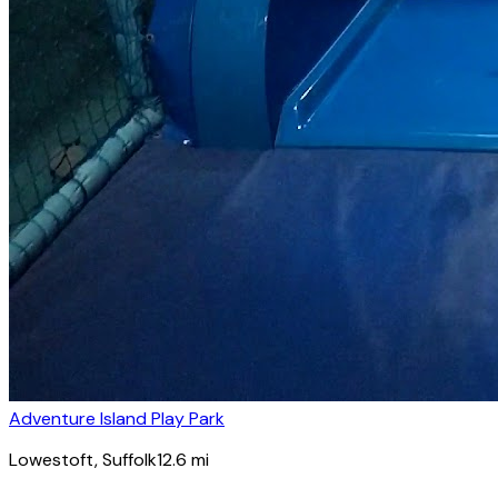
Adventure Island Play Park
Lowestoft
, Suffolk
12.6
mi