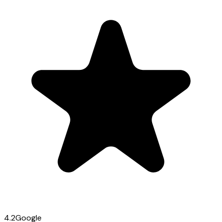
4.2
Google