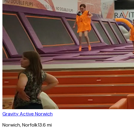
Gravity Active Norwich
Norwich
, Norfolk
13.6
mi