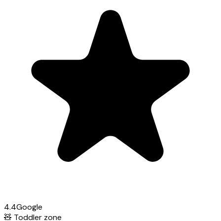
4.4
Google
🧸
Toddler zone