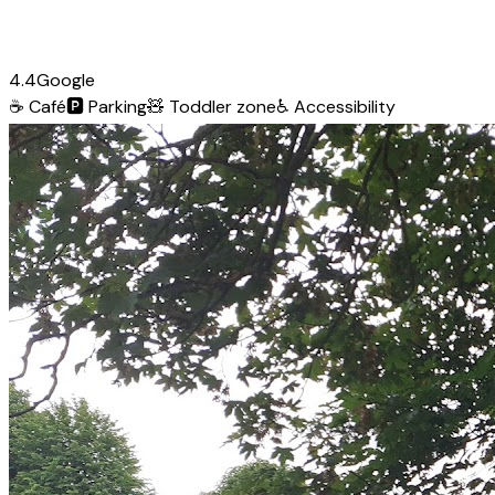
4.4
Google
☕
Café
🅿️
Parking
🧸
Toddler zone
♿
Accessibility