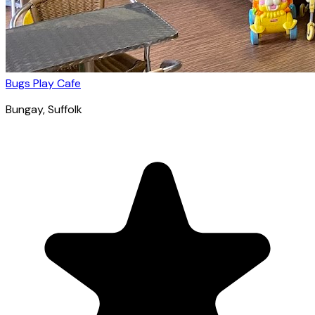
Bugs Play Cafe
Bungay
, Suffolk