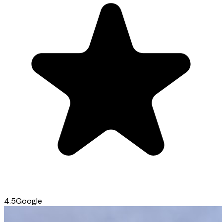
4.5
Google