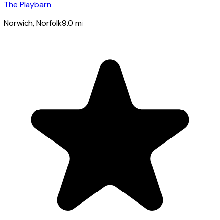
The Playbarn
Norwich
, Norfolk
9.0
mi