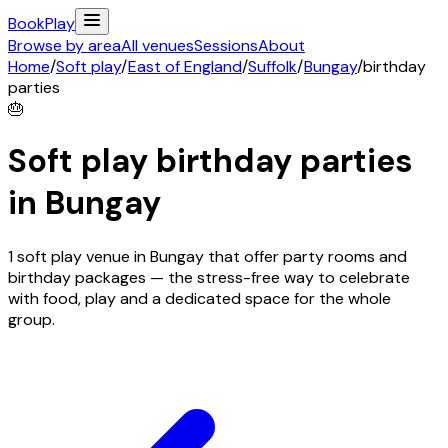
Book
Play
Browse by area
All venues
Sessions
About
Home
/
Soft play
/
East of England
/
Suffolk
/
Bungay
/
birthday
parties
🎂
Soft play birthday parties
in
Bungay
1 soft play venue in Bungay that offer party rooms and
birthday packages — the stress-free way to celebrate
with food, play and a dedicated space for the whole
group.