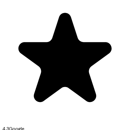
4.3
Google