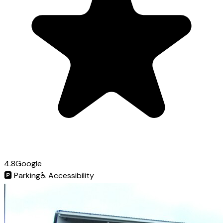
4.8
Google
🅿️
Parking
♿
Accessibility