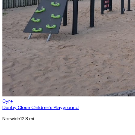
0yr+
Danby Close Children’s Playground
Norwich
12.8
mi