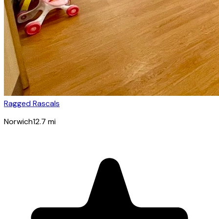
Ragged Rascals
Norwich
12.7
mi