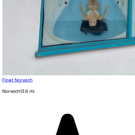
Float Norwich
Norwich
13.6
mi