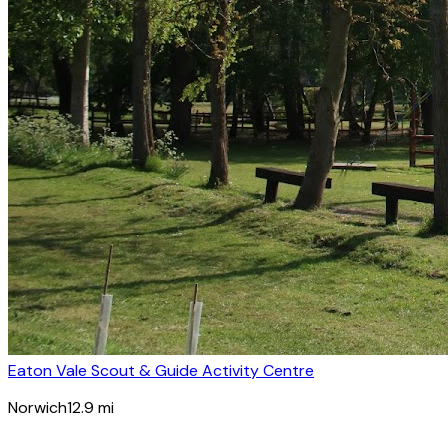
Eaton Vale Scout & Guide Activity Centre
Norwich
12.9
mi