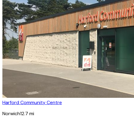
Harford Community Centre
Norwich
12.7
mi