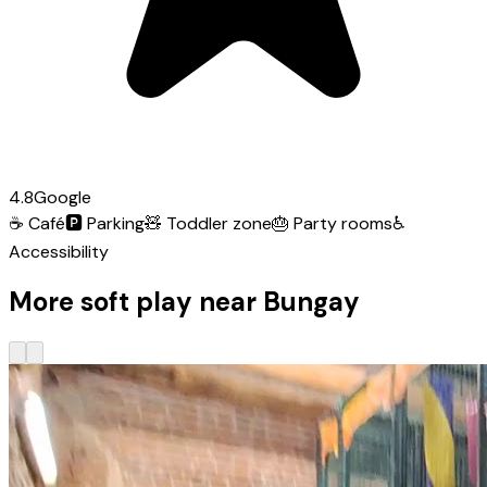
4.8
Google
☕
Café
🅿️
Parking
🧸
Toddler zone
🎂
Party rooms
♿
Accessibility
More soft play near Bungay