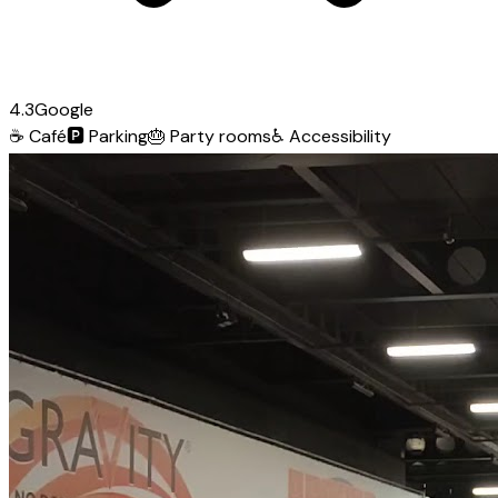
4.3
Google
☕
Café
🅿️
Parking
🎂
Party rooms
♿
Accessibility