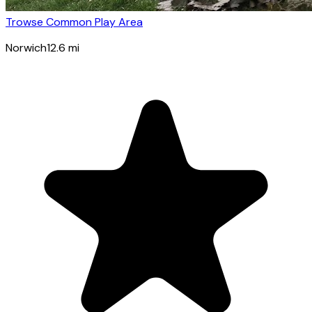
Trowse Common Play Area
Norwich
12.6
mi