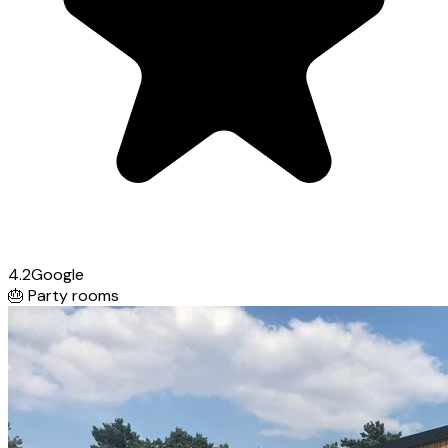
4.2
Google
🎂
Party rooms