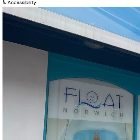
♿
Accessibility