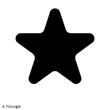
4.7
Google