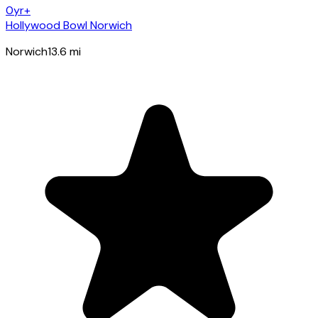
0yr+
Hollywood Bowl Norwich
Norwich
13.6
mi