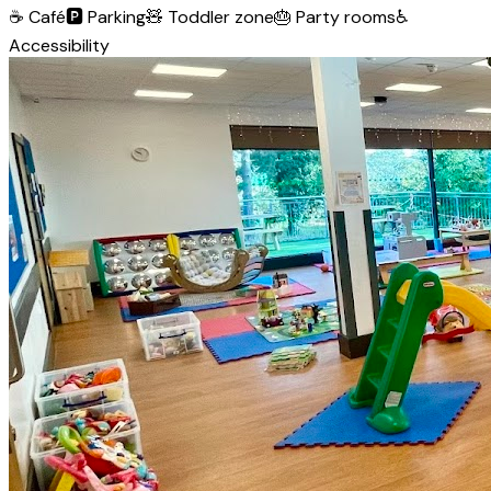
☕
Café
🅿️
Parking
🧸
Toddler zone
🎂
Party rooms
♿
Accessibility