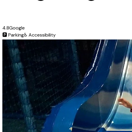
4.8
Google
🅿️
Parking
♿
Accessibility