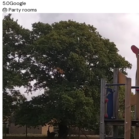
5.0
Google
🎂
Party rooms