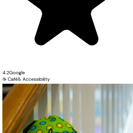
4.2
Google
☕
Café
♿
Accessibility