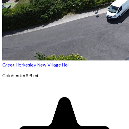
Great Horkesley New Village Hall
Colchester
9.6
mi