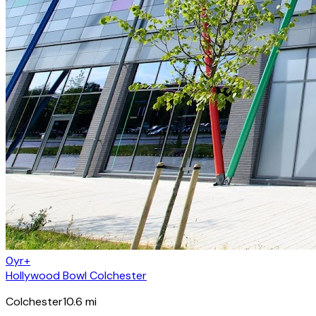
0yr+
Hollywood Bowl Colchester
Colchester
10.6
mi