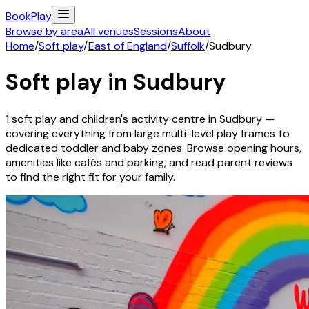
Book
Play
Browse by area
All venues
Sessions
About
Home
/
Soft play
/
East of England
/
Suffolk
/
Sudbury
Soft play in
Sudbury
1
soft play and children's activity
centre
in
Sudbury
—
covering everything from large multi-level play frames to
dedicated toddler and baby zones. Browse opening hours,
amenities like cafés and parking, and read parent reviews
to find the right fit for your family.