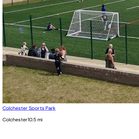
Colchester Sports Park
Colchester
10.5
mi