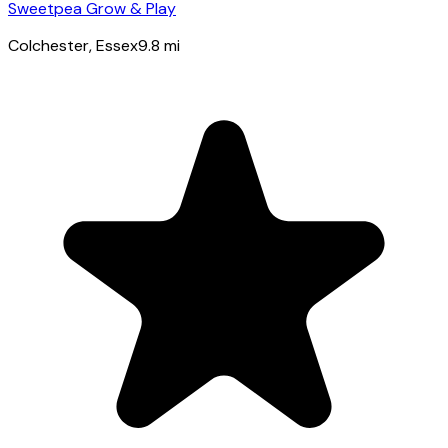
Sweetpea Grow & Play
Colchester
, Essex
9.8
mi