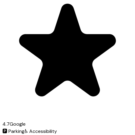
4.7
Google
🅿️
Parking
♿
Accessibility