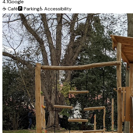
4.1
Google
☕
Café
🅿️
Parking
♿
Accessibility