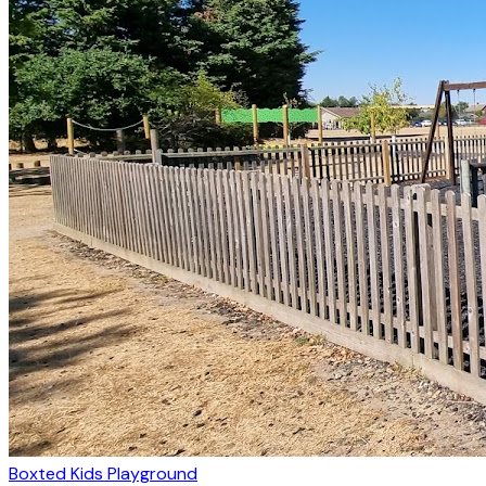
Boxted Kids Playground