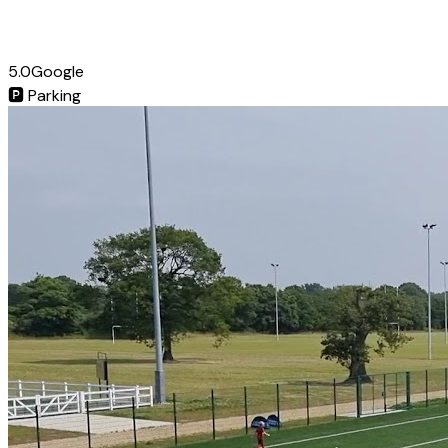
5.0
Google
🅿️
Parking