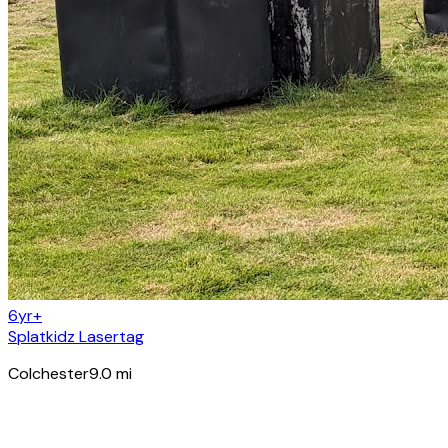
6yr+
Splatkidz Lasertag
Colchester
9.0
mi