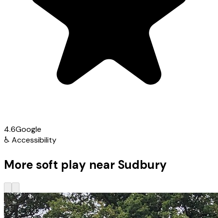
4.6
Google
♿
Accessibility
More soft play near Sudbury