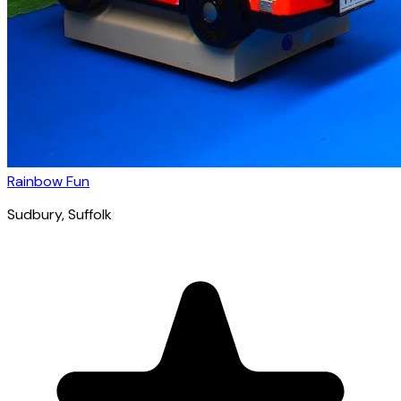
Rainbow Fun
Sudbury
, Suffolk