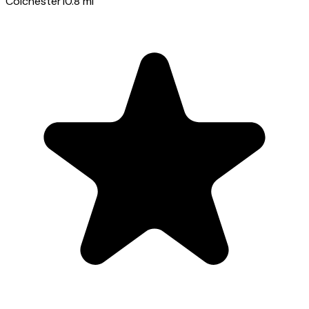
Colchester
10.8
mi