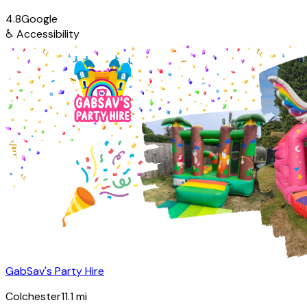
4.8
Google
♿
Accessibility
GabSav's Party Hire
Colchester
11.1
mi