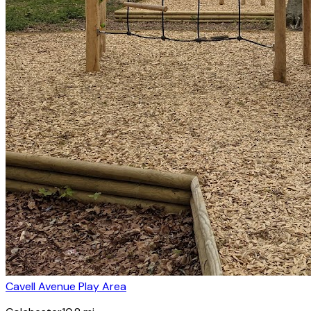
Cavell Avenue Play Area