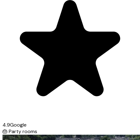
4.9
Google
🎂
Party rooms