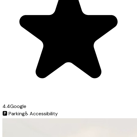
4.4
Google
🅿️
Parking
♿
Accessibility