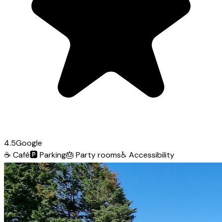
4.5
Google
☕
Café
🅿️
Parking
🎂
Party rooms
♿
Accessibility