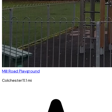
Mill Road Playground
Colchester
11.1
mi