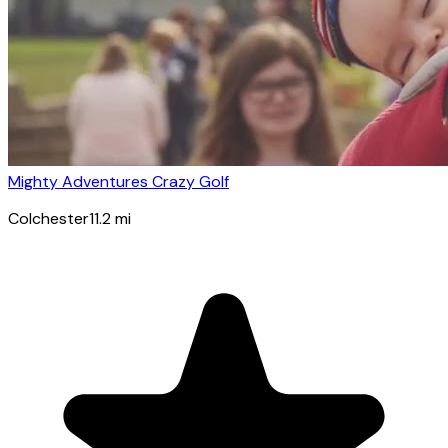
Mighty Adventures Crazy Golf
Colchester
11.2
mi