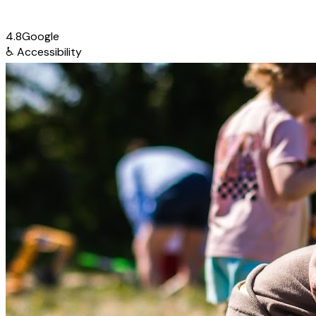
4.8
Google
♿
Accessibility