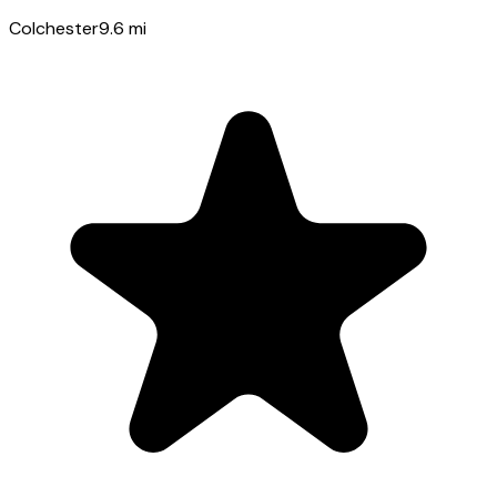
Colchester
9.6
mi