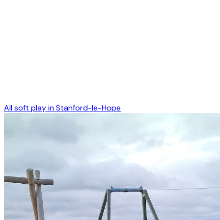
All soft play in
Stanford-le-Hope