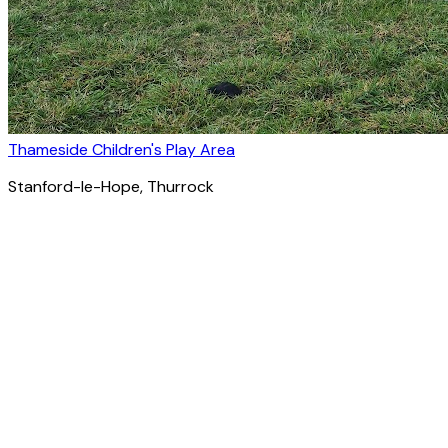
Thameside Children's Play Area
Stanford-le-Hope
, Thurrock