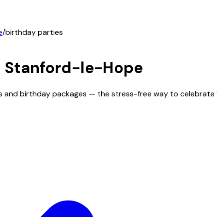
e
/
birthday parties
n
Stanford-le-Hope
ms and birthday packages — the stress-free way to celebrate 