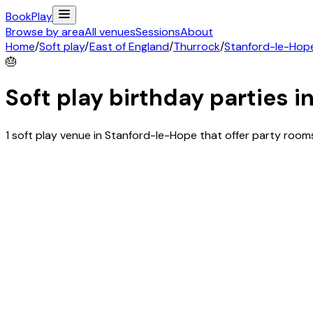
Book
Play
Browse by area
All venues
Sessions
About
Home
/
Soft play
/
East of England
/
Thurrock
/
Stanford-le-Hop
🎂
Soft play birthday parties i
1 soft play venue in Stanford-le-Hope that offer party roo