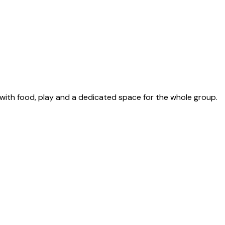
with food, play and a dedicated space for the whole group.