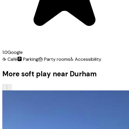
1.0
Google
☕
Café
🅿️
Parking
🎂
Party rooms
♿
Accessibility
More soft play near Durham