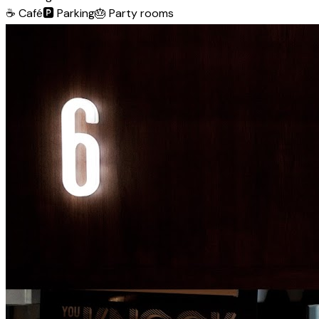
☕
Café
🅿️
Parking
🎂
Party rooms