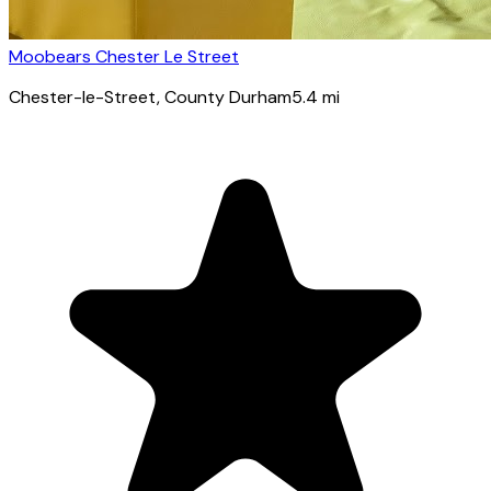
Moobears Chester Le Street
Chester-le-Street
, County Durham
5.4
mi