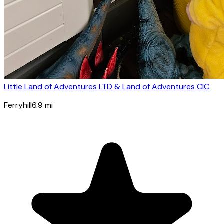
Little Land of Adventures LTD & Land of Adventures CIC
Ferryhill
6.9
mi