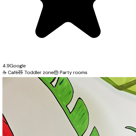
4.9
Google
☕
Café
🧸
Toddler zone
🎂
Party rooms