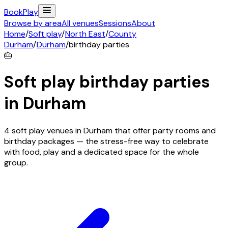
Book
Play
Browse by area
All venues
Sessions
About
Home
/
Soft play
/
North East
/
County
Durham
/
Durham
/
birthday parties
🎂
Soft play birthday parties
in
Durham
4 soft play venues in Durham that offer party rooms and
birthday packages — the stress-free way to celebrate
with food, play and a dedicated space for the whole
group.