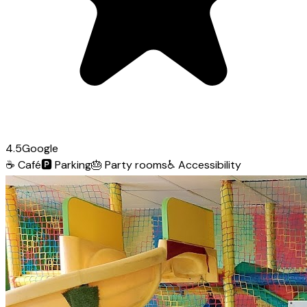
4.5
Google
☕
Café
🅿️
Parking
🎂
Party rooms
♿
Accessibility