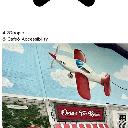
4.2
Google
☕
Café
♿
Accessibility