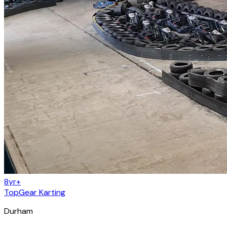
8yr+
TopGear Karting
Durham