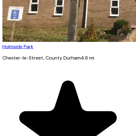
Holmside Park
Chester-le-Street
, County Durham
4.6
mi