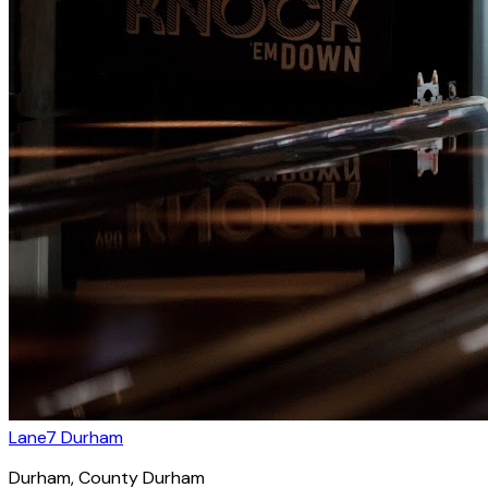
Lane7 Durham
Durham
, County Durham