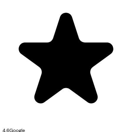
4.6
Google