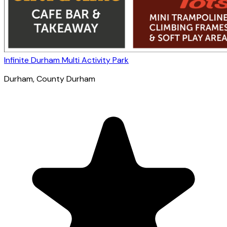
Infinite Durham Multi Activity Park
Durham
, County Durham