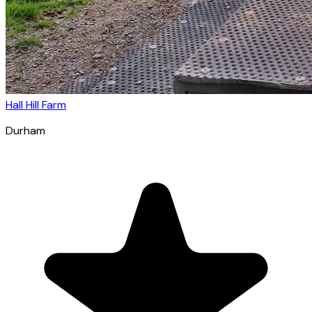
Hall Hill Farm
Durham