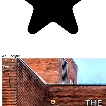
4.9
Google