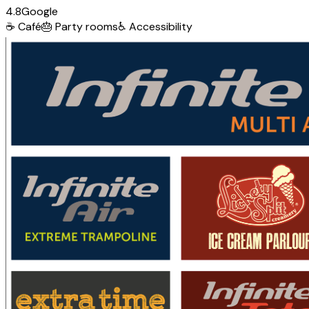
4.8
Google
☕
Café
🎂
Party rooms
♿
Accessibility