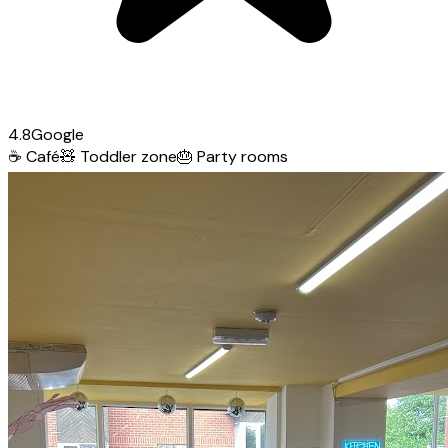
4.8
Google
☕
Café
🧸
Toddler zone
🎂
Party rooms