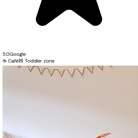
5.0
Google
☕
Café
🧸
Toddler zone