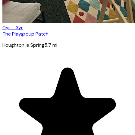
0yr – 3yr
The Playgroup Patch
Houghton le Spring
5.7
mi