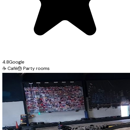
4.8
Google
☕
Café
🎂
Party rooms