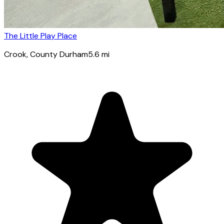
The Little Play Place
Crook
, County Durham
5.6
mi