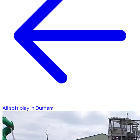
All soft play in
Durham