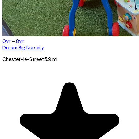
0yr – 8yr
Dream Big Nursery
Chester-le-Street
5.9
mi