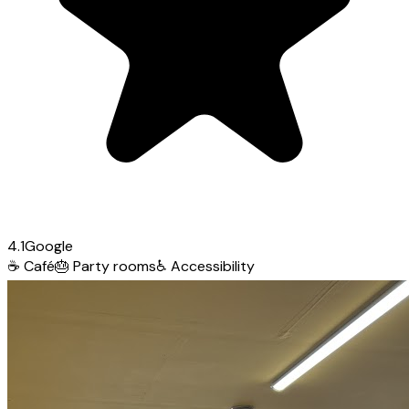
4.1
Google
☕
Café
🎂
Party rooms
♿
Accessibility