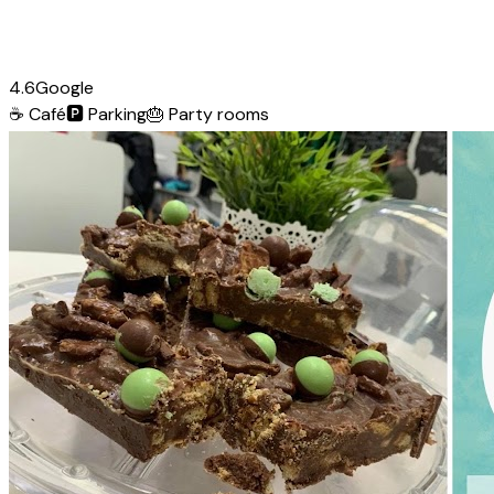
4.6
Google
☕
Café
🅿️
Parking
🎂
Party rooms