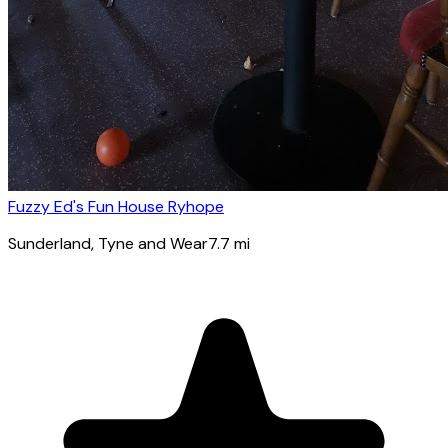
Fuzzy Ed's Fun House Ryhope
Sunderland
, Tyne and Wear
7.7
mi