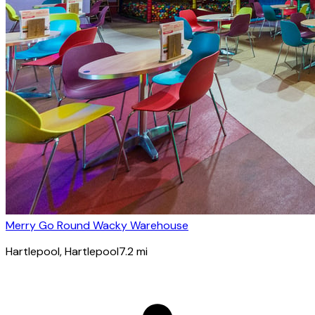
Merry Go Round Wacky Warehouse
Hartlepool
, Hartlepool
7.2
mi