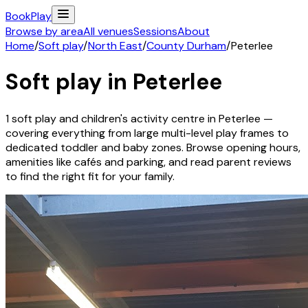
Book
Play
Browse by area
All venues
Sessions
About
Home
/
Soft play
/
North East
/
County Durham
/
Peterlee
Soft play in
Peterlee
1
soft play and children's activity
centre
in
Peterlee
—
covering everything from large multi-level play frames to
dedicated toddler and baby zones. Browse opening hours,
amenities like cafés and parking, and read parent reviews
to find the right fit for your family.