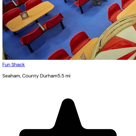
Fun Shack
Seaham
, County Durham
5.5
mi