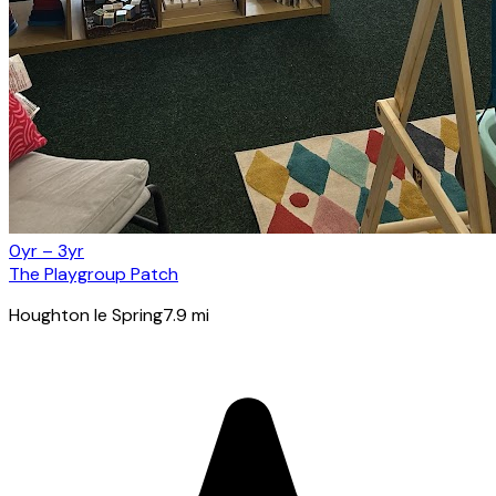
0yr – 3yr
The Playgroup Patch
Houghton le Spring
7.9
mi