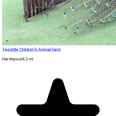
Tweddle Children's Animal Farm
Hartlepool
4.2
mi