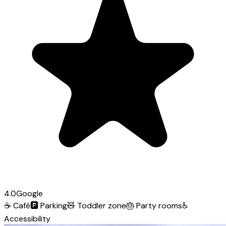
4.0
Google
☕
Café
🅿️
Parking
🧸
Toddler zone
🎂
Party rooms
♿
Accessibility