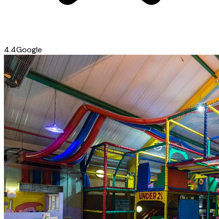
4.4
Google