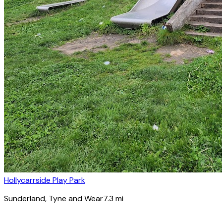
Hollycarrside Play Park
Sunderland
, Tyne and Wear
7.3
mi