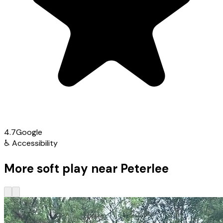
4.7
Google
♿
Accessibility
More soft play near Peterlee