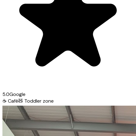
5.0
Google
☕
Café
🧸
Toddler zone