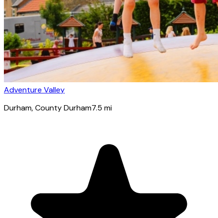
Adventure Valley
Durham
, County Durham
7.5
mi