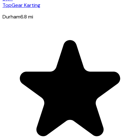
TopGear Karting
Durham
6.8
mi