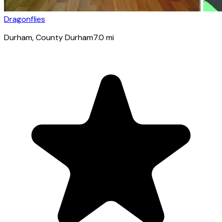
Dragonflies
Durham
, County Durham
7.0
mi