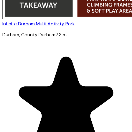
Infinite Durham Multi Activity Park
Durham
, County Durham
7.3
mi