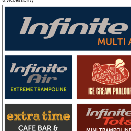
♿
Accessibility