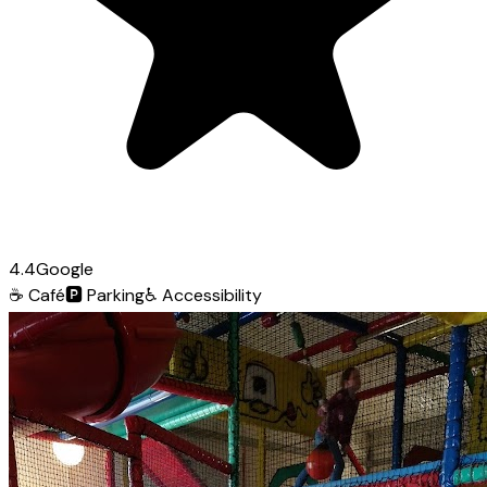
4.4
Google
☕
Café
🅿️
Parking
♿
Accessibility