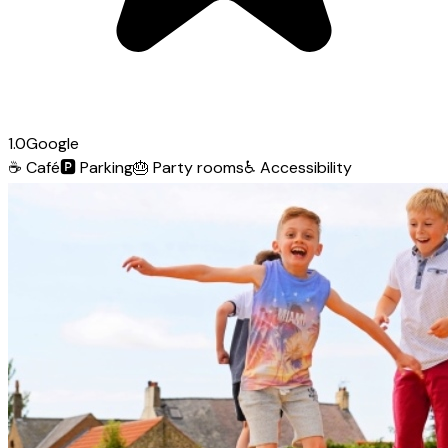
1.0
Google
☕
Café
🅿️
Parking
🎂
Party rooms
♿
Accessibility