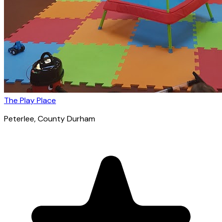
The Play Place
Peterlee
, County Durham