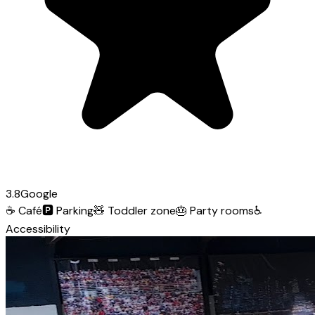
3.8
Google
☕
Café
🅿️
Parking
🧸
Toddler zone
🎂
Party rooms
♿
Accessibility