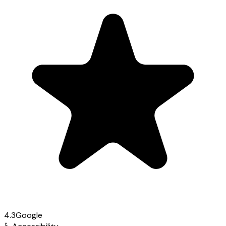
4.3
Google