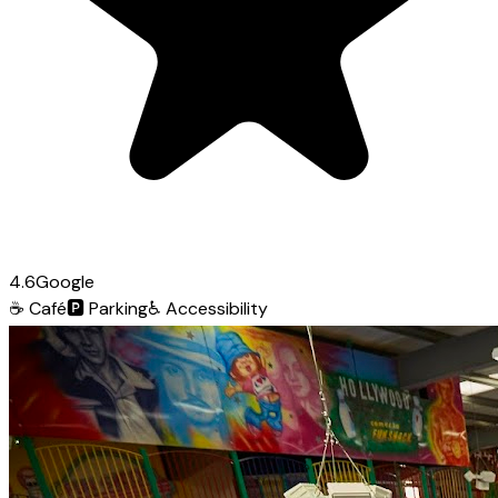
4.6
Google
☕
Café
🅿️
Parking
♿
Accessibility