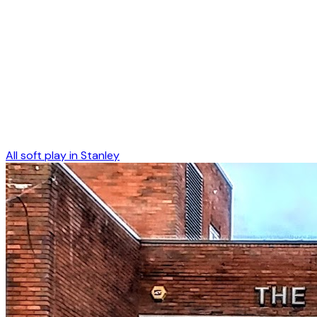
All soft play in
Stanley