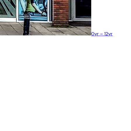
0yr – 12yr