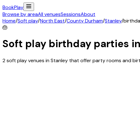
Book
Play
Browse by area
All venues
Sessions
About
Home
/
Soft play
/
North East
/
County Durham
/
Stanley
/
birthda
🎂
Soft play birthday parties i
2 soft play venues in Stanley that offer party rooms and b