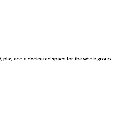
d, play and a dedicated space for the whole group.