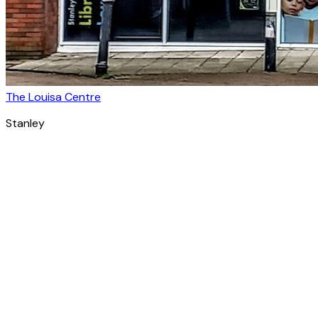
The Louisa Centre
Stanley