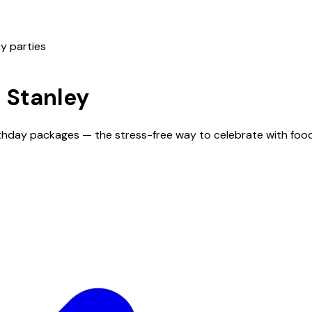
y parties
n
Stanley
irthday packages — the stress-free way to celebrate with foo