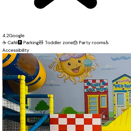
4.2
Google
☕
Café
🅿️
Parking
🧸
Toddler zone
🎂
Party rooms
♿
Accessibility