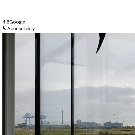
4.8
Google
♿
Accessibility