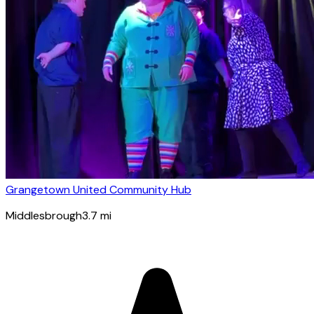
Grangetown United Community Hub
Middlesbrough
3.7
mi