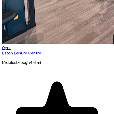
0yr+
Eston Leisure Centre
Middlesbrough
4.6
mi