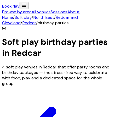
Book
Play
Browse by area
All venues
Sessions
About
Home
/
Soft play
/
North East
/
Redcar and
Cleveland
/
Redcar
/
birthday parties
🎂
Soft play birthday parties
in
Redcar
4 soft play venues in Redcar that offer party rooms and
birthday packages — the stress-free way to celebrate
with food, play and a dedicated space for the whole
group.