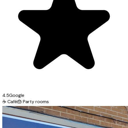
4.5
Google
☕
Café
🎂
Party rooms