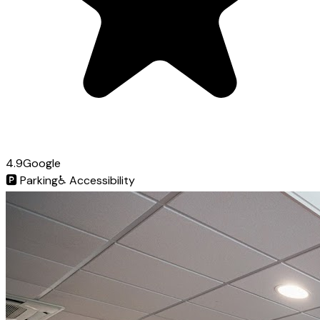
4.9
Google
🅿️
Parking
♿
Accessibility