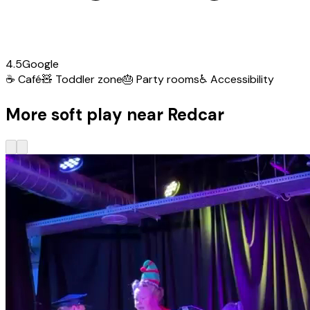
4.5
Google
☕
Café
🧸
Toddler zone
🎂
Party rooms
♿
Accessibility
More soft play near Redcar