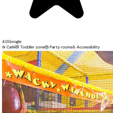
4.0
Google
☕
Café
🧸
Toddler zone
🎂
Party rooms
♿
Accessibility