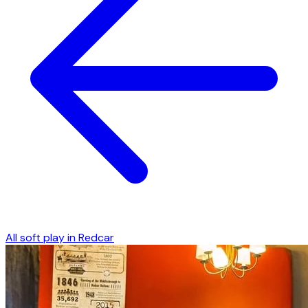
All soft play in
Redcar