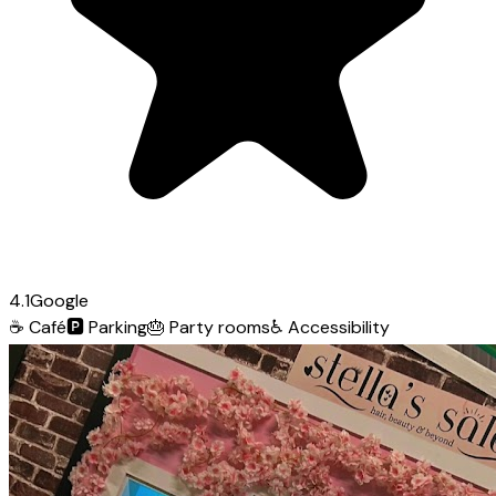
4.1
Google
☕
Café
🅿️
Parking
🎂
Party rooms
♿
Accessibility