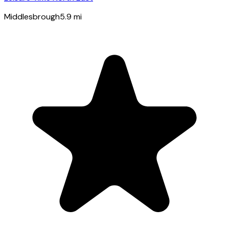
Middlesbrough
5.9
mi