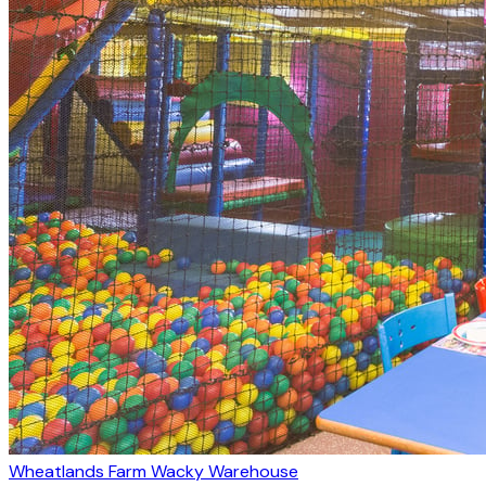
Wheatlands Farm Wacky Warehouse