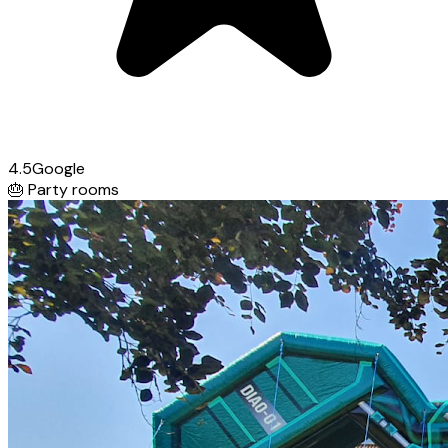
4.5
Google
🎂
Party rooms