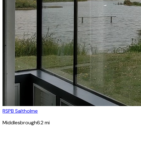
RSPB Saltholme
Middlesbrough
6.2
mi