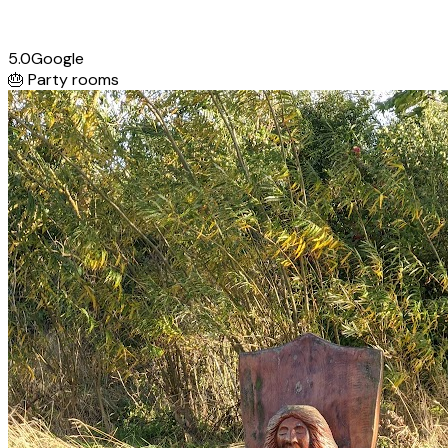
5.0
Google
🎂
Party rooms