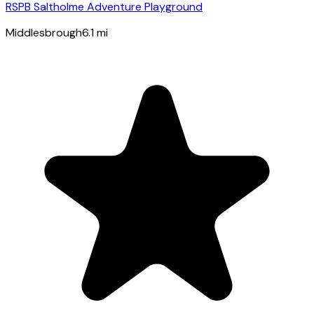
RSPB Saltholme Adventure Playground
Middlesbrough
6.1
mi