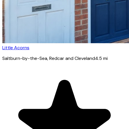
Little Acorns
Saltburn-by-the-Sea
, Redcar and Cleveland
4.5
mi