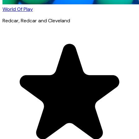
World Of Play
Redcar
, Redcar and Cleveland