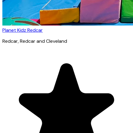
Planet Kidz Redcar
Redcar
, Redcar and Cleveland