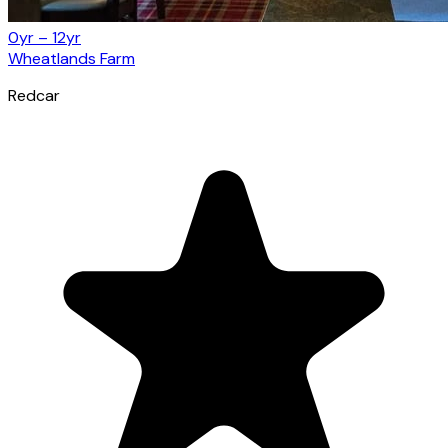
0yr – 12yr
Wheatlands Farm
Redcar