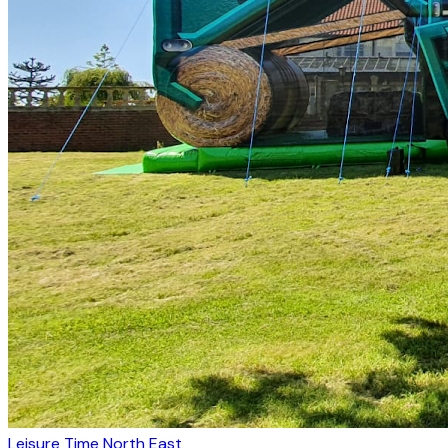
Leisure Time North East