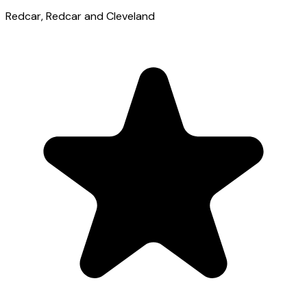
Redcar
, Redcar and Cleveland