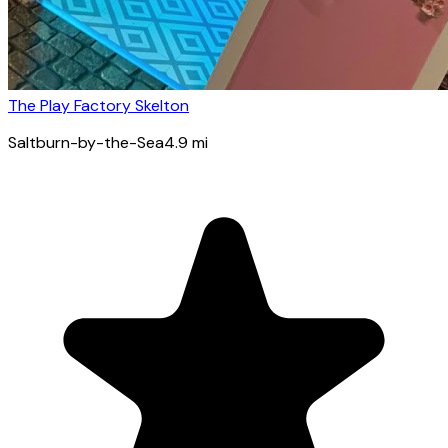
The Play Factory Skelton
Saltburn-by-the-Sea
4.9
mi