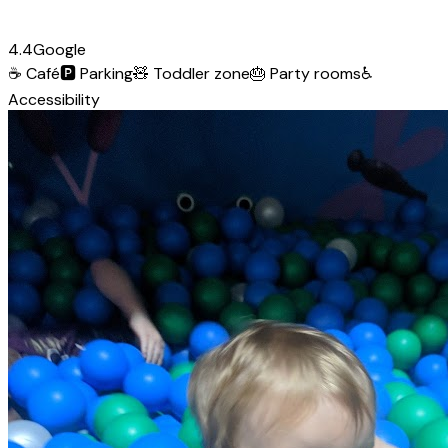
4.4
Google
☕
Café
🅿️
Parking
🧸
Toddler zone
🎂
Party rooms
♿
Accessibility