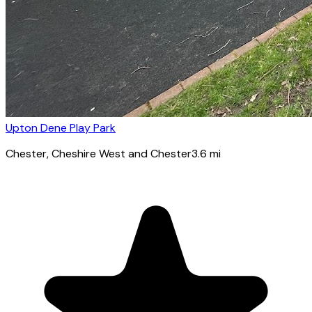
Upton Dene Play Park
Chester
, Cheshire West and Chester
3.6
mi