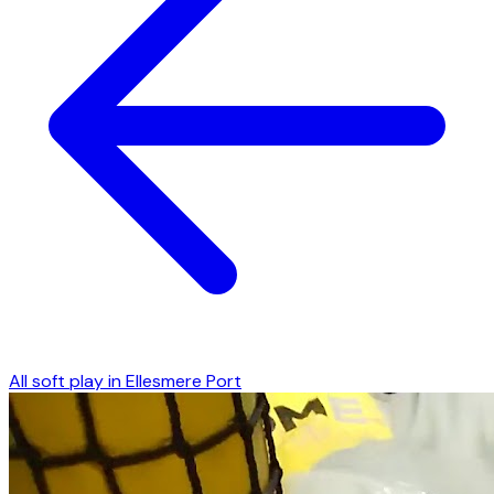
All soft play in
Ellesmere Port