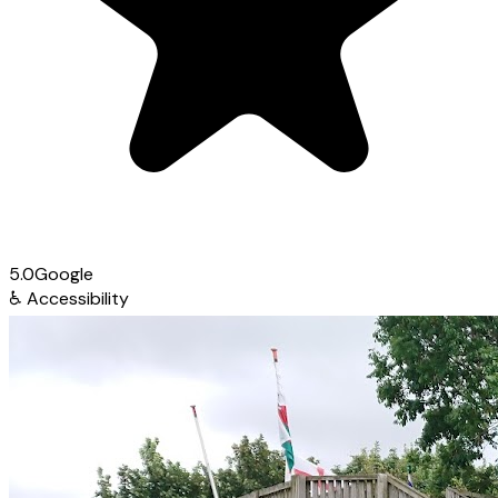
5.0
Google
♿
Accessibility