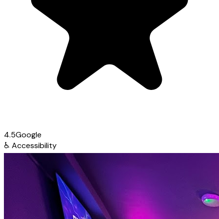
4.5
Google
♿
Accessibility