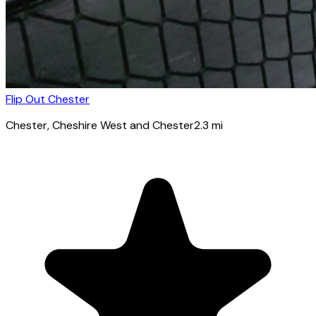
Flip Out Chester
Chester
, Cheshire West and Chester
2.3
mi