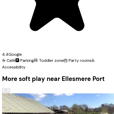
4.4
Google
☕
Café
🅿️
Parking
🧸
Toddler zone
🎂
Party rooms
♿
Accessibility
More soft play near Ellesmere Port