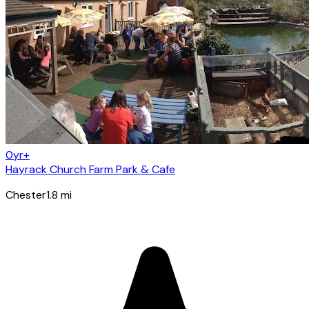
0yr+
Hayrack Church Farm Park & Cafe
Chester
1.8
mi