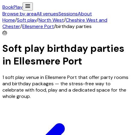
Book
Play
Browse by area
All venues
Sessions
About
Home
/
Soft play
/
North West
/
Cheshire West and
Chester
/
Ellesmere Port
/
birthday parties
🎂
Soft play birthday parties
in
Ellesmere Port
1 soft play venue in Ellesmere Port that offer party rooms
and birthday packages — the stress-free way to
celebrate with food, play and a dedicated space for the
whole group.