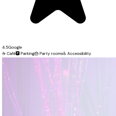
4.5
Google
☕
Café
🅿️
Parking
🎂
Party rooms
♿
Accessibility