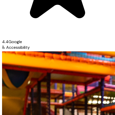
4.4
Google
♿
Accessibility