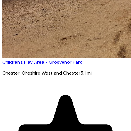
Children's Play Area - Grosvenor Park
Chester
, Cheshire West and Chester
5.1
mi