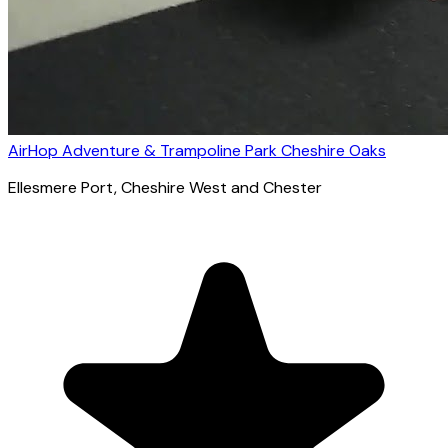
AirHop Adventure & Trampoline Park Cheshire Oaks
Ellesmere Port
, Cheshire West and Chester