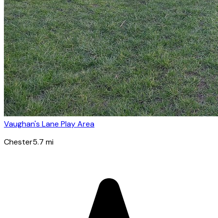
Vaughan's Lane Play Area
Chester
5.7
mi