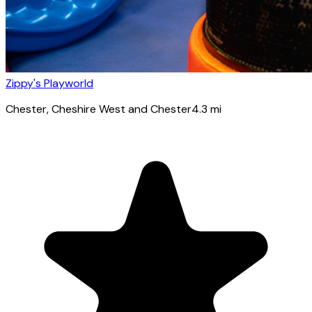
Zippy's Playworld
Chester
, Cheshire West and Chester
4.3
mi