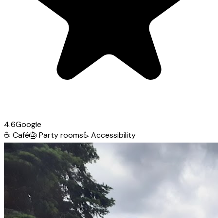
4.6
Google
☕
Café
🎂
Party rooms
♿
Accessibility