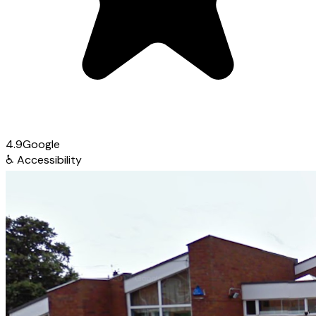
4.9
Google
♿
Accessibility