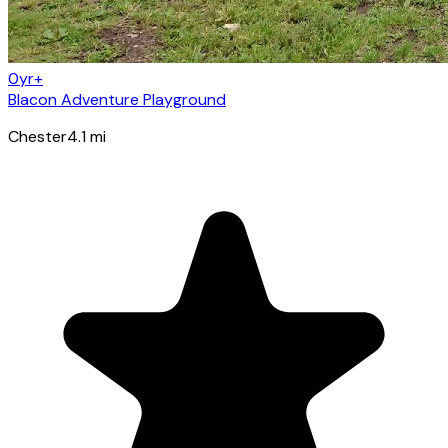
0yr+
Blacon Adventure Playground
Chester
4.1
mi