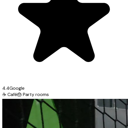
4.4
Google
☕
Café
🎂
Party rooms