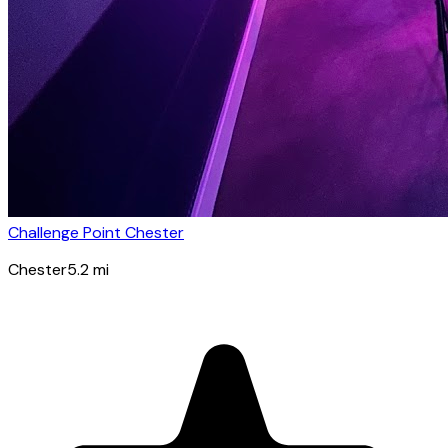
Challenge Point Chester
Chester
5.2
mi