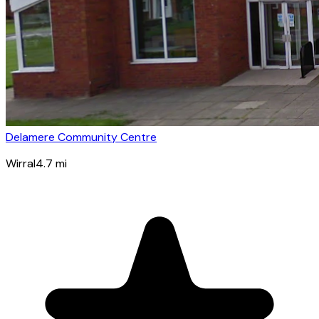
Delamere Community Centre
Wirral
4.7
mi