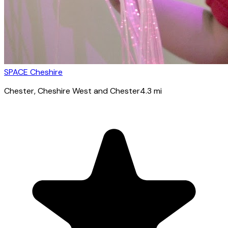
SPACE Cheshire
Chester
, Cheshire West and Chester
4.3
mi