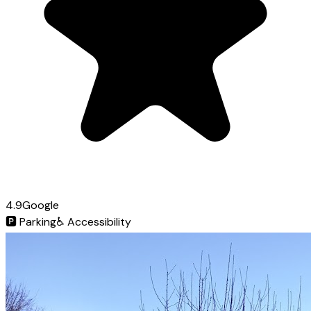
4.9
Google
🅿️
Parking
♿
Accessibility