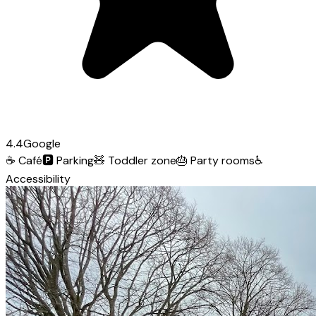
4.4
Google
☕
Café
🅿️
Parking
🧸
Toddler zone
🎂
Party rooms
♿
Accessibility