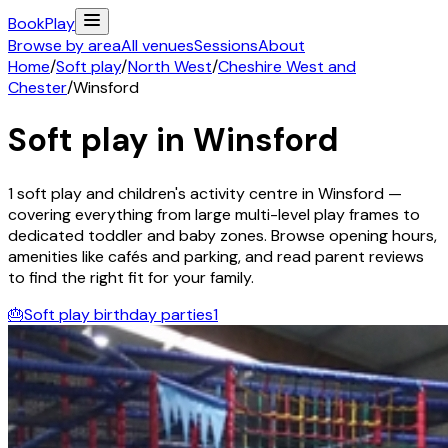
Book
Play
Browse by area
All venues
Sessions
About
Home
/
Soft play
/
North West
/
Cheshire West and
Chester
/
Winsford
Soft play in
Winsford
1
soft play and children's activity
centre
in
Winsford
—
covering everything from large multi-level play frames to
dedicated toddler and baby zones. Browse opening hours,
amenities like cafés and parking, and read parent reviews
to find the right fit for your family.
🎂
Soft play birthday parties
1