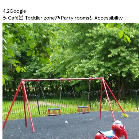
4.2
Google
☕
Café
🧸
Toddler zone
🎂
Party rooms
♿
Accessibility