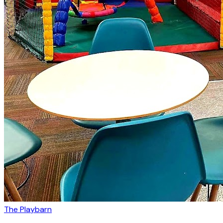
The Playbarn