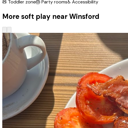
🧸
Toddler zone
🎂
Party rooms
♿
Accessibility
More soft play near Winsford