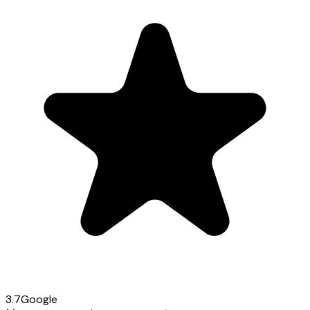
3.7
Google