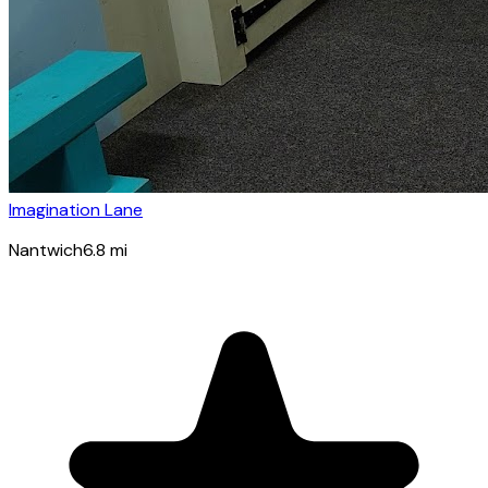
Imagination Lane
Nantwich
6.8
mi