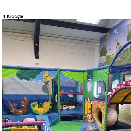
4.1
Google