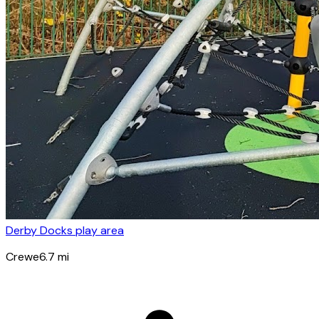
Derby Docks play area
Crewe
6.7
mi