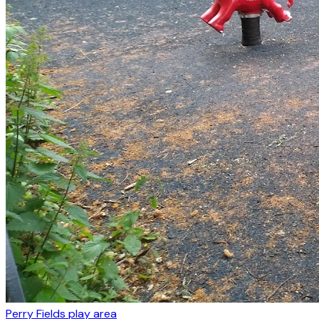
Perry Fields play area