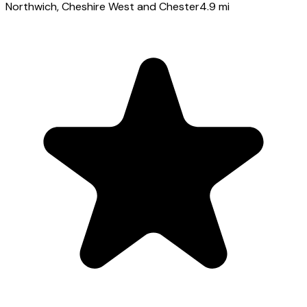
Northwich
, Cheshire West and Chester
4.9
mi