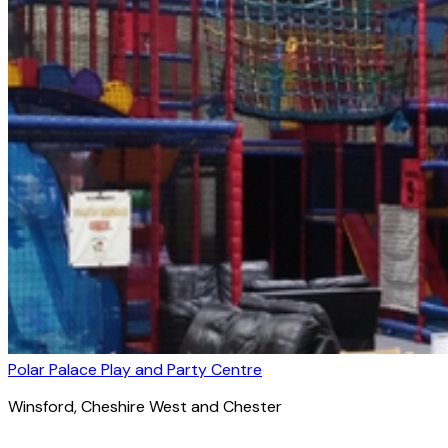
Polar Palace Play and Party Centre
Winsford
, Cheshire West and Chester