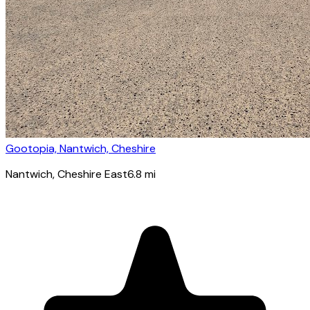
Gootopia, Nantwich, Cheshire
Nantwich
, Cheshire East
6.8
mi