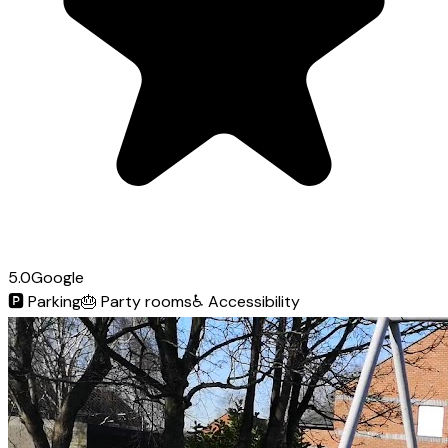
5.0
Google
🅿️
Parking
🎂
Party rooms
♿
Accessibility