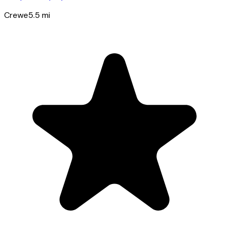
Crewe
5.5
mi