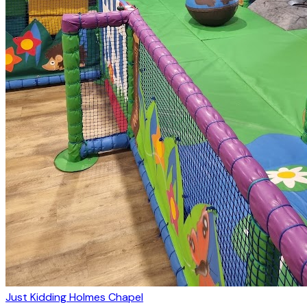
Just Kidding Holmes Chapel