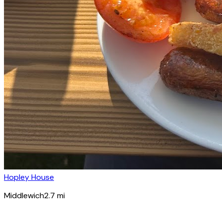
Hopley House
Middlewich
2.7
mi