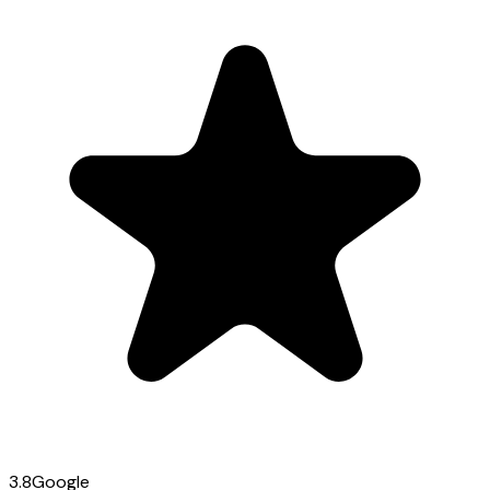
3.8
Google