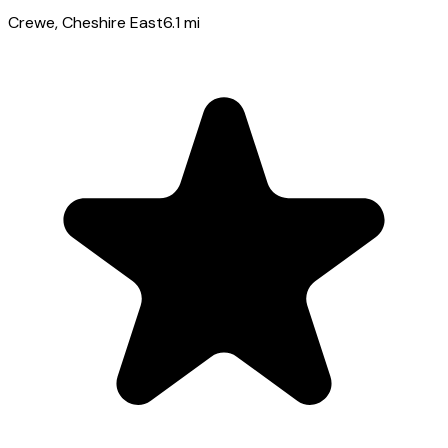
Crewe
, Cheshire East
6.1
mi