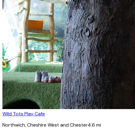
Wild Tots Play Cafe
Northwich
, Cheshire West and Chester
4.6
mi