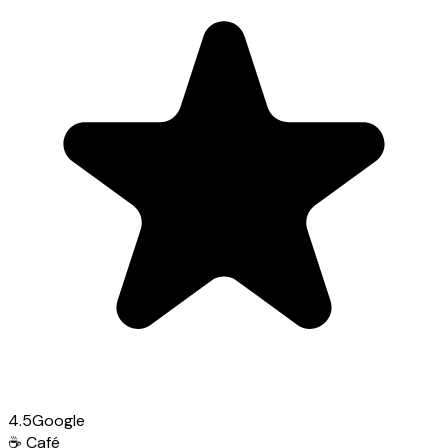
4.5
Google
☕
Café