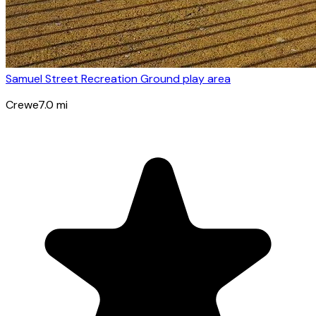
Samuel Street Recreation Ground play area
Crewe
7.0
mi