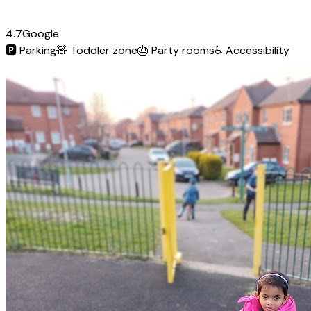
4.7
Google
🅿️
Parking
🧸
Toddler zone
🎂
Party rooms
♿
Accessibility