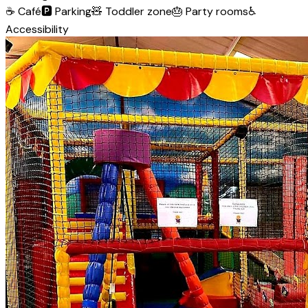
☕
Café
🅿️
Parking
🧸
Toddler zone
🎂
Party rooms
♿
Accessibility