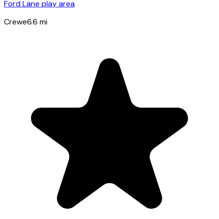
Ford Lane play area
Crewe
6.6
mi