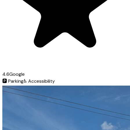
4.6
Google
🅿️
Parking
♿
Accessibility