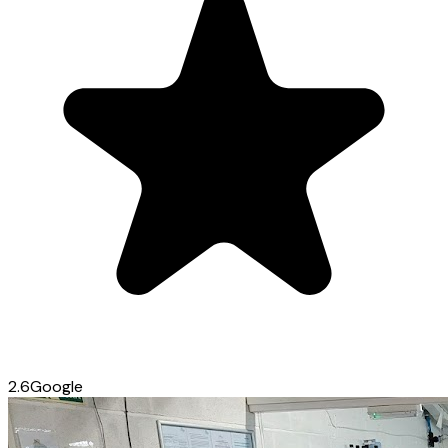
2.6
Google