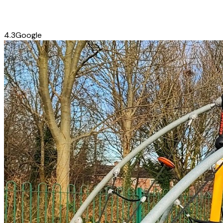
4.3
Google