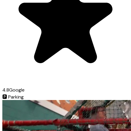
4.8
Google
🅿️
Parking