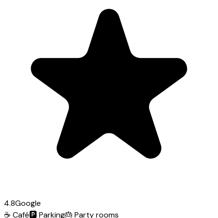
4.8
Google
☕
Café
🅿️
Parking
🎂
Party rooms