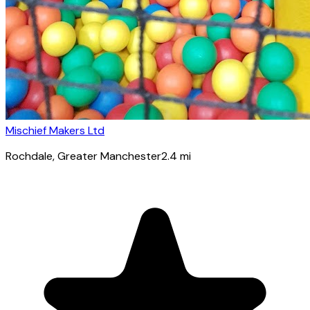
Mischief Makers Ltd
Rochdale
, Greater Manchester
2.4
mi