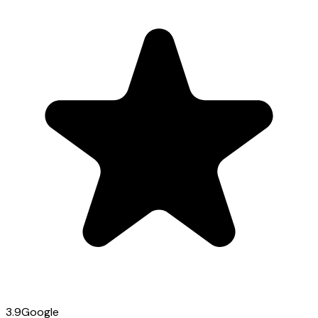
3.9
Google