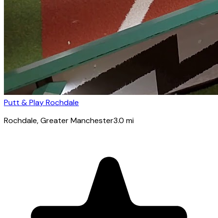
Putt & Play Rochdale
Rochdale
, Greater Manchester
3.0
mi