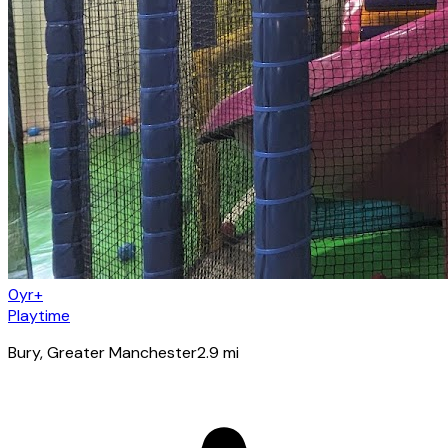
0yr+
Playtime
Bury
, Greater Manchester
2.9
mi