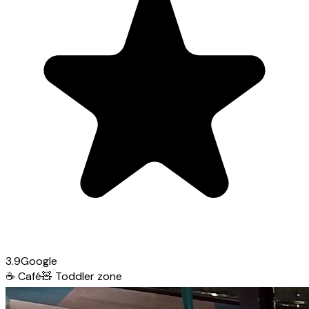
3.9
Google
☕
Café
🧸
Toddler zone