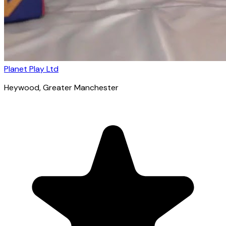
Planet Play Ltd
Heywood
, Greater Manchester