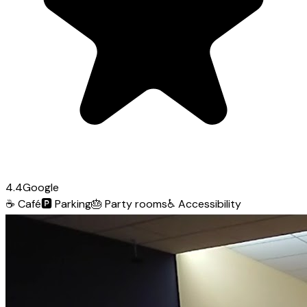
4.4
Google
☕
Café
🅿️
Parking
🎂
Party rooms
♿
Accessibility