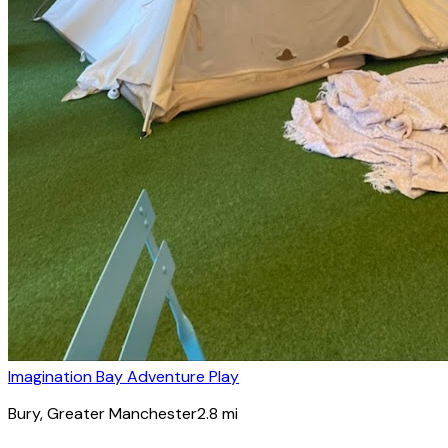
Imagination Bay Adventure Play
Bury
, Greater Manchester
2.8
mi