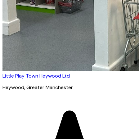
Little Play Town Heywood Ltd
Heywood
, Greater Manchester