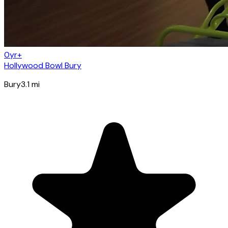
0yr+
Hollywood Bowl Bury
Bury
3.1
mi