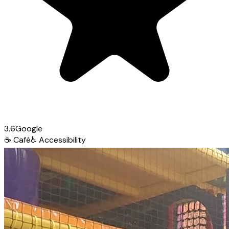
3.6
Google
☕
Café
♿
Accessibility