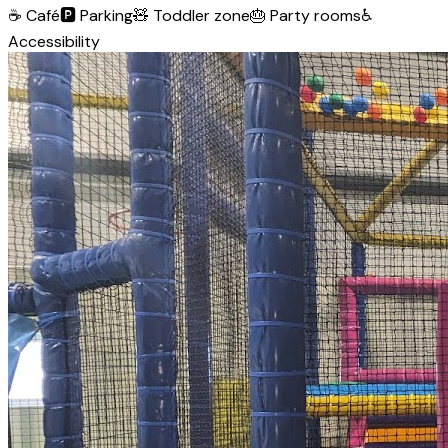
☕
Café
🅿️
Parking
🧸
Toddler zone
🎂
Party rooms
♿
Accessibility