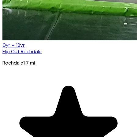
0yr – 12yr
Flip Out Rochdale
Rochdale
1.7
mi