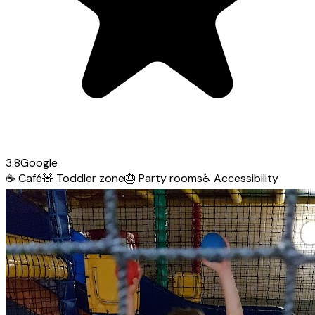
3.8
Google
☕
Café
🧸
Toddler zone
🎂
Party rooms
♿
Accessibility