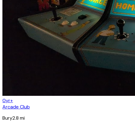
0yr+
Arcade Club
Bury
2.8
mi