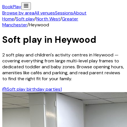
Book
Play
Browse by area
All venues
Sessions
About
Home
/
Soft play
/
North West
/
Greater
Manchester
/
Heywood
Soft play in
Heywood
2
soft play and children's activity
centres
in
Heywood
—
covering everything from large multi-level play frames to
dedicated toddler and baby zones. Browse opening hours,
amenities like cafés and parking, and read parent reviews
to find the right fit for your family.
🎂
Soft play birthday parties
1