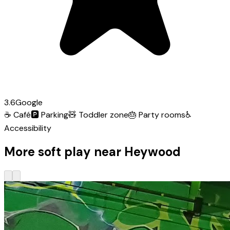
3.6
Google
☕
Café
🅿️
Parking
🧸
Toddler zone
🎂
Party rooms
♿
Accessibility
More soft play near Heywood