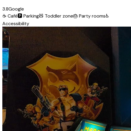
3.8
Google
☕
Café
🅿️
Parking
🧸
Toddler zone
🎂
Party rooms
♿
Accessibility