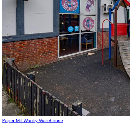
Paper Mill Wacky Warehouse