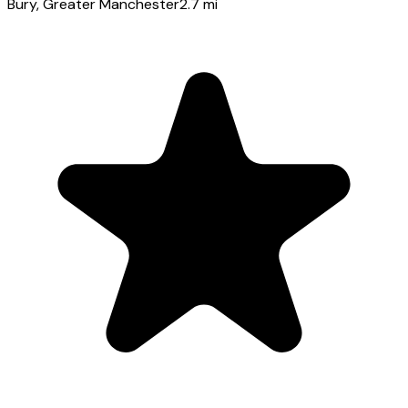
Bury
, Greater Manchester
2.7
mi