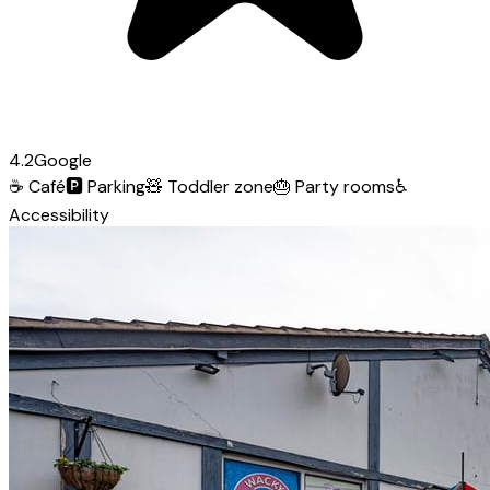
4.2
Google
☕
Café
🅿️
Parking
🧸
Toddler zone
🎂
Party rooms
♿
Accessibility