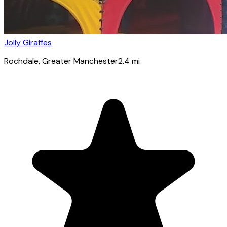
Jolly Giraffes
Rochdale
, Greater Manchester
2.4
mi