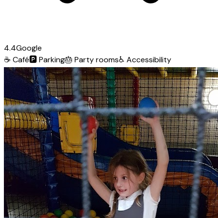
4.4
Google
☕
Café
🅿️
Parking
🎂
Party rooms
♿
Accessibility