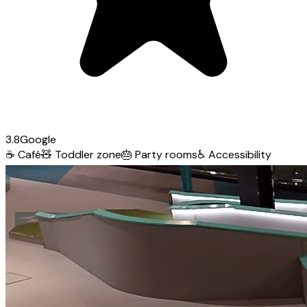
3.8
Google
☕
Café
🧸
Toddler zone
🎂
Party rooms
♿
Accessibility