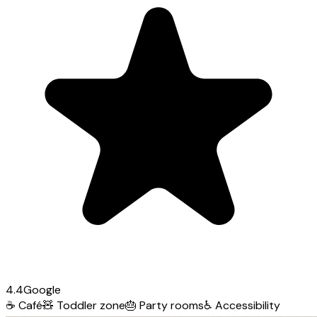
4.4
Google
☕
Café
🧸
Toddler zone
🎂
Party rooms
♿
Accessibility