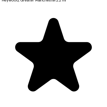
Heywood
, Greater Manchester
2.2
mi