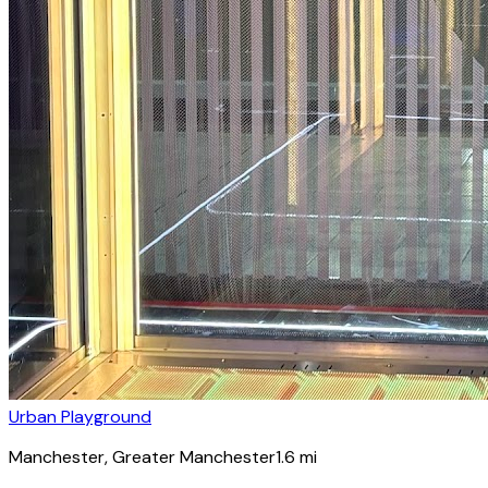
Urban Playground
Manchester
, Greater Manchester
1.6
mi