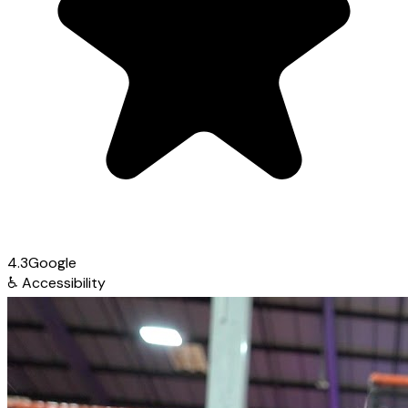
4.3
Google
♿
Accessibility