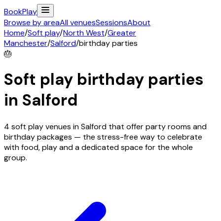
Book
Play
Browse by area
All venues
Sessions
About
Home
/
Soft play
/
North West
/
Greater
Manchester
/
Salford
/
birthday parties
🎂
Soft play birthday parties
in
Salford
4 soft play venues in Salford that offer party rooms and
birthday packages — the stress-free way to celebrate
with food, play and a dedicated space for the whole
group.