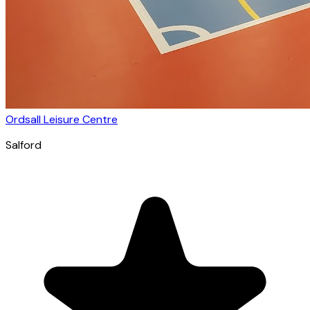
Ordsall Leisure Centre
Salford