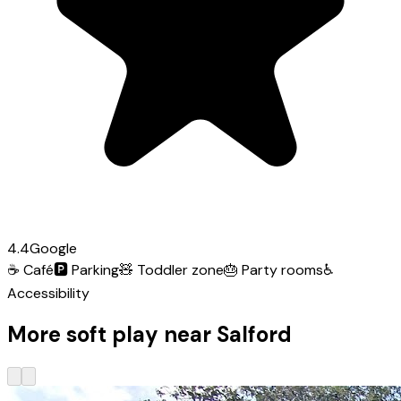
4.4
Google
☕
Café
🅿️
Parking
🧸
Toddler zone
🎂
Party rooms
♿
Accessibility
More soft play near Salford