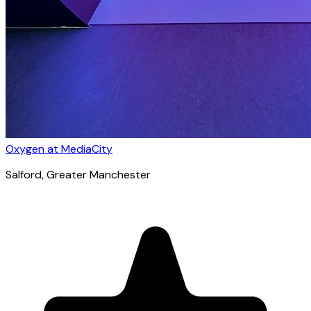
Oxygen at MediaCity
Salford
, Greater Manchester