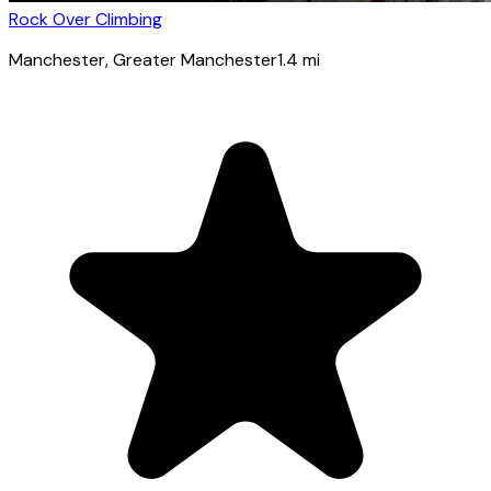
Rock Over Climbing
Manchester
, Greater Manchester
1.4
mi