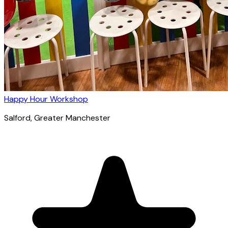
Happy Hour Workshop
Salford
, Greater Manchester