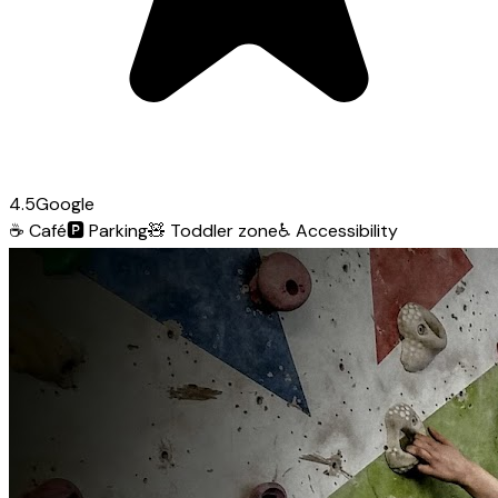
4.5
Google
☕
Café
🅿️
Parking
🧸
Toddler zone
♿
Accessibility