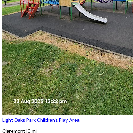
Light Oaks Park Children's Play Area
Claremont
1.6
mi