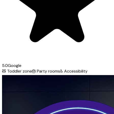
5.0
Google
🧸
Toddler zone
🎂
Party rooms
♿
Accessibility