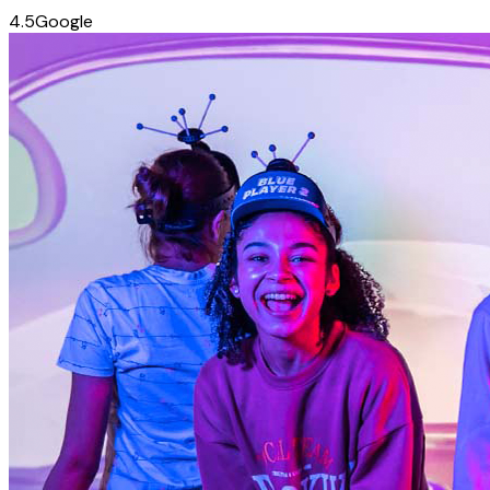
4.5
Google