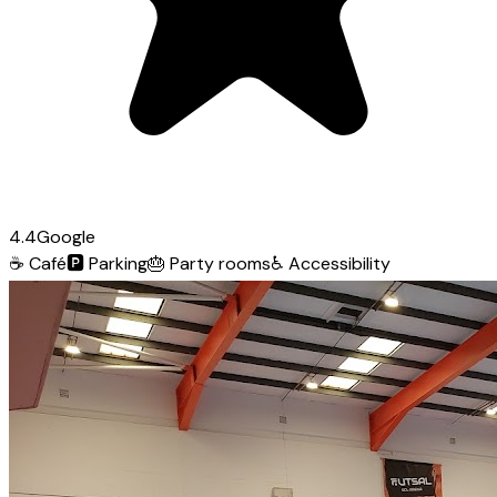
4.4
Google
☕
Café
🅿️
Parking
🎂
Party rooms
♿
Accessibility