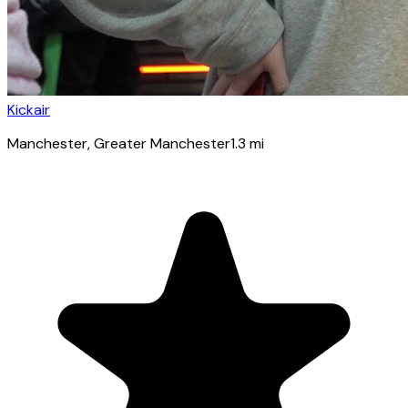
Kickair
Manchester
, Greater Manchester
1.3
mi