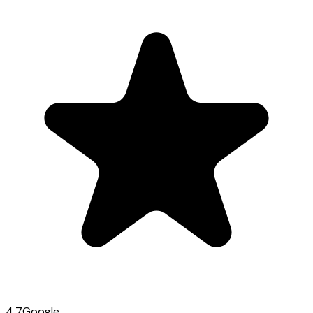
4.7
Google