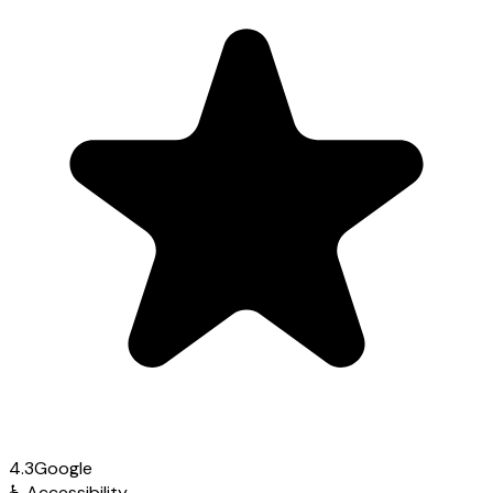
4.3
Google
♿
Accessibility