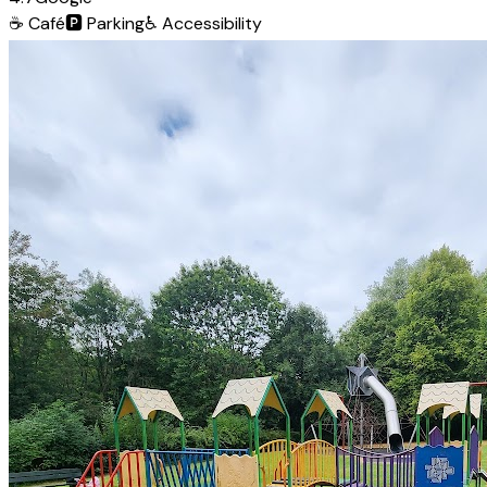
☕
Café
🅿️
Parking
♿
Accessibility