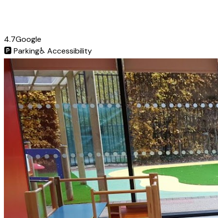
4.7
Google
🅿️
Parking
♿
Accessibility