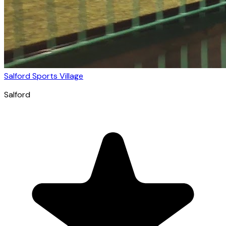
Salford Sports Village
Salford