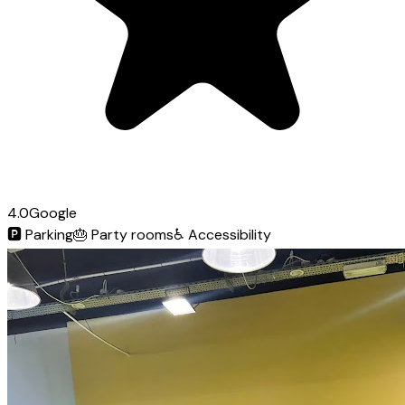
4.0
Google
🅿️
Parking
🎂
Party rooms
♿
Accessibility