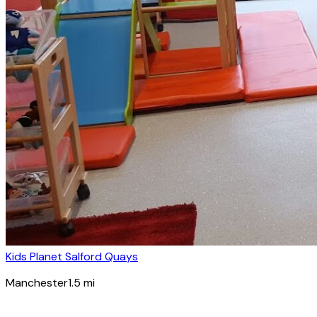
Kids Planet Salford Quays
Manchester
1.5
mi