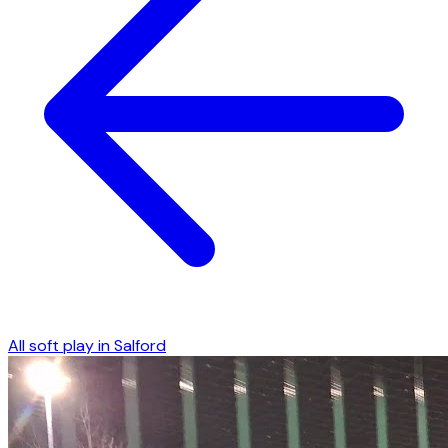
All soft play in
Salford