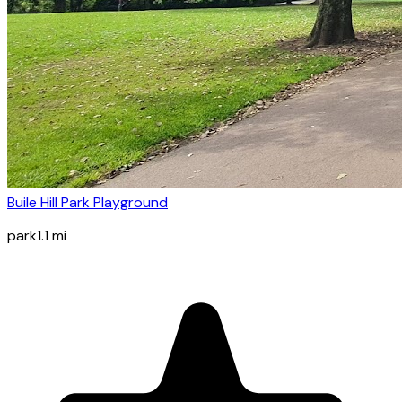
Buile Hill Park Playground
park
1.1
mi