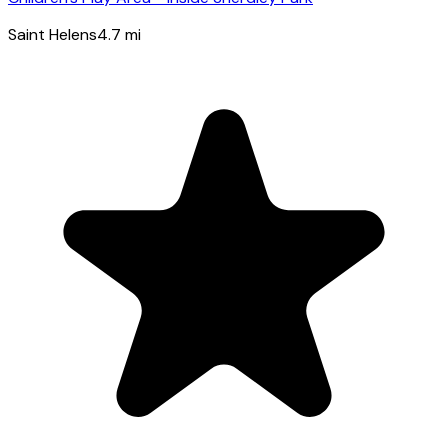
Saint Helens
4.7
mi