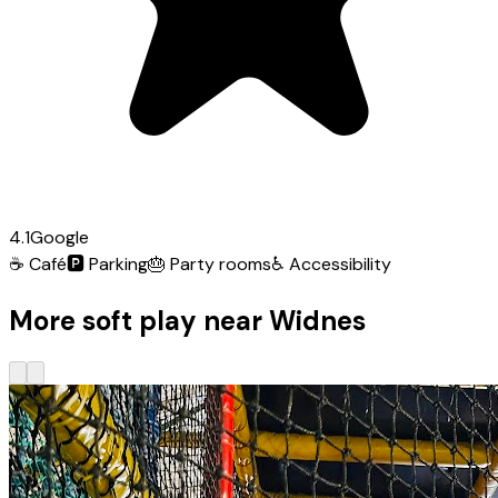
4.1
Google
☕
Café
🅿️
Parking
🎂
Party rooms
♿
Accessibility
More soft play near Widnes