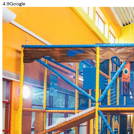
4.9
Google