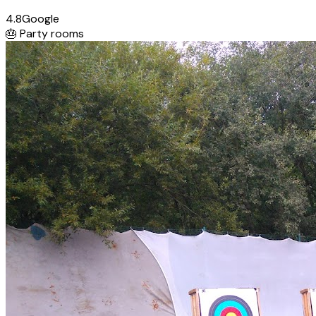
4.8
Google
🎂
Party rooms