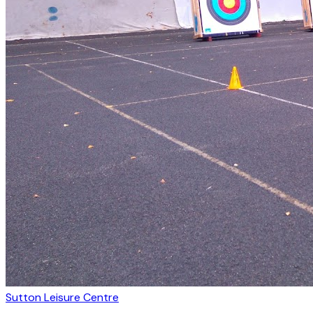
Sutton Leisure Centre