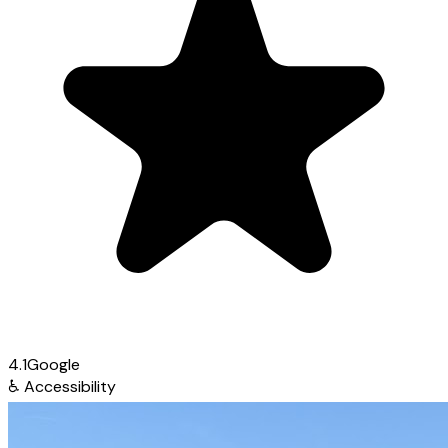
4.1
Google
♿
Accessibility