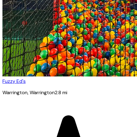
Fuzzy Ed's
Warrington
, Warrington
2.8
mi