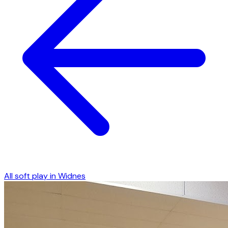
All soft play in
Widnes