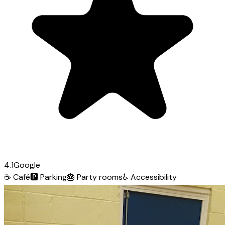
4.1
Google
☕
Café
🅿️
Parking
🎂
Party rooms
♿
Accessibility