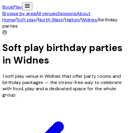
Book
Play
Browse by area
All venues
Sessions
About
Home
/
Soft play
/
North West
/
Halton
/
Widnes
/
birthday
parties
🎂
Soft play birthday parties
in
Widnes
1 soft play venue in Widnes that offer party rooms and
birthday packages — the stress-free way to celebrate
with food, play and a dedicated space for the whole
group.