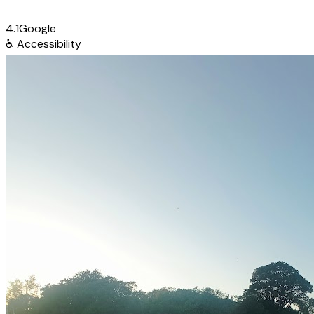
4.1
Google
♿
Accessibility