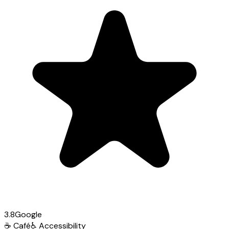
3.8
Google
☕
Café
♿
Accessibility