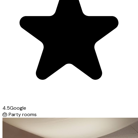
4.5
Google
🎂
Party rooms