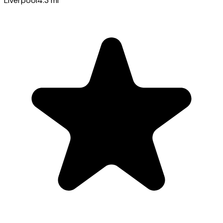
Liverpool
4.3
mi