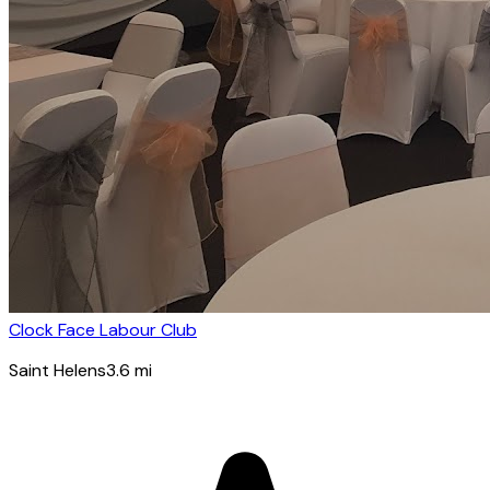
Clock Face Labour Club
Saint Helens
3.6
mi