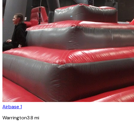
Airbase 1
Warrington
3.8
mi