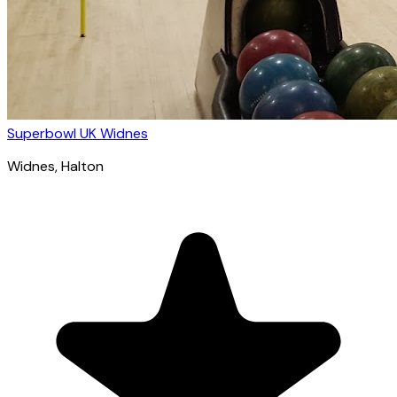
Superbowl UK Widnes
Widnes
, Halton