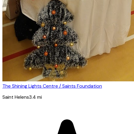
The Shining Lights Centre / Saints Foundation
Saint Helens
3.4
mi