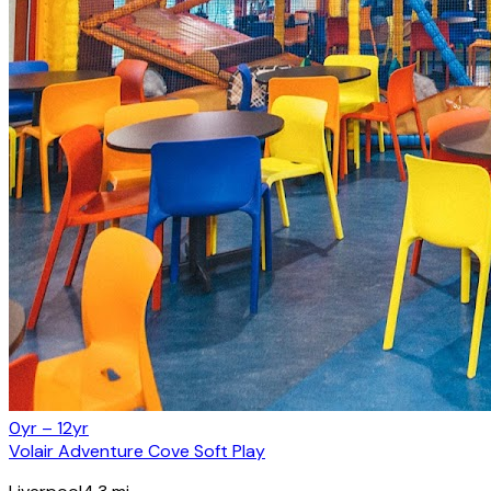
0yr – 12yr
Volair Adventure Cove Soft Play