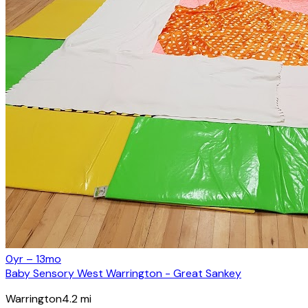
0yr – 13mo
Baby Sensory West Warrington - Great Sankey
Warrington
4.2
mi