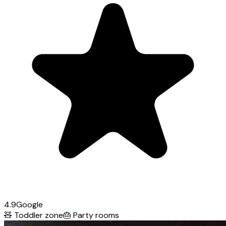
4.9
Google
🧸
Toddler zone
🎂
Party rooms