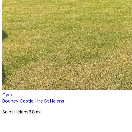
0yr+
Bouncy Castle Hire St Helens
Saint Helens
3.8
mi