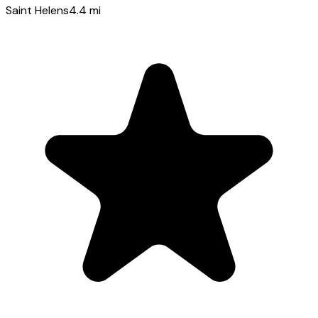
Saint Helens
4.4
mi