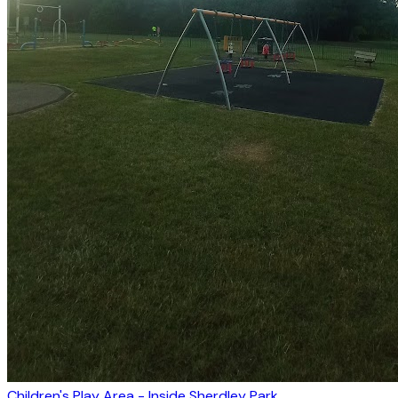
Children's Play Area - Inside Sherdley Park