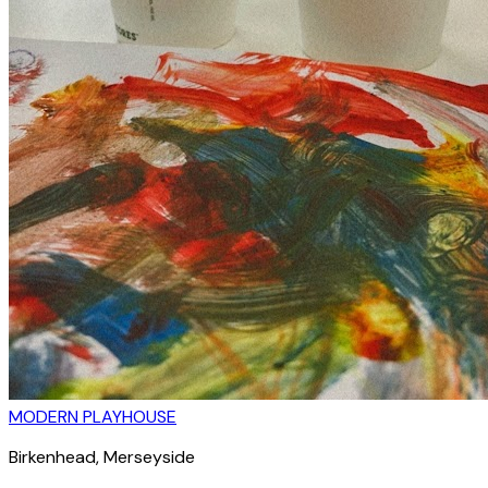
MODERN PLAYHOUSE
Birkenhead
, Merseyside