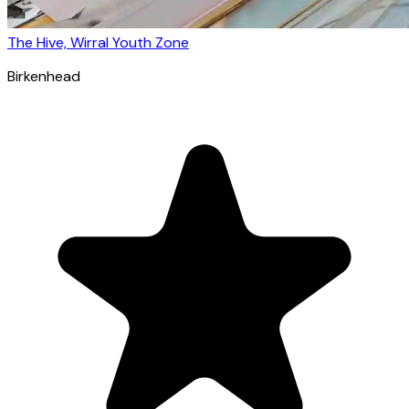
The Hive, Wirral Youth Zone
Birkenhead