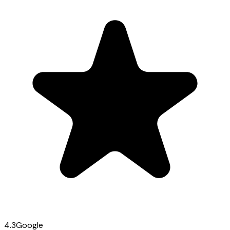
4.3
Google