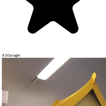
4.0
Google