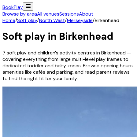
Book
Play
Browse by area
All venues
Sessions
About
Home
/
Soft play
/
North West
/
Merseyside
/
Birkenhead
Soft play in
Birkenhead
7
soft play and children's activity
centres
in
Birkenhead
—
covering everything from large multi-level play frames to
dedicated toddler and baby zones. Browse opening hours,
amenities like cafés and parking, and read parent reviews
to find the right fit for your family.