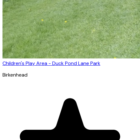
Children's Play Area - Duck Pond Lane Park
Birkenhead