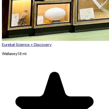
Eureka! Science + Discovery
Wallasey
1.8
mi