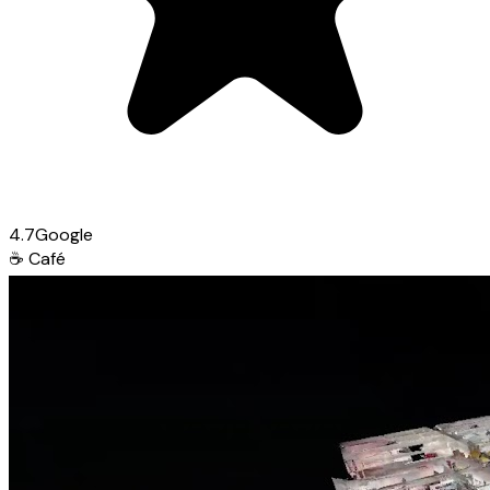
4.7
Google
☕
Café