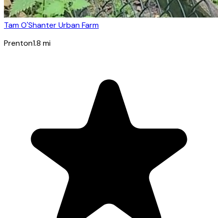
Tam O'Shanter Urban Farm
Prenton
1.8
mi