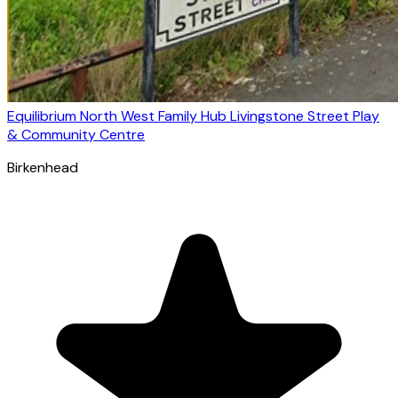
Equilibrium North West Family Hub Livingstone Street Play
& Community Centre
Birkenhead