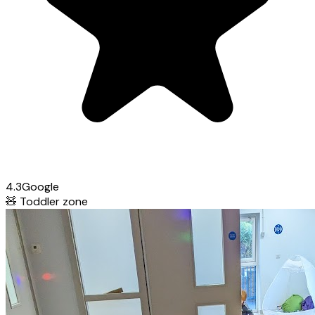
4.3
Google
🧸
Toddler zone