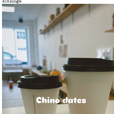
4.0
Google