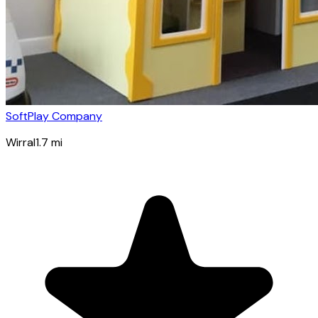
SoftPlay Company
Wirral
1.7
mi