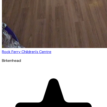
Rock Ferry Children's Centre
Birkenhead