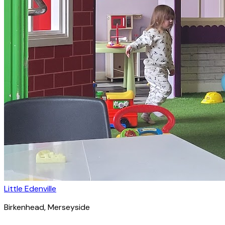
Little Edenville
Birkenhead
, Merseyside