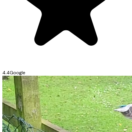
4.4
Google