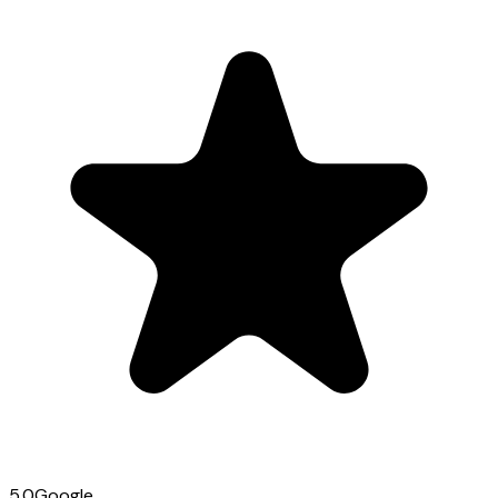
5.0
Google