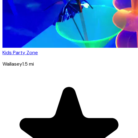
Kids Party Zone
Wallasey
1.5
mi