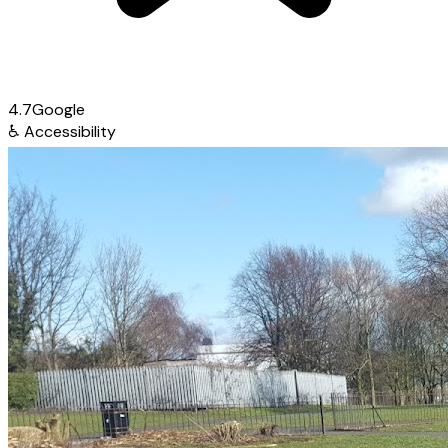
4.7
Google
♿
Accessibility