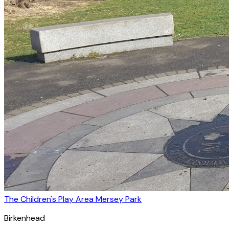
The Children's Play Area Mersey Park
Birkenhead