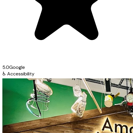
5.0
Google
♿
Accessibility