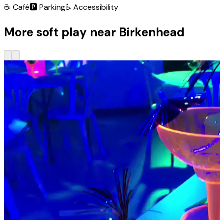
☕
Café
🅿️
Parking
♿
Accessibility
More soft play near Birkenhead