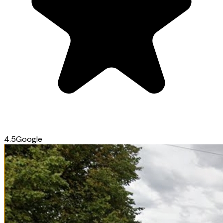
4.5
Google