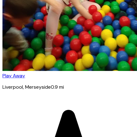
Play Away
Liverpool
, Merseyside
0.9
mi