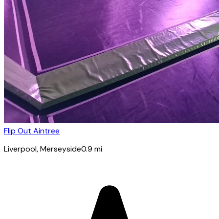
Flip Out Aintree
Liverpool
, Merseyside
0.9
mi