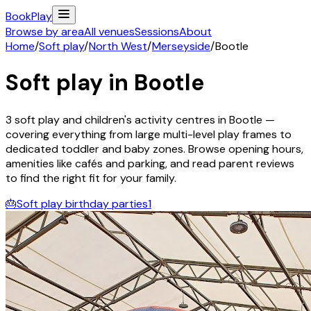
Book
Play
Browse by area
All venues
Sessions
About
Home
/
Soft play
/
North West
/
Merseyside
/
Bootle
Soft play in
Bootle
3
soft play and children's activity
centres
in
Bootle
—
covering everything from large multi-level play frames to
dedicated toddler and baby zones. Browse opening hours,
amenities like cafés and parking, and read parent reviews
to find the right fit for your family.
🎂
Soft play birthday parties
1