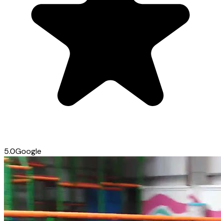
5.0
Google