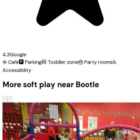
4.3
Google
☕
Café
🅿️
Parking
🧸
Toddler zone
🎂
Party rooms
♿
Accessibility
More soft play near Bootle