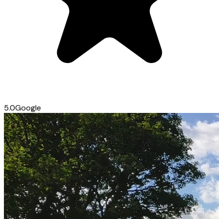
5.0
Google