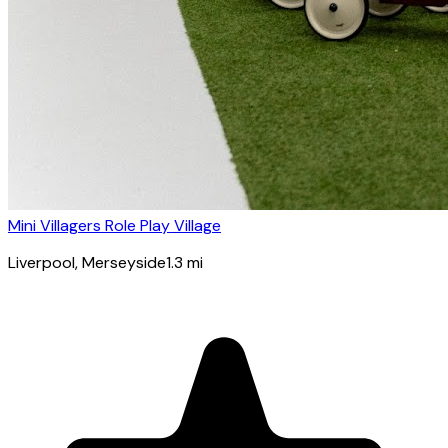
Mini Villagers Role Play Village
Liverpool
, Merseyside
1.3
mi