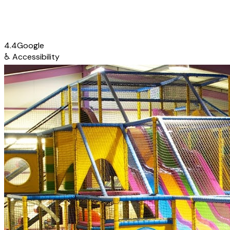
4.4
Google
♿
Accessibility