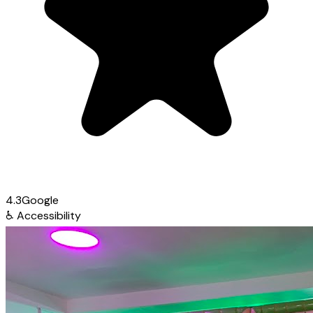
4.3
Google
♿
Accessibility