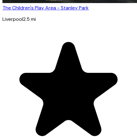
The Children's Play Area - Stanley Park
Liverpool
2.5
mi