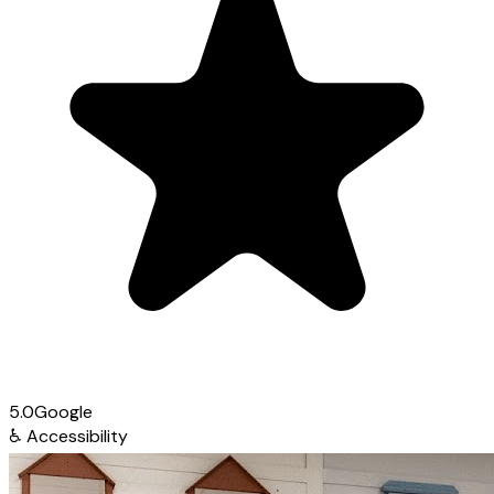
5.0
Google
♿
Accessibility