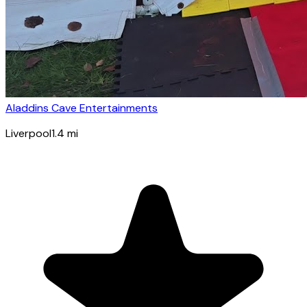
Aladdins Cave Entertainments
Liverpool
1.4
mi