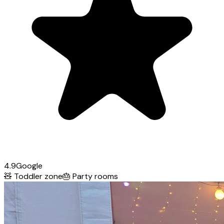
4.9
Google
🧸
Toddler zone
🎂
Party rooms