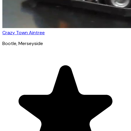
Crazy Town Aintree
Bootle
, Merseyside