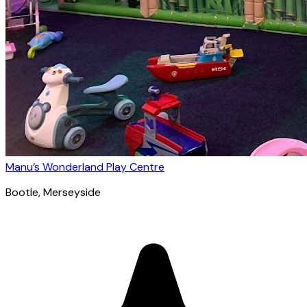
Manu’s Wonderland Play Centre
Bootle
, Merseyside