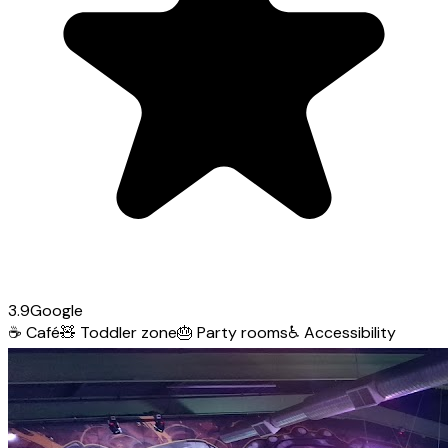
3.9
Google
☕
Café
🧸
Toddler zone
🎂
Party rooms
♿
Accessibility