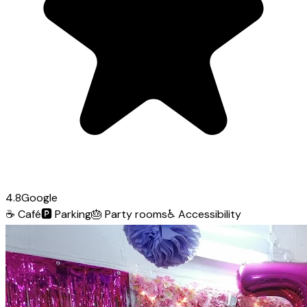
4.8
Google
☕
Café
🅿️
Parking
🎂
Party rooms
♿
Accessibility