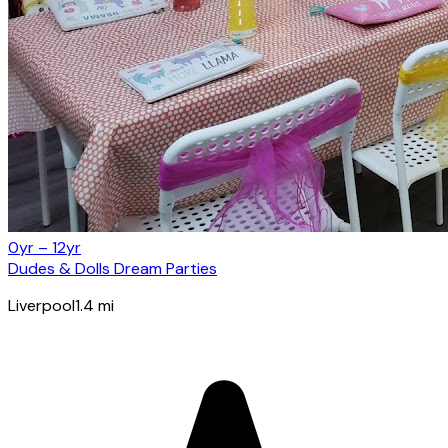
0yr – 12yr
Dudes & Dolls Dream Parties
Liverpool
1.4
mi