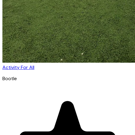
Activity For All
Bootle