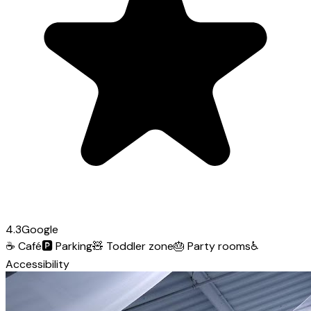
4.3
Google
☕
Café
🅿️
Parking
🧸
Toddler zone
🎂
Party rooms
♿
Accessibility