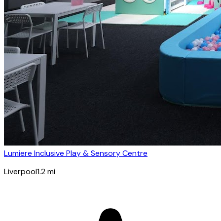
Lumiere Inclusive Play & Sensory Centre
Liverpool
1.2
mi