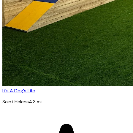
It's A Dog's Life
Saint Helens
4.3
mi