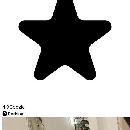
4.9
Google
🅿️
Parking