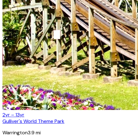
2yr – 13yr
Gulliver's World Theme Park
Warrington
3.9
mi