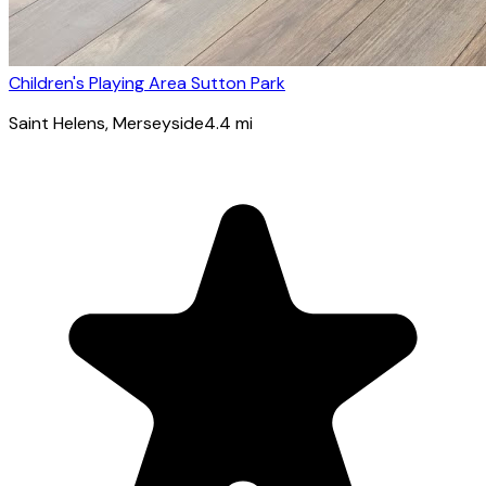
Children's Playing Area Sutton Park
Saint Helens
, Merseyside
4.4
mi