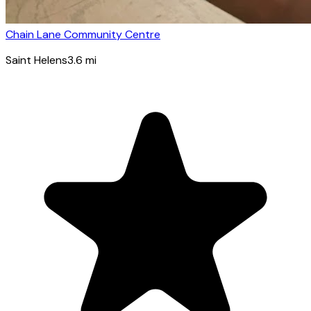
Chain Lane Community Centre
Saint Helens
3.6
mi