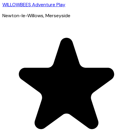
WILLOWBEES Adventure Play
Newton-le-Willows
, Merseyside