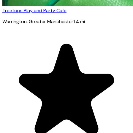
Treetops Play and Party Cafe
Warrington
, Greater Manchester
1.4
mi