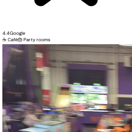
4.4
Google
☕
Café
🎂
Party rooms