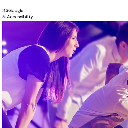
3.3
Google
♿
Accessibility