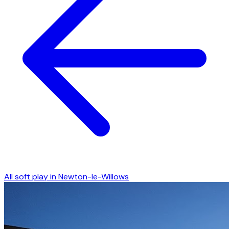
All soft play in
Newton-le-Willows