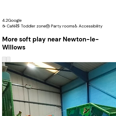
4.2
Google
☕
Café
🧸
Toddler zone
🎂
Party rooms
♿
Accessibility
More soft play near Newton-le-
Willows