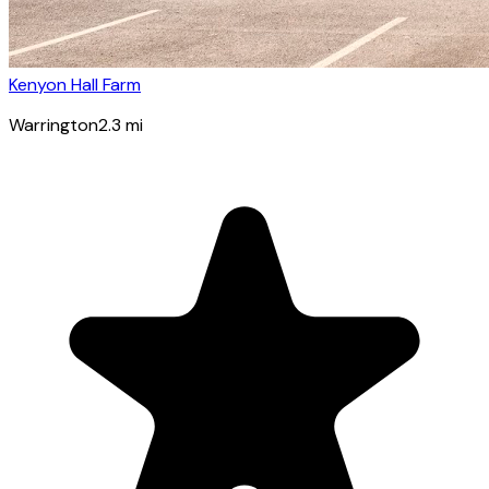
Kenyon Hall Farm
Warrington
2.3
mi