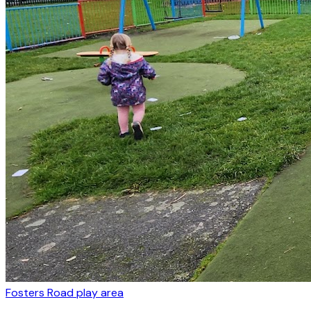
Fosters Road play area