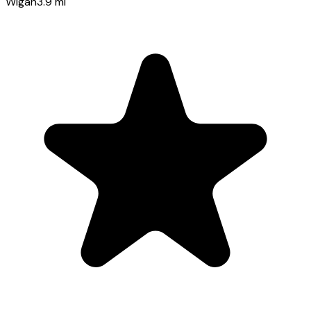
Wigan
3.9
mi