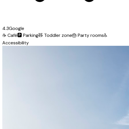
4.3
Google
☕
Café
🅿️
Parking
🧸
Toddler zone
🎂
Party rooms
♿
Accessibility