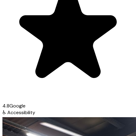
4.8
Google
♿
Accessibility