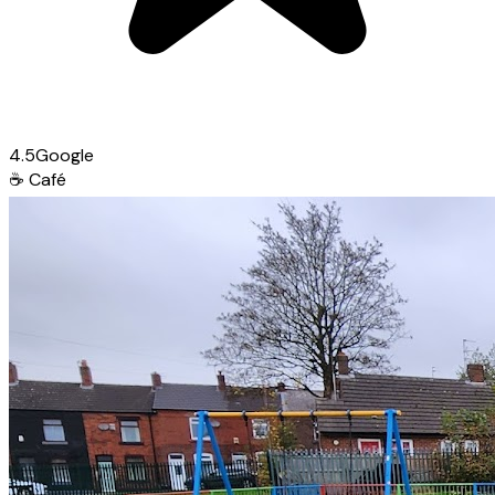
4.5
Google
☕
Café