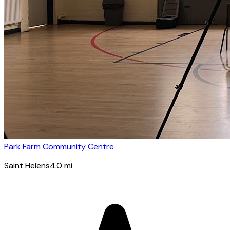
Park Farm Community Centre
Saint Helens
4.0
mi