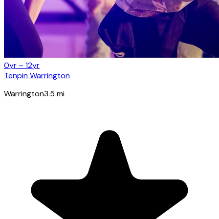
0yr – 12yr
Tenpin Warrington
Warrington
3.5
mi