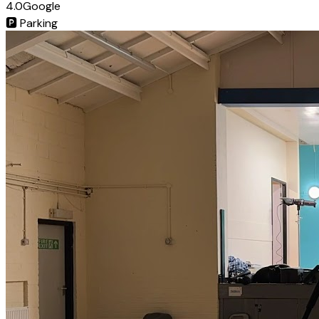
4.0
Google
🅿️
Parking