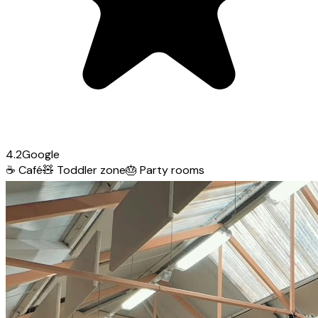
4.2
Google
☕
Café
🧸
Toddler zone
🎂
Party rooms