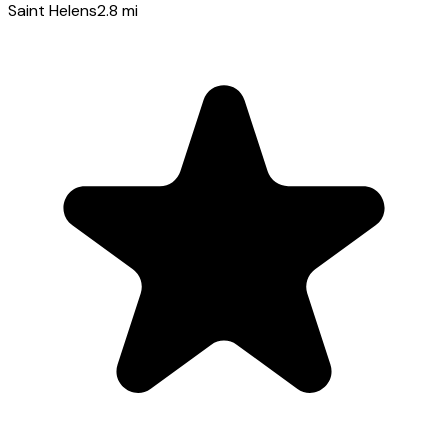
Saint Helens
2.8
mi