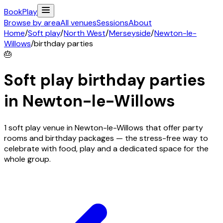
Book
Play
Browse by area
All venues
Sessions
About
Home
/
Soft play
/
North West
/
Merseyside
/
Newton-le-
Willows
/
birthday parties
🎂
Soft play birthday parties
in
Newton-le-Willows
1 soft play venue in Newton-le-Willows that offer party
rooms and birthday packages — the stress-free way to
celebrate with food, play and a dedicated space for the
whole group.