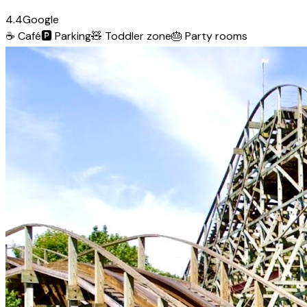
4.4
Google
☕
Café
🅿️
Parking
🧸
Toddler zone
🎂
Party rooms