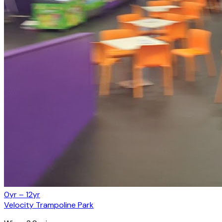
0yr – 12yr
Velocity Trampoline Park