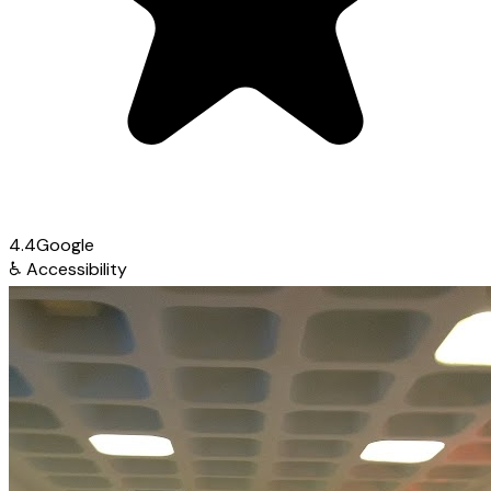
4.4
Google
♿
Accessibility