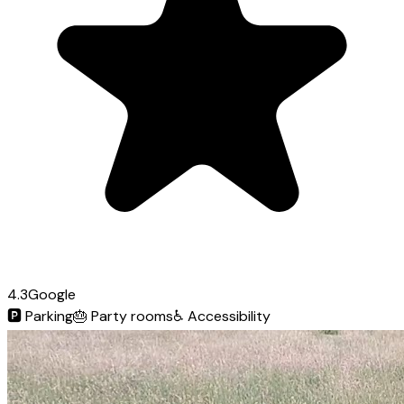
4.3
Google
🅿️
Parking
🎂
Party rooms
♿
Accessibility