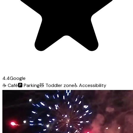
4.4
Google
☕
Café
🅿️
Parking
🧸
Toddler zone
♿
Accessibility