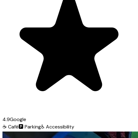
4.9
Google
☕
Café
🅿️
Parking
♿
Accessibility