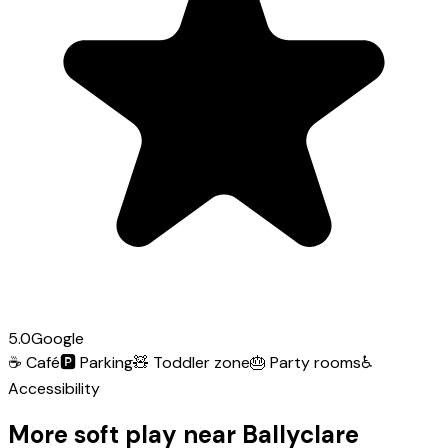
5.0
Google
☕
Café
🅿️
Parking
🧸
Toddler zone
🎂
Party rooms
♿
Accessibility
More soft play near Ballyclare