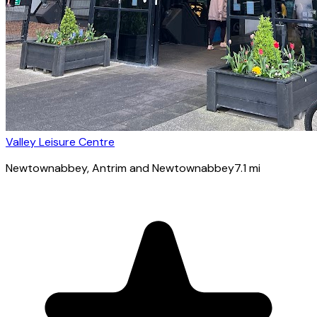
Valley Leisure Centre
Newtownabbey
, Antrim and Newtownabbey
7.1
mi