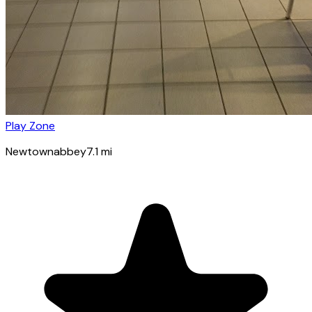
Play Zone
Newtownabbey
7.1
mi