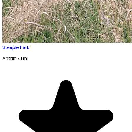
Steeple Park
Antrim
7.1
mi