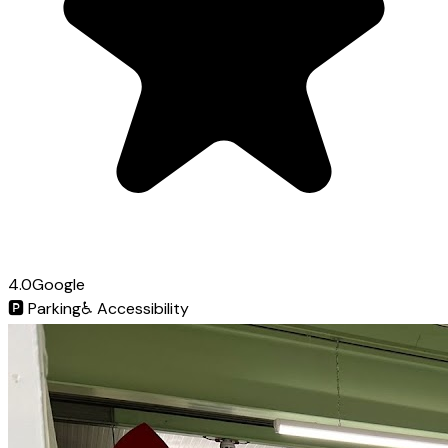
4.0
Google
🅿️
Parking
♿
Accessibility