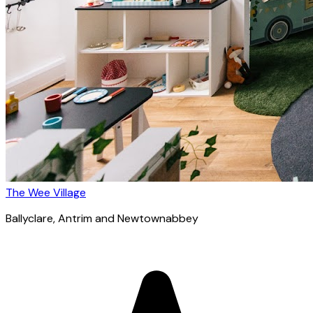
The Wee Village
Ballyclare
, Antrim and Newtownabbey