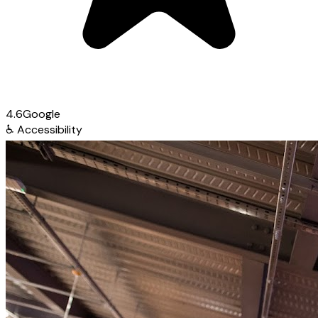
4.6
Google
♿
Accessibility