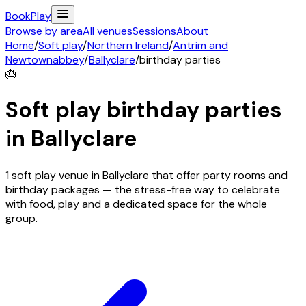
Book
Play
Browse by area
All venues
Sessions
About
Home
/
Soft play
/
Northern Ireland
/
Antrim and
Newtownabbey
/
Ballyclare
/
birthday parties
🎂
Soft play birthday parties
in
Ballyclare
1 soft play venue in Ballyclare that offer party rooms and
birthday packages — the stress-free way to celebrate
with food, play and a dedicated space for the whole
group.