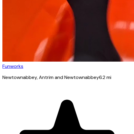
Funworks
Newtownabbey
, Antrim and Newtownabbey
6.2
mi