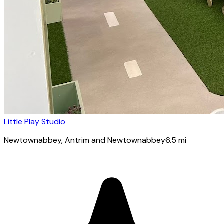
Little Play Studio
Newtownabbey
, Antrim and Newtownabbey
6.5
mi