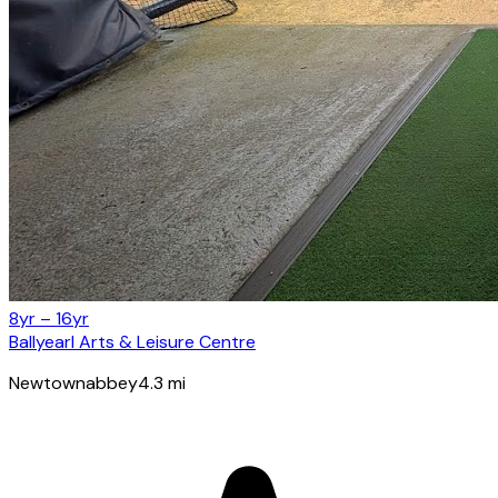
8yr – 16yr
Ballyearl Arts & Leisure Centre
Newtownabbey
4.3
mi