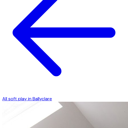
All soft play in
Ballyclare