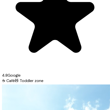
4.8
Google
☕
Café
🧸
Toddler zone