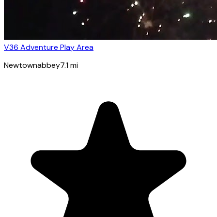
V36 Adventure Play Area
Newtownabbey
7.1
mi