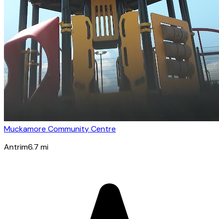
Muckamore Community Centre
Antrim
6.7
mi