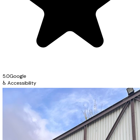
5.0
Google
♿
Accessibility