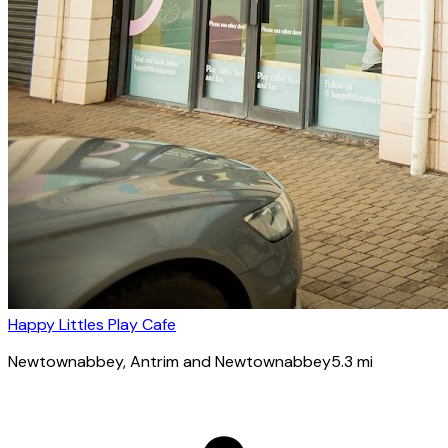
Happy Littles Play Cafe
Newtownabbey
, Antrim and Newtownabbey
5.3
mi