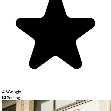
4.6
Google
🅿️
Parking