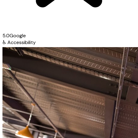
5.0
Google
♿
Accessibility