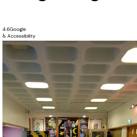
4.6
Google
♿
Accessibility