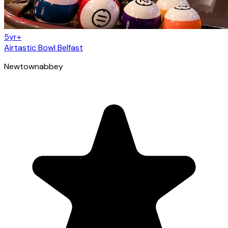
5yr+
Airtastic Bowl Belfast
Newtownabbey