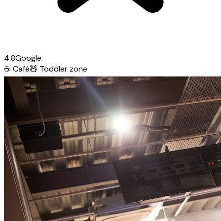
4.8
Google
☕
Café
🧸
Toddler zone