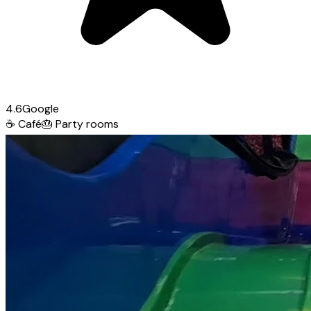
4.6
Google
☕
Café
🎂
Party rooms