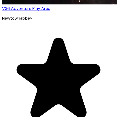
V36 Adventure Play Area
Newtownabbey