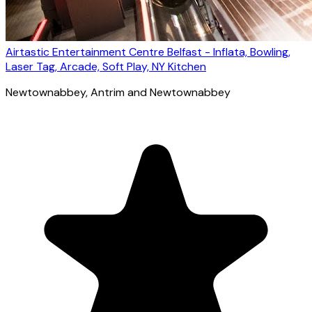
Airtastic Entertainment Centre Belfast - Inflata, Bowling,
Laser Tag, Arcade, Soft Play, NY Kitchen
Newtownabbey
, Antrim and Newtownabbey