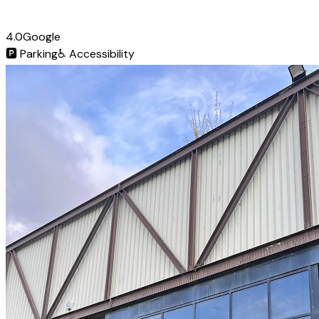
4.0
Google
🅿️
Parking
♿
Accessibility