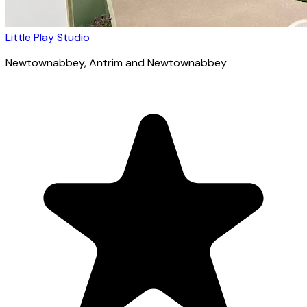
Little Play Studio
Newtownabbey
, Antrim and Newtownabbey