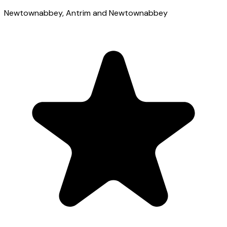
Newtownabbey
, Antrim and Newtownabbey