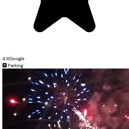
4.6
Google
🅿️
Parking