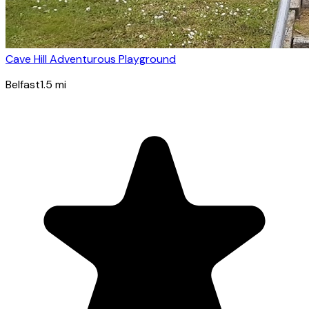
Cave Hill Adventurous Playground
Belfast
1.5
mi