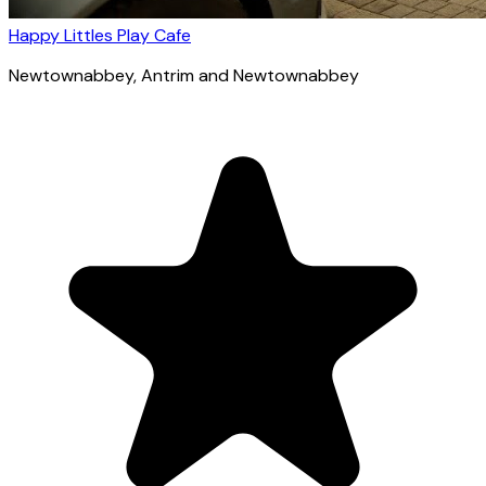
Happy Littles Play Cafe
Newtownabbey
, Antrim and Newtownabbey