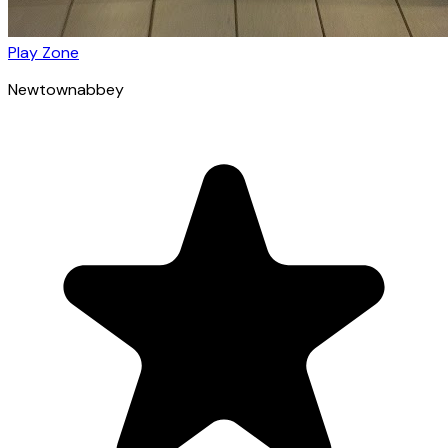
Play Zone
Newtownabbey