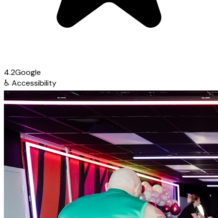
4.2
Google
♿
Accessibility