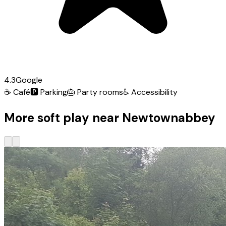
4.3
Google
☕
Café
🅿️
Parking
🎂
Party rooms
♿
Accessibility
More soft play near Newtownabbey