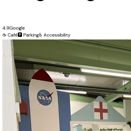
4.9
Google
☕
Café
🅿️
Parking
♿
Accessibility