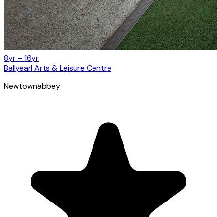
8yr – 16yr
Ballyearl Arts & Leisure Centre
Newtownabbey