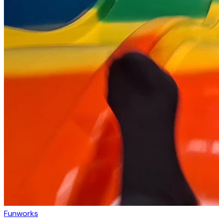
Funworks