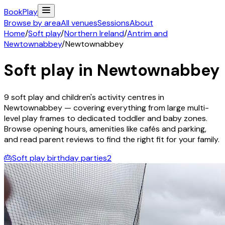
Book
Play
Browse by area
All venues
Sessions
About
Home
/
Soft play
/
Northern Ireland
/
Antrim and
Newtownabbey
/
Newtownabbey
Soft play in
Newtownabbey
9
soft play and children's activity
centres
in
Newtownabbey
— covering everything from large multi-
level play frames to dedicated toddler and baby zones.
Browse opening hours, amenities like cafés and parking,
and read parent reviews to find the right fit for your family.
🎂
Soft play birthday parties
2