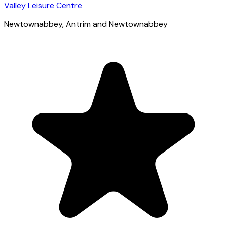
Valley Leisure Centre
Newtownabbey
, Antrim and Newtownabbey