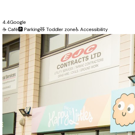
4.4
Google
☕
Café
🅿️
Parking
🧸
Toddler zone
♿
Accessibility