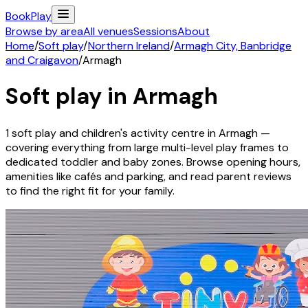
Book
Play
Browse by area
All venues
Sessions
About
Home
/
Soft play
/
Northern Ireland
/
Armagh City, Banbridge
and Craigavon
/
Armagh
Soft play in
Armagh
1
soft play and children's activity
centre
in
Armagh
—
covering everything from large multi-level play frames to
dedicated toddler and baby zones. Browse opening hours,
amenities like cafés and parking, and read parent reviews
to find the right fit for your family.