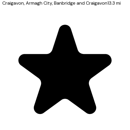
Craigavon
, Armagh City, Banbridge and Craigavon
13.3
mi