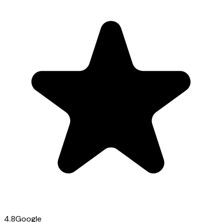
4.8
Google