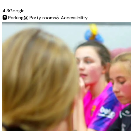
4.3
Google
🅿️
Parking
🎂
Party rooms
♿
Accessibility