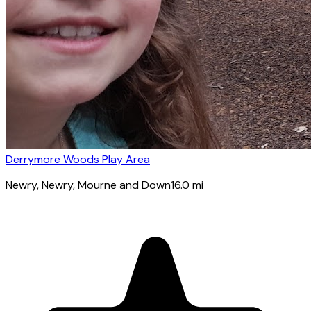
Derrymore Woods Play Area
Newry
, Newry, Mourne and Down
16.0
mi