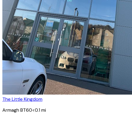
The Little Kingdom
Armagh BT60
<0.1
mi