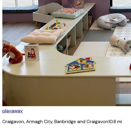
playaway
Craigavon
, Armagh City, Banbridge and Craigavon
10.8
mi