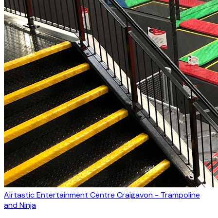
Airtastic Entertainment Centre Craigavon - Trampoline
and Ninja