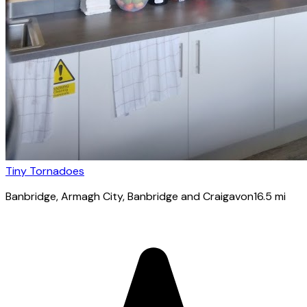
Tiny Tornadoes
Banbridge
, Armagh City, Banbridge and Craigavon
16.5
mi