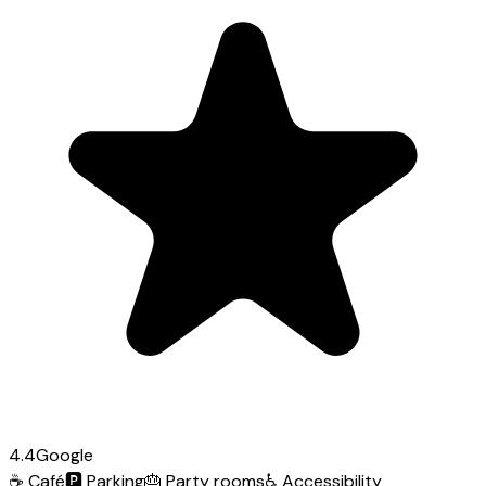
4.4
Google
☕
Café
🅿️
Parking
🎂
Party rooms
♿
Accessibility