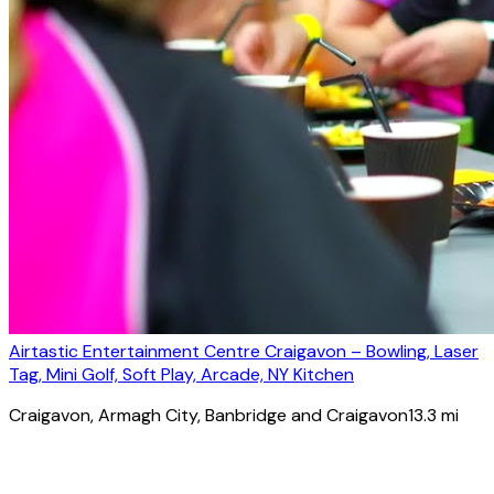
Airtastic Entertainment Centre Craigavon – Bowling, Laser
Tag, Mini Golf, Soft Play, Arcade, NY Kitchen
Craigavon
, Armagh City, Banbridge and Craigavon
13.3
mi