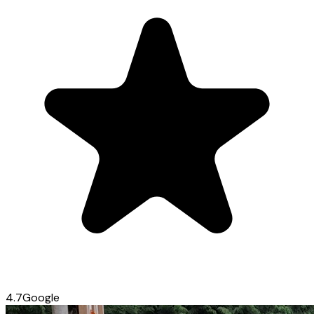
4.7
Google