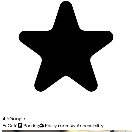
4.5
Google
☕
Café
🅿️
Parking
🎂
Party rooms
♿
Accessibility