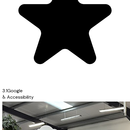
3.1
Google
♿
Accessibility