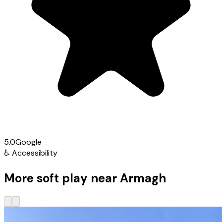
5.0
Google
♿
Accessibility
More soft play near Armagh