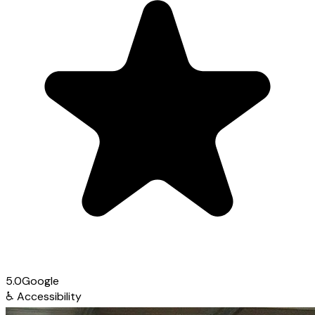
5.0
Google
♿
Accessibility