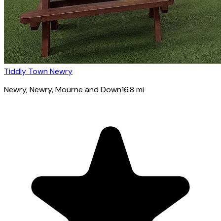
Tiddly Town Newry
Newry
, Newry, Mourne and Down
16.8
mi