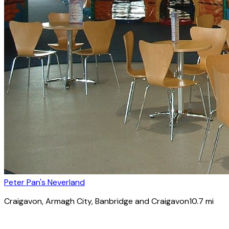
Peter Pan's Neverland
Craigavon
, Armagh City, Banbridge and Craigavon
10.7
mi