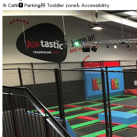
☕
Café
🅿️
Parking
🧸
Toddler zone
♿
Accessibility