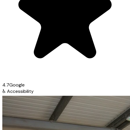
4.7
Google
♿
Accessibility