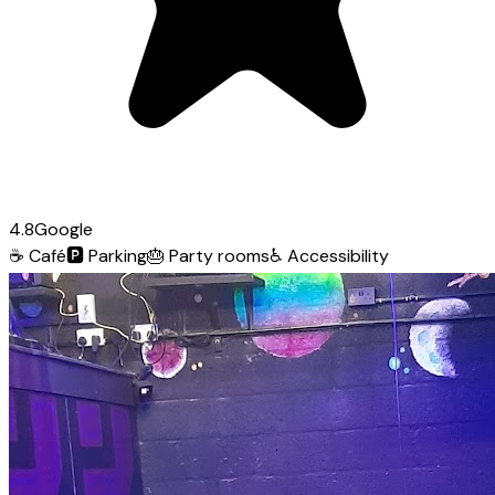
4.8
Google
☕
Café
🅿️
Parking
🎂
Party rooms
♿
Accessibility