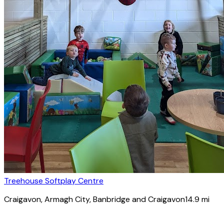
Treehouse Softplay Centre
Craigavon
, Armagh City, Banbridge and Craigavon
14.9
mi