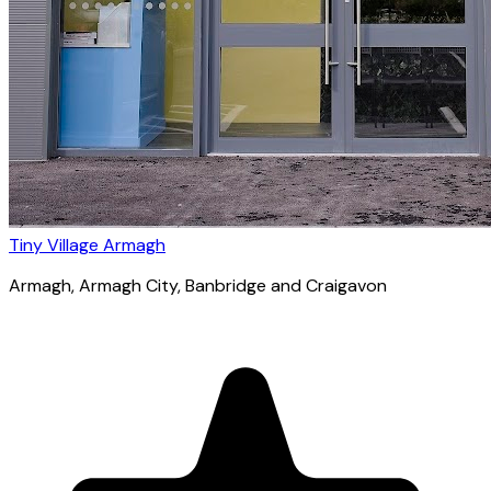
Tiny Village Armagh
Armagh
, Armagh City, Banbridge and Craigavon