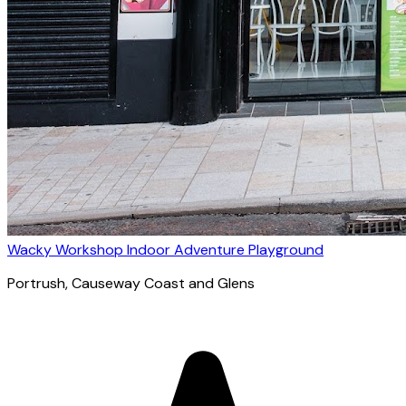
Wacky Workshop Indoor Adventure Playground
Portrush
, Causeway Coast and Glens