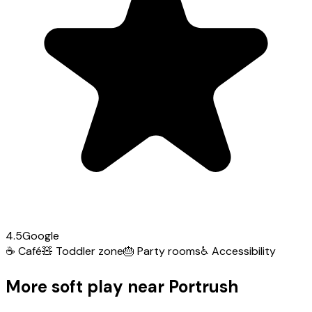
4.5
Google
☕
Café
🧸
Toddler zone
🎂
Party rooms
♿
Accessibility
More soft play near Portrush