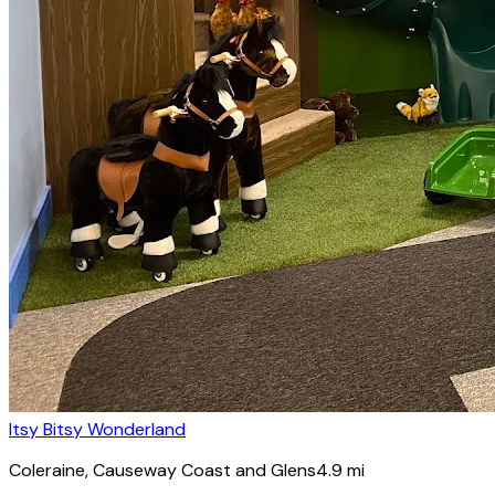
Itsy Bitsy Wonderland
Coleraine
, Causeway Coast and Glens
4.9
mi