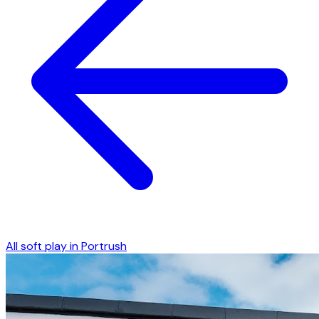
All soft play in
Portrush