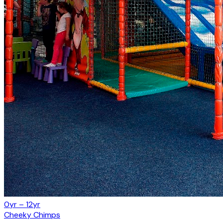
0yr – 12yr
Cheeky Chimps