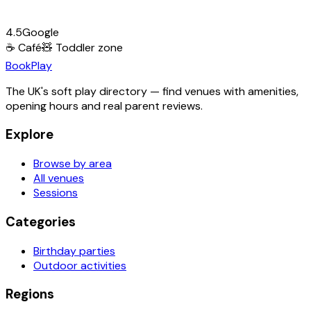
4.5
Google
☕
Café
🧸
Toddler zone
Book
Play
The UK's soft play directory — find venues with amenities,
opening hours and real parent reviews.
Explore
Browse by area
All venues
Sessions
Categories
Birthday parties
Outdoor activities
Regions