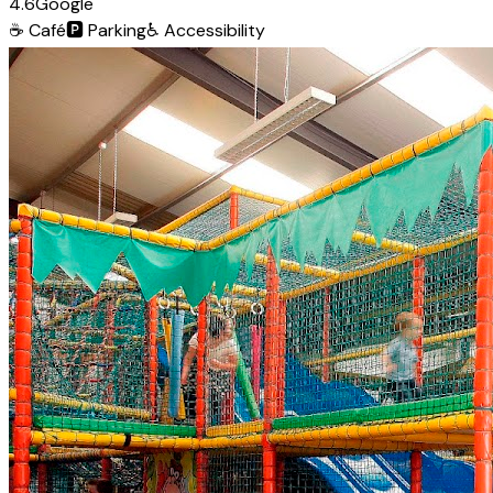
4.6
Google
☕
Café
🅿️
Parking
♿
Accessibility