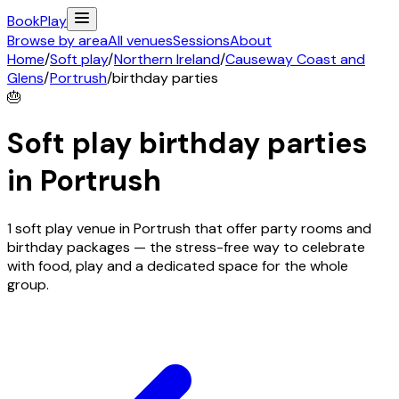
Book
Play
Browse by area
All venues
Sessions
About
Home
/
Soft play
/
Northern Ireland
/
Causeway Coast and
Glens
/
Portrush
/
birthday parties
🎂
Soft play birthday parties
in
Portrush
1 soft play venue in Portrush that offer party rooms and
birthday packages — the stress-free way to celebrate
with food, play and a dedicated space for the whole
group.