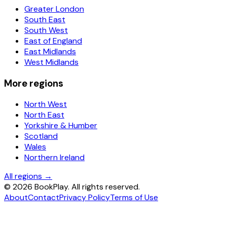
Greater London
South East
South West
East of England
East Midlands
West Midlands
More regions
North West
North East
Yorkshire & Humber
Scotland
Wales
Northern Ireland
All regions →
©
2026
BookPlay. All rights reserved.
About
Contact
Privacy Policy
Terms of Use