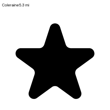
Coleraine
5.3
mi