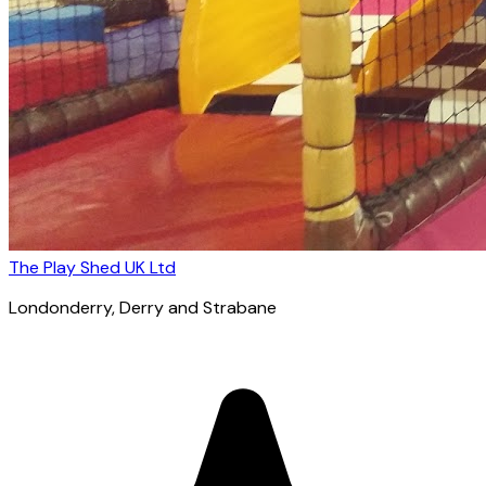
The Play Shed UK Ltd
Londonderry
, Derry and Strabane