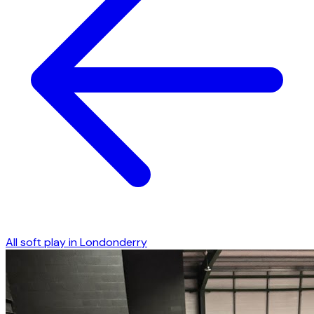
All soft play in
Londonderry