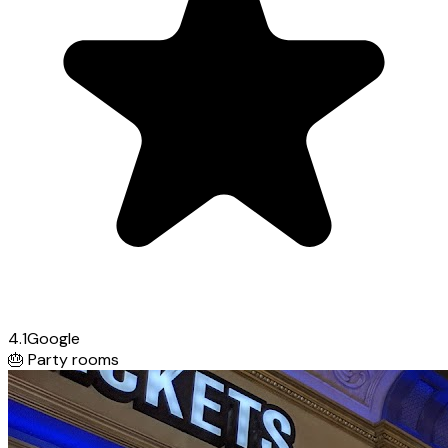
4.1
Google
🎂
Party rooms