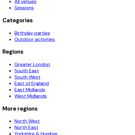
All venues
Sessions
Categories
Birthday parties
Outdoor activities
Regions
Greater London
South East
South West
East of England
East Midlands
West Midlands
More regions
North West
North East
Yorkshire & Humber