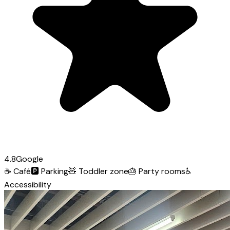
4.8
Google
☕
Café
🅿️
Parking
🧸
Toddler zone
🎂
Party rooms
♿
Accessibility