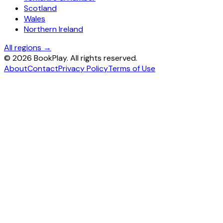
Scotland
Wales
Northern Ireland
All regions →
©
2026
BookPlay. All rights reserved.
About
Contact
Privacy Policy
Terms of Use