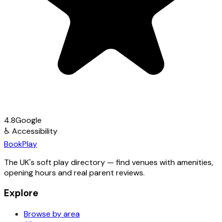
4.8
Google
♿
Accessibility
Book
Play
The UK's soft play directory — find venues with amenities,
opening hours and real parent reviews.
Explore
Browse by area