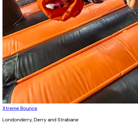
Xtreme Bounce
Londonderry
, Derry and Strabane