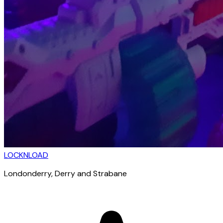
LOCKNLOAD
Londonderry
, Derry and Strabane