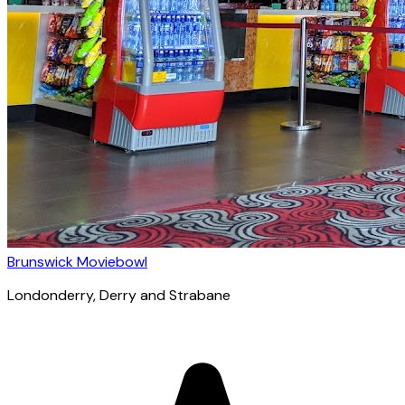
Brunswick Moviebowl
Londonderry
, Derry and Strabane