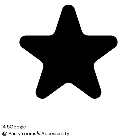
4.5
Google
🎂
Party rooms
♿
Accessibility