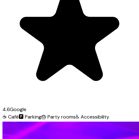
4.6
Google
☕
Café
🅿️
Parking
🎂
Party rooms
♿
Accessibility