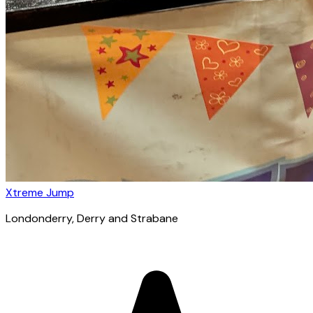
Xtreme Jump
Londonderry
, Derry and Strabane