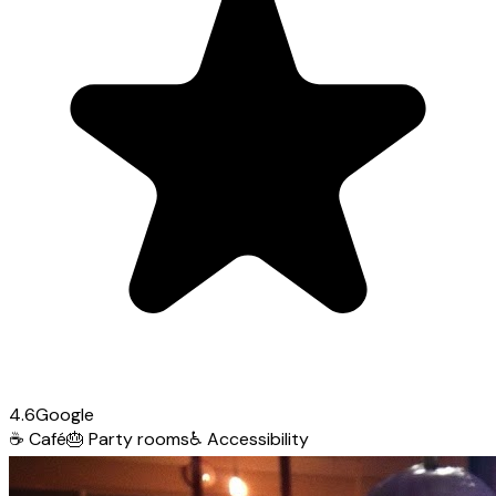
4.6
Google
☕
Café
🎂
Party rooms
♿
Accessibility