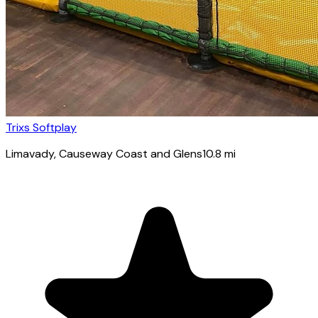
Trixs Softplay
Limavady
, Causeway Coast and Glens
10.8
mi