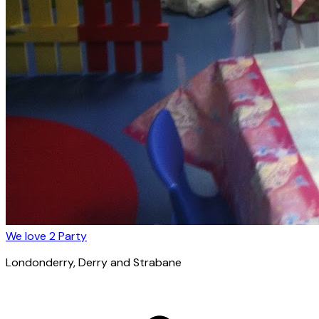
We love 2 Party
Londonderry
, Derry and Strabane