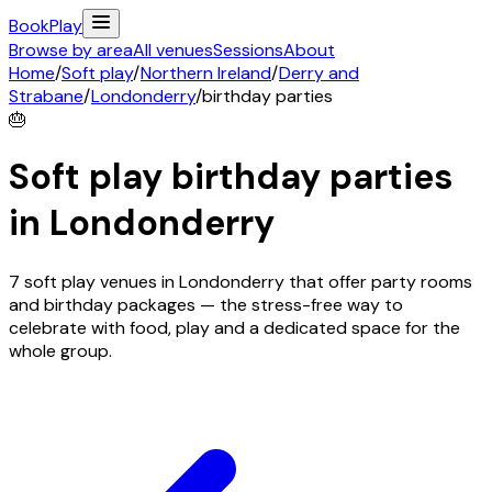
Book
Play
Browse by area
All venues
Sessions
About
Home
/
Soft play
/
Northern Ireland
/
Derry and
Strabane
/
Londonderry
/
birthday parties
🎂
Soft play birthday parties
in
Londonderry
7 soft play venues in Londonderry that offer party rooms
and birthday packages — the stress-free way to
celebrate with food, play and a dedicated space for the
whole group.