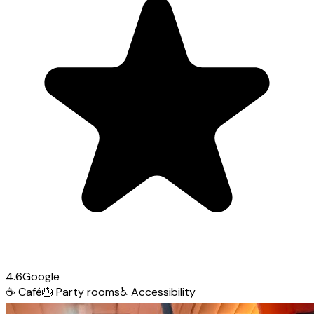
4.6
Google
☕
Café
🎂
Party rooms
♿
Accessibility