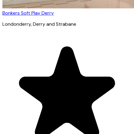
Bonkers Soft Play Derry
Londonderry
, Derry and Strabane