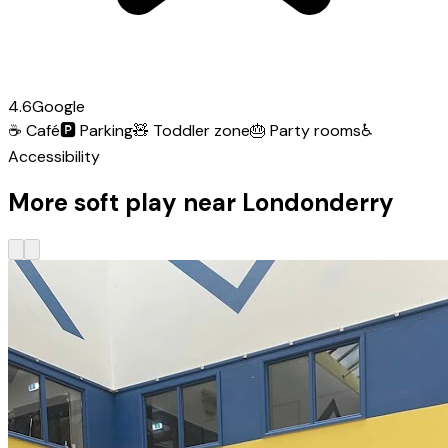
4.6
Google
☕
Café
🅿️
Parking
🧸
Toddler zone
🎂
Party rooms
♿
Accessibility
More soft play near Londonderry