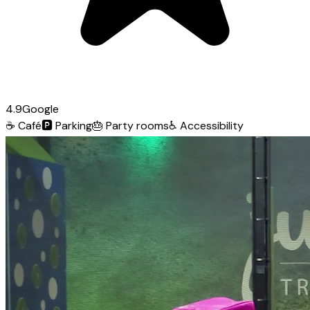
4.9
Google
☕
Café
🅿️
Parking
🎂
Party rooms
♿
Accessibility