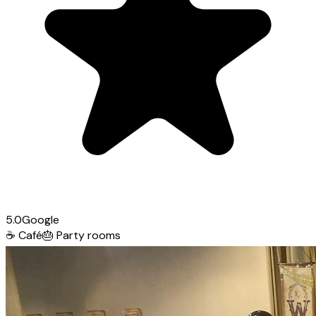
5.0
Google
☕
Café
🎂
Party rooms