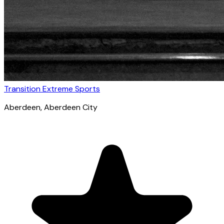
Transition Extreme Sports
Aberdeen
, Aberdeen City