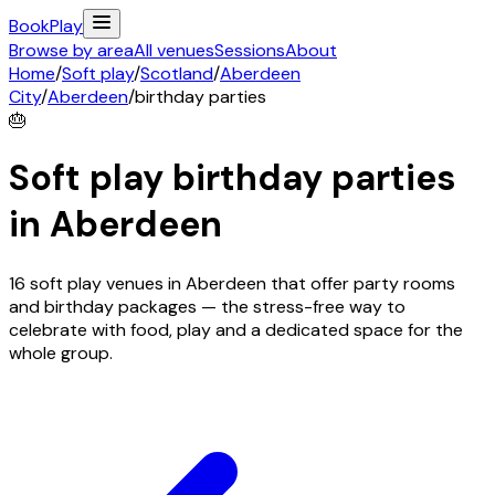
Book
Play
Browse by area
All venues
Sessions
About
Home
/
Soft play
/
Scotland
/
Aberdeen
City
/
Aberdeen
/
birthday parties
🎂
Soft play birthday parties
in
Aberdeen
16 soft play venues in Aberdeen that offer party rooms
and birthday packages — the stress-free way to
celebrate with food, play and a dedicated space for the
whole group.