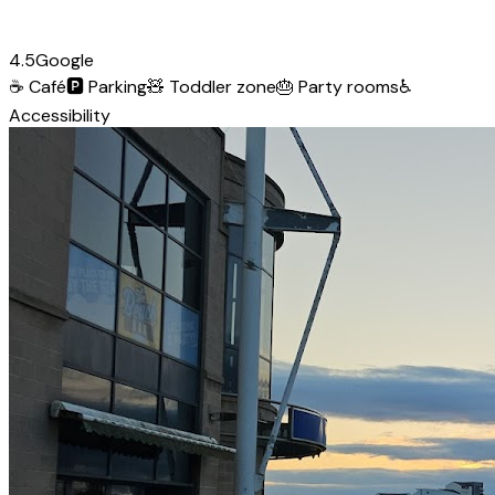
4.5
Google
☕
Café
🅿️
Parking
🧸
Toddler zone
🎂
Party rooms
♿
Accessibility