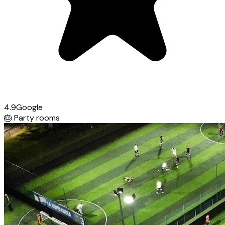
4.9
Google
🎂
Party rooms