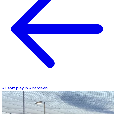
All soft play in
Aberdeen