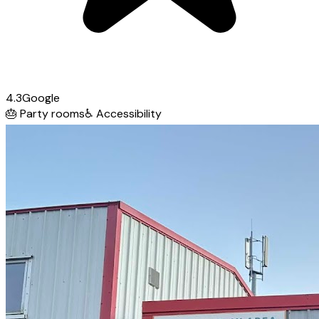
4.3
Google
🎂
Party rooms
♿
Accessibility