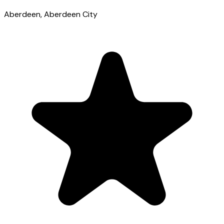
Aberdeen
, Aberdeen City