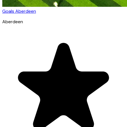
Goals Aberdeen
Aberdeen