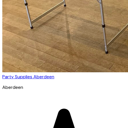
Party Supplies Aberdeen
Aberdeen