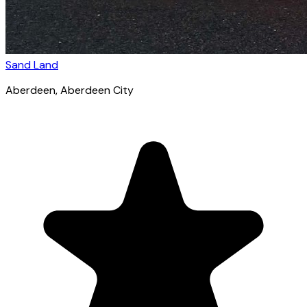
Sand Land
Aberdeen
, Aberdeen City