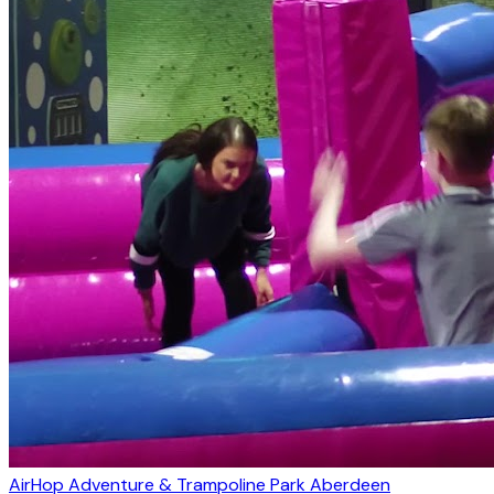
AirHop Adventure & Trampoline Park Aberdeen