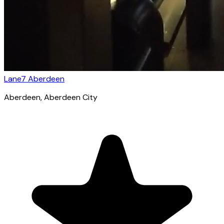
Lane7 Aberdeen
Aberdeen
, Aberdeen City