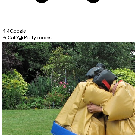
4.4
Google
☕
Café
🎂
Party rooms