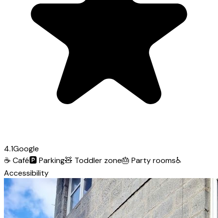
4.1
Google
☕
Café
🅿️
Parking
🧸
Toddler zone
🎂
Party rooms
♿
Accessibility