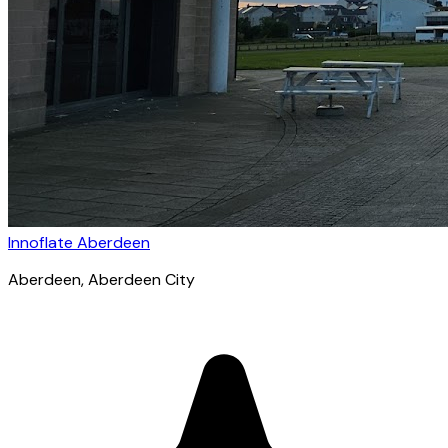
Innoflate Aberdeen
Aberdeen
, Aberdeen City