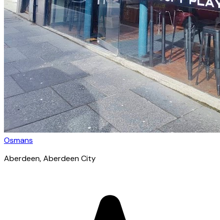
Osmans
Aberdeen
, Aberdeen City