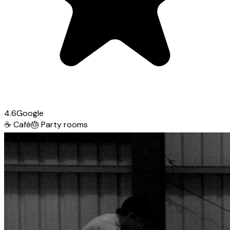
4.6
Google
☕
Café
🎂
Party rooms