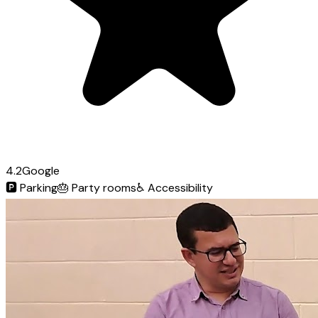
4.2
Google
🅿️
Parking
🎂
Party rooms
♿
Accessibility