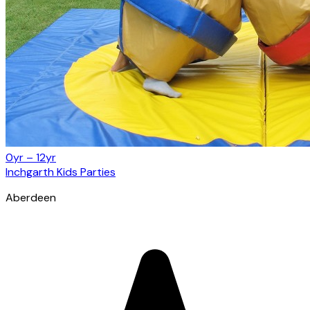
0yr – 12yr
Inchgarth Kids Parties
Aberdeen