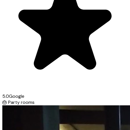
5.0
Google
🎂
Party rooms