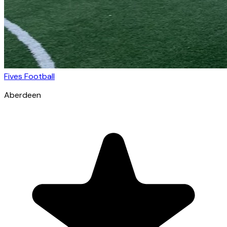
Fives Football
Aberdeen