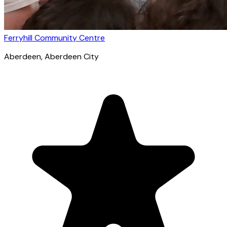
Ferryhill Community Centre
Aberdeen
, Aberdeen City