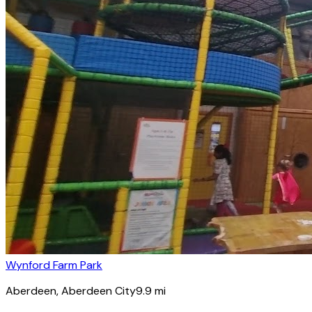
Wynford Farm Park
Aberdeen
, Aberdeen City
9.9
mi