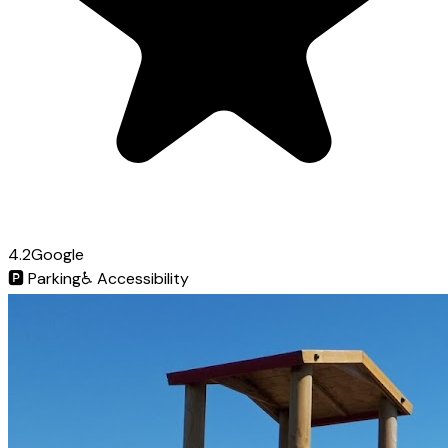
4.2
Google
🅿️
Parking
♿
Accessibility