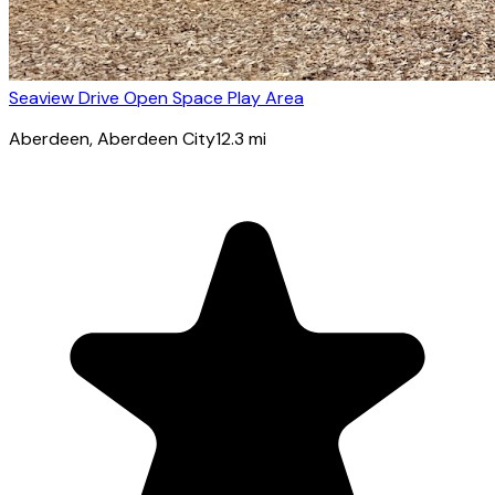
Seaview Drive Open Space Play Area
Aberdeen
, Aberdeen City
12.3
mi