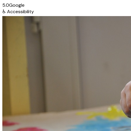
5.0
Google
♿
Accessibility