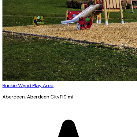
Buckie Wynd Play Area
Aberdeen
, Aberdeen City
11.9
mi