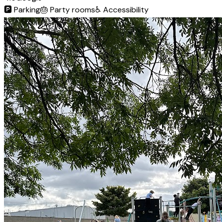
🅿️
Parking
🎂
Party rooms
♿
Accessibility