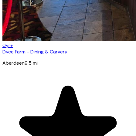
0yr+
Dyce Farm - Dining & Carvery
Aberdeen
9.5
mi