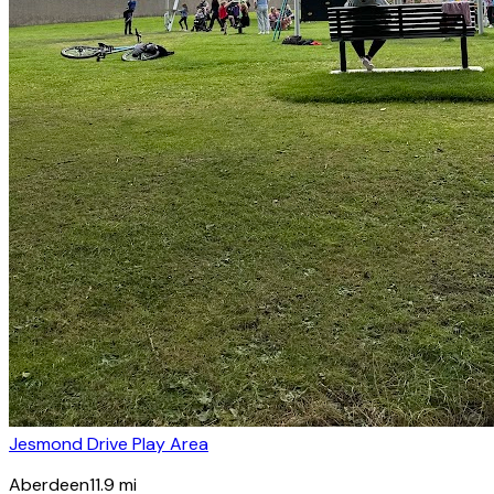
Jesmond Drive Play Area
Aberdeen
11.9
mi