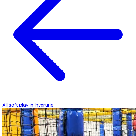
All soft play in
Inverurie