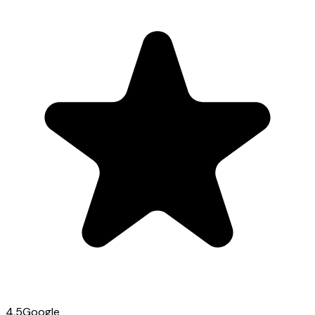
4.5
Google