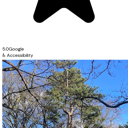
5.0
Google
♿
Accessibility