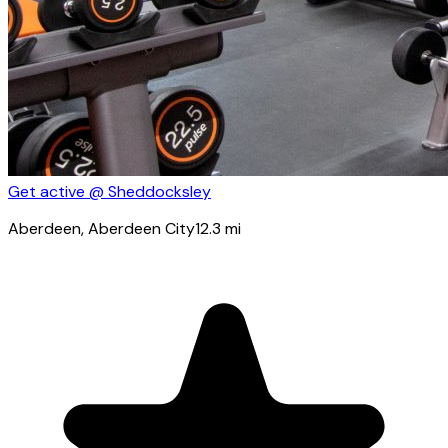
Get active @ Sheddocksley
Aberdeen
, Aberdeen City
12.3
mi