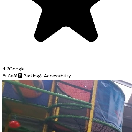
4.2
Google
☕
Café
🅿️
Parking
♿
Accessibility