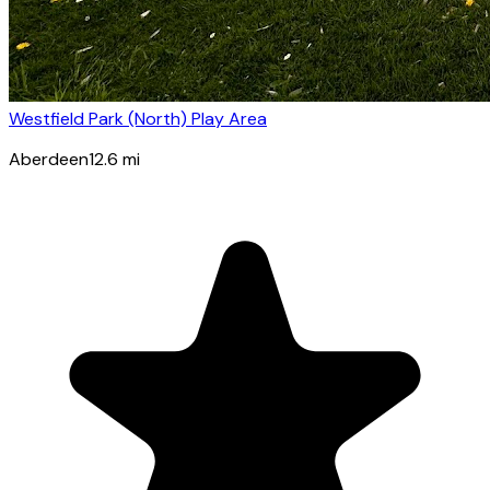
Westfield Park (North) Play Area
Aberdeen
12.6
mi