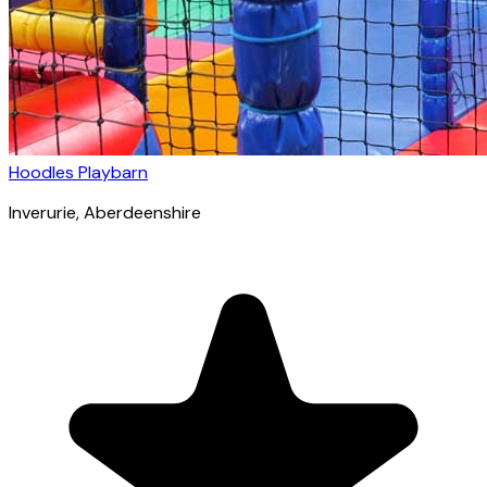
Hoodles Playbarn
Inverurie
, Aberdeenshire