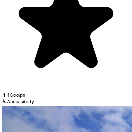
4.4
Google
♿
Accessibility