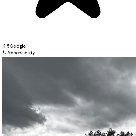
4.5
Google
♿
Accessibility