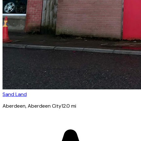
Sand Land
Aberdeen
, Aberdeen City
12.0
mi