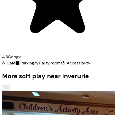
4.3
Google
☕
Café
🅿️
Parking
🎂
Party rooms
♿
Accessibility
More soft play near Inverurie