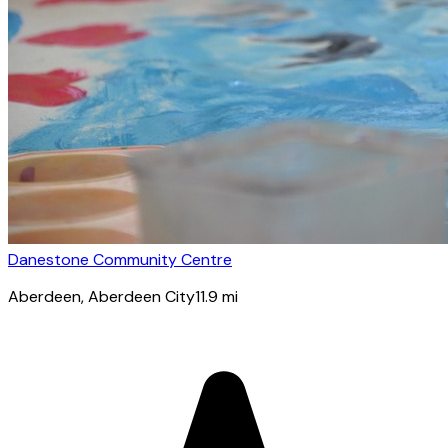
Danestone Community Centre
Aberdeen
, Aberdeen City
11.9
mi