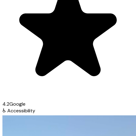
4.2
Google
♿
Accessibility