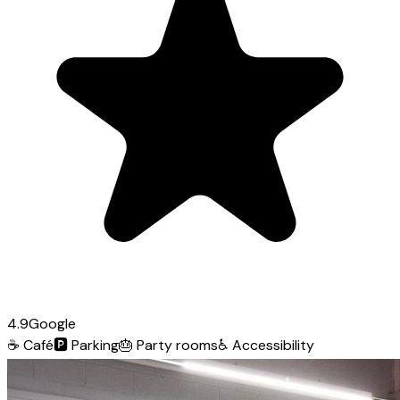
4.9
Google
☕
Café
🅿️
Parking
🎂
Party rooms
♿
Accessibility