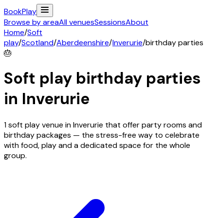
Book
Play
Browse by area
All venues
Sessions
About
Home
/
Soft
play
/
Scotland
/
Aberdeenshire
/
Inverurie
/
birthday parties
🎂
Soft play birthday parties
in
Inverurie
1 soft play venue in Inverurie that offer party rooms and
birthday packages — the stress-free way to celebrate
with food, play and a dedicated space for the whole
group.