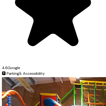
4.6
Google
🅿️
Parking
♿
Accessibility