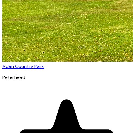
Aden Country Park
Peterhead