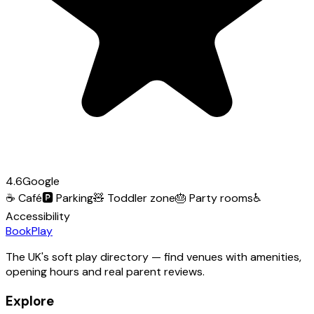
4.6
Google
☕
Café
🅿️
Parking
🧸
Toddler zone
🎂
Party rooms
♿
Accessibility
Book
Play
The UK's soft play directory — find venues with amenities,
opening hours and real parent reviews.
Explore