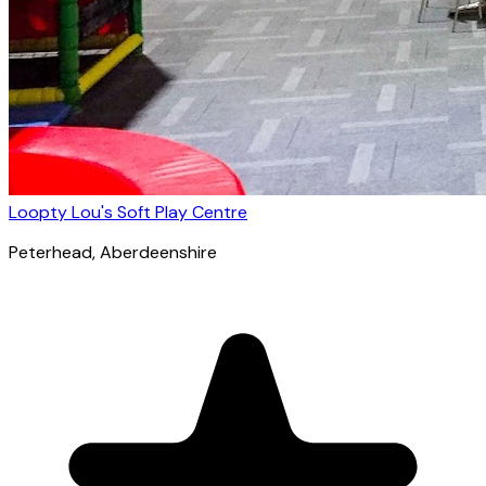
Loopty Lou's Soft Play Centre
Peterhead
, Aberdeenshire