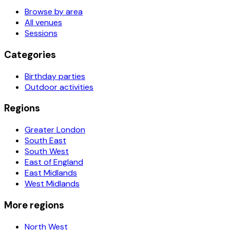
Browse by area
All venues
Sessions
Categories
Birthday parties
Outdoor activities
Regions
Greater London
South East
South West
East of England
East Midlands
West Midlands
More regions
North West