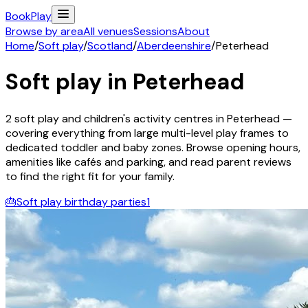
Book
Play
Browse by area
All venues
Sessions
About
Home
/
Soft play
/
Scotland
/
Aberdeenshire
/
Peterhead
Soft play in
Peterhead
2
soft play and children's activity
centres
in
Peterhead
—
covering everything from large multi-level play frames to
dedicated toddler and baby zones. Browse opening hours,
amenities like cafés and parking, and read parent reviews
to find the right fit for your family.
🎂
Soft play birthday parties
1