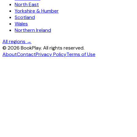
North East
Yorkshire & Humber
Scotland
Wales
Northern Ireland
All regions →
©
2026
BookPlay. All rights reserved.
About
Contact
Privacy Policy
Terms of Use