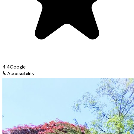
4.4
Google
♿
Accessibility