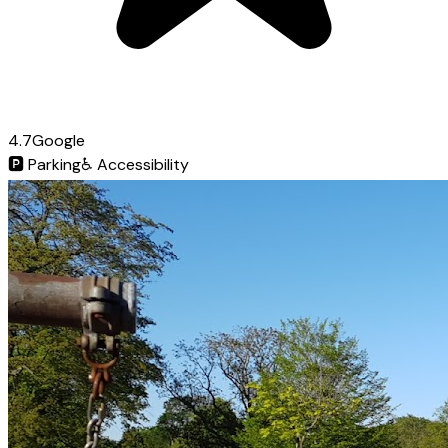
4.7
Google
🅿️
Parking
♿
Accessibility