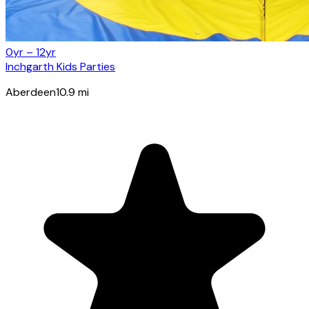
0yr – 12yr
Inchgarth Kids Parties
Aberdeen
10.9
mi