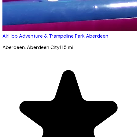
AirHop Adventure & Trampoline Park Aberdeen
Aberdeen
, Aberdeen City
11.5
mi