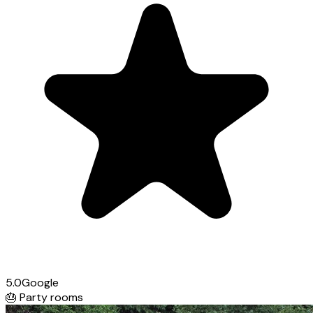
5.0
Google
🎂
Party rooms