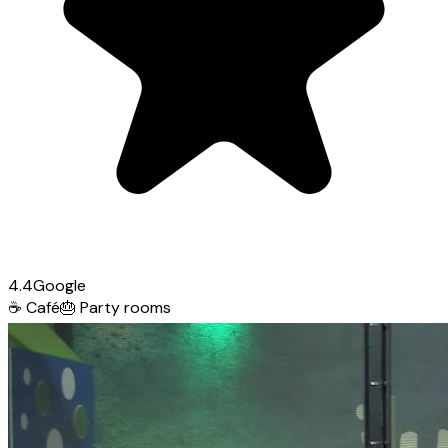
4.4
Google
☕
Café
🎂
Party rooms