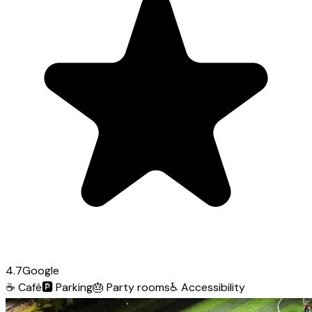
4.7
Google
☕
Café
🅿️
Parking
🎂
Party rooms
♿
Accessibility