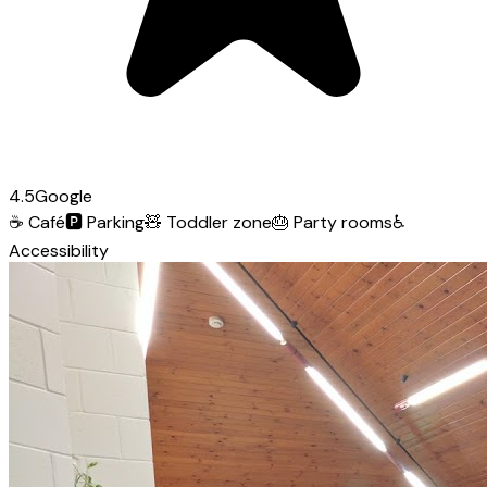
4.5
Google
☕
Café
🅿️
Parking
🧸
Toddler zone
🎂
Party rooms
♿
Accessibility