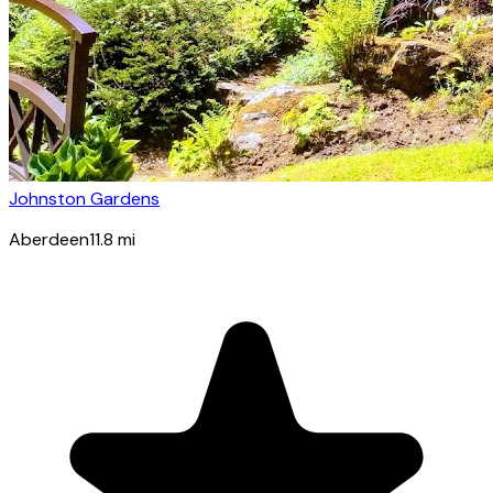
Johnston Gardens
Aberdeen
11.8
mi