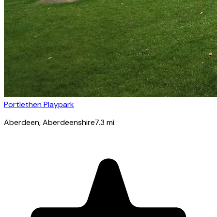
Portlethen Playpark
Aberdeen
, Aberdeenshire
7.3
mi