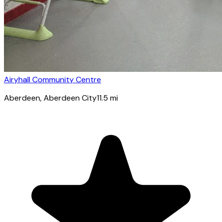
Airyhall Community Centre
Aberdeen
, Aberdeen City
11.5
mi