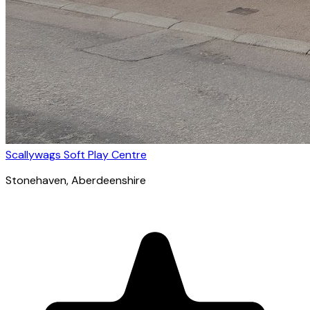
Scallywags Soft Play Centre
Stonehaven
, Aberdeenshire