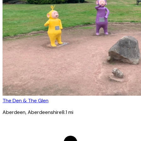
The Den & The Glen
Aberdeen
, Aberdeenshire
8.1
mi