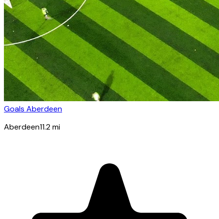
Goals Aberdeen
Aberdeen
11.2
mi