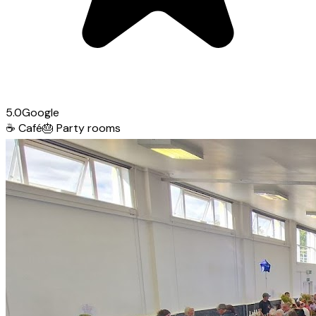
5.0
Google
☕
Café
🎂
Party rooms