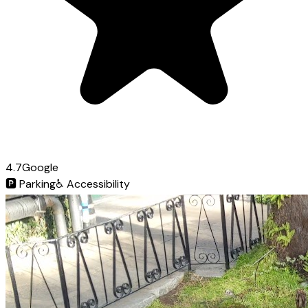
4.7
Google
🅿️
Parking
♿
Accessibility