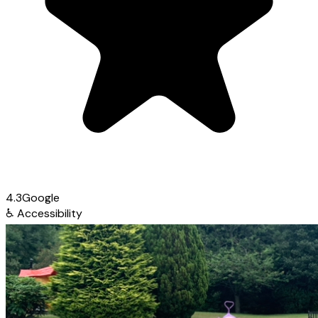
4.3
Google
♿
Accessibility