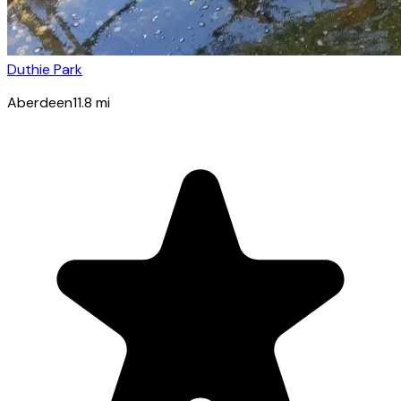
Duthie Park
Aberdeen
11.8
mi