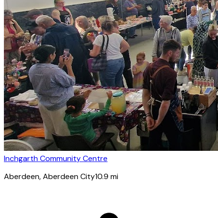
Inchgarth Community Centre
Aberdeen
, Aberdeen City
10.9
mi