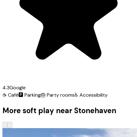
4.3
Google
☕
Café
🅿️
Parking
🎂
Party rooms
♿
Accessibility
More soft play near Stonehaven