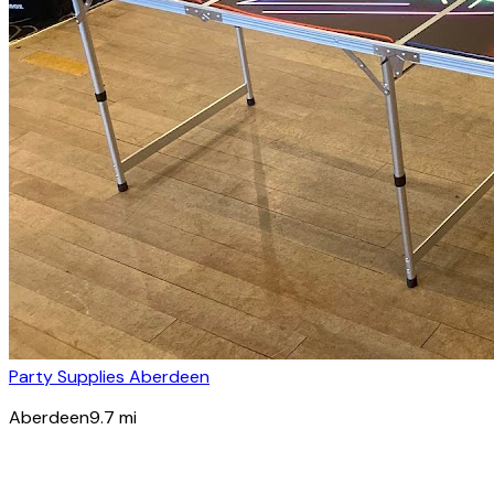
Party Supplies Aberdeen
Aberdeen
9.7
mi