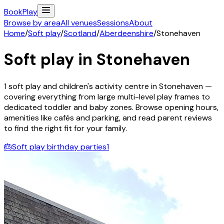
Book
Play
Browse by area
All venues
Sessions
About
Home
/
Soft play
/
Scotland
/
Aberdeenshire
/
Stonehaven
Soft play in
Stonehaven
1
soft play and children's activity
centre
in
Stonehaven
—
covering everything from large multi-level play frames to
dedicated toddler and baby zones. Browse opening hours,
amenities like cafés and parking, and read parent reviews
to find the right fit for your family.
🎂
Soft play birthday parties
1