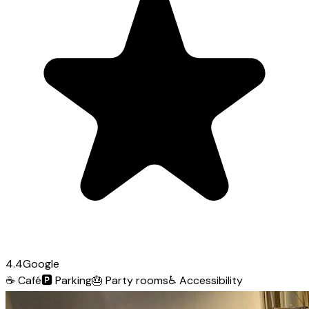
4.4
Google
☕
Café
🅿️
Parking
🎂
Party rooms
♿
Accessibility