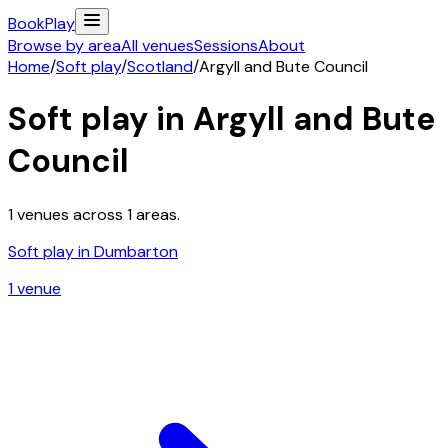
Book
Play
Browse by area
All venues
Sessions
About
Home
/
Soft play
/
Scotland
/
Argyll and Bute Council
Soft play in
Argyll and Bute
Council
1
venues across
1
areas.
Soft play in
Dumbarton
1
venue