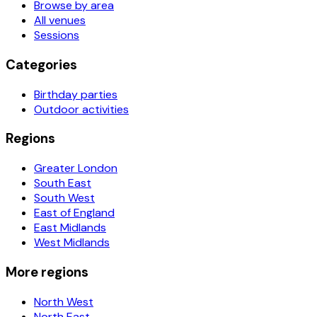
Browse by area
All venues
Sessions
Categories
Birthday parties
Outdoor activities
Regions
Greater London
South East
South West
East of England
East Midlands
West Midlands
More regions
North West
North East