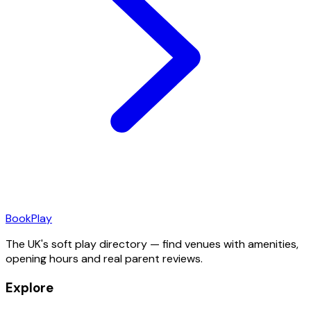
Book
Play
The UK's soft play directory — find venues with amenities,
opening hours and real parent reviews.
Explore