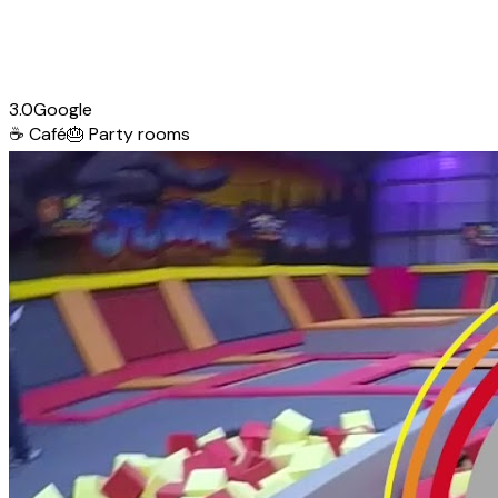
3.0
Google
☕
Café
🎂
Party rooms