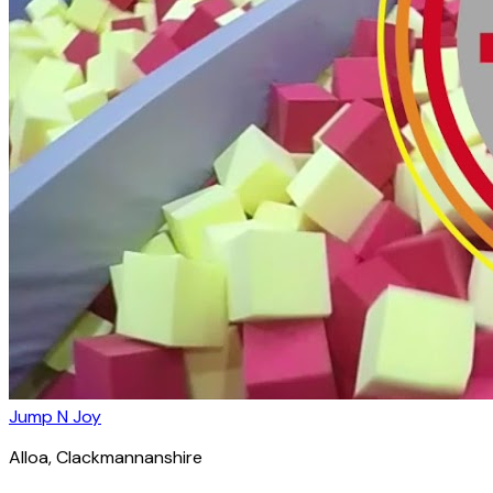
Jump N Joy
Alloa
, Clackmannanshire