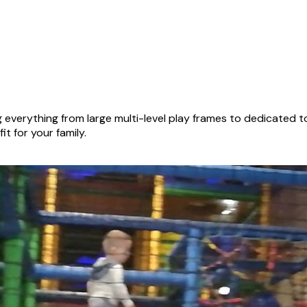
everything from large multi-level play frames to dedicated t
it for your family.