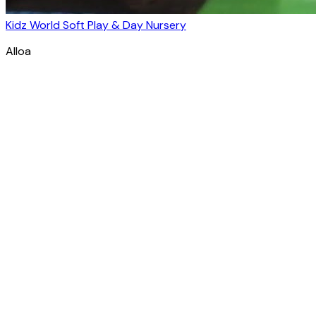
Kidz World Soft Play & Day Nursery
Alloa