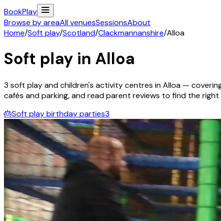
Book
Play
Browse by area
All venues
Sessions
About
Home
/
Soft play
/
Scotland
/
Clackmannanshire
/
Alloa
Soft play in
Alloa
3
soft play and children's activity
centres
in
Alloa
— covering 
cafés and parking, and read parent reviews to find the right f
🎂
Soft play birthday parties
3