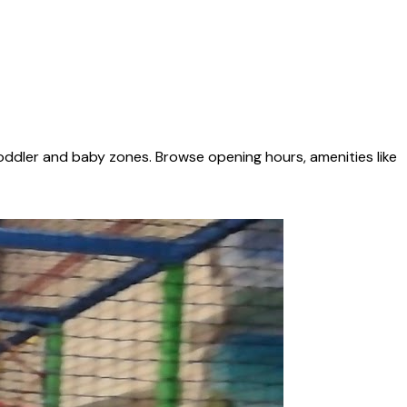
oddler and baby zones. Browse opening hours, amenities like