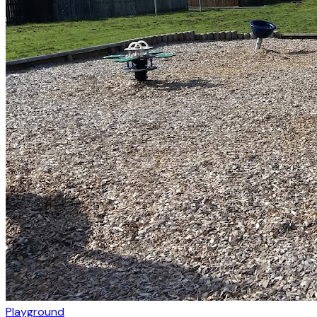
Playground