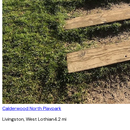
Calderwood North Playpark
Livingston
, West Lothian
4.2
mi