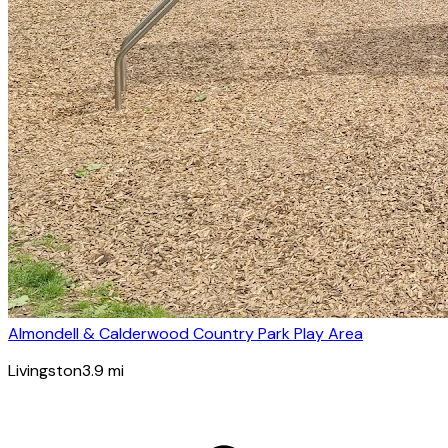
Almondell & Calderwood Country Park Play Area
Livingston
3.9
mi