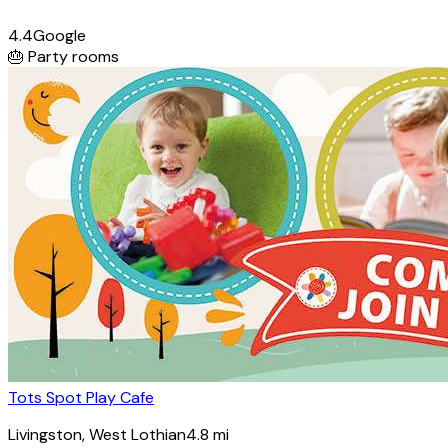
4.4
Google
🎂
Party rooms
Tots Spot Play Cafe
Livingston
, West Lothian
4.8
mi