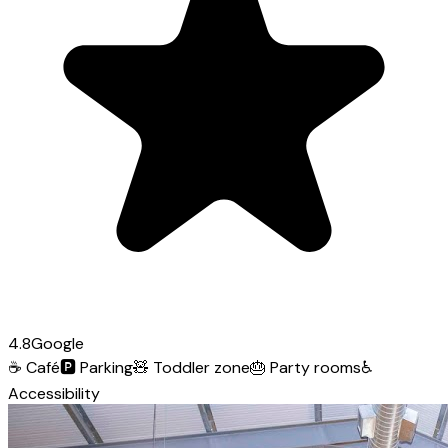
4.8
Google
☕
Café
🅿️
Parking
🧸
Toddler zone
🎂
Party rooms
♿
Accessibility