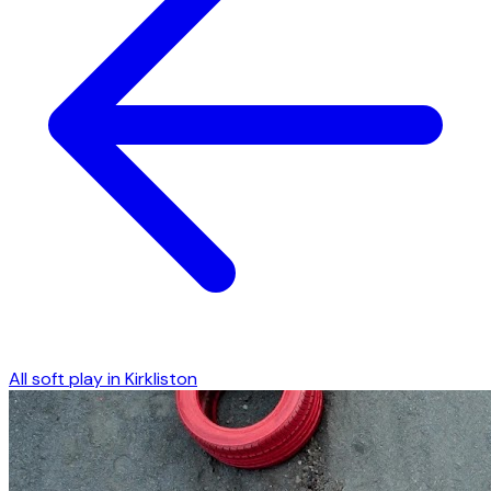
All soft play in
Kirkliston