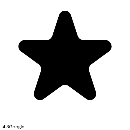
4.8
Google