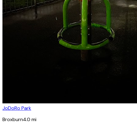
JoDoRo Park
Broxburn
4.0
mi