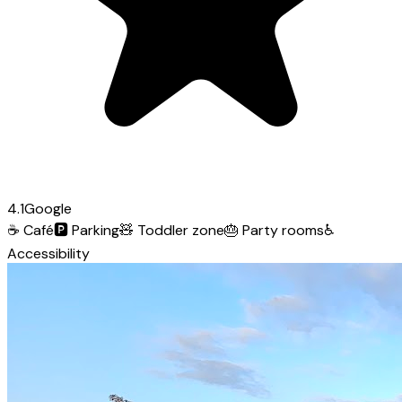
4.1
Google
☕
Café
🅿️
Parking
🧸
Toddler zone
🎂
Party rooms
♿
Accessibility