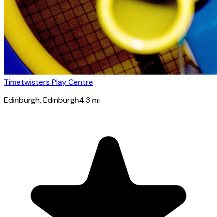
Timetwisters Play Centre
Edinburgh
, Edinburgh
4.3
mi