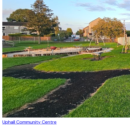
Uphall Community Centre