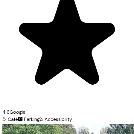
4.6
Google
☕
Café
🅿️
Parking
♿
Accessibility