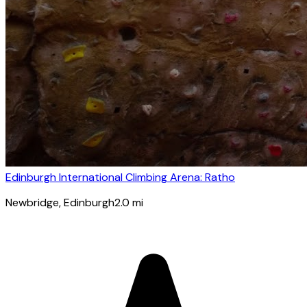
Edinburgh International Climbing Arena: Ratho
Newbridge
, Edinburgh
2.0
mi