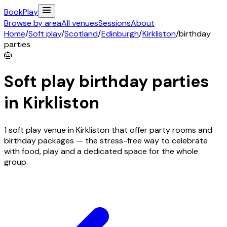
Book
Play
Browse by area
All venues
Sessions
About
Home
/
Soft play
/
Scotland
/
Edinburgh
/
Kirkliston
/
birthday
parties
🎂
Soft play birthday parties
in
Kirkliston
1 soft play venue in Kirkliston that offer party rooms and
birthday packages — the stress-free way to celebrate
with food, play and a dedicated space for the whole
group.