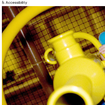
♿
Accessibility