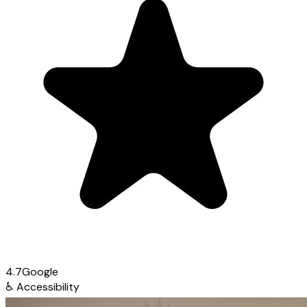
4.7
Google
♿
Accessibility