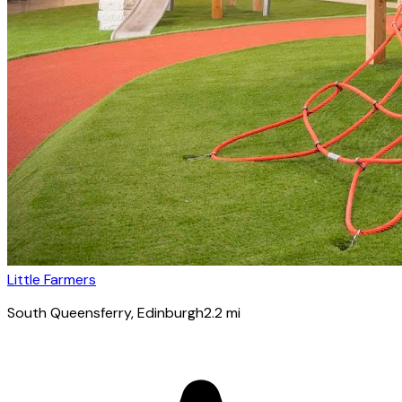
Little Farmers
South Queensferry
, Edinburgh
2.2
mi