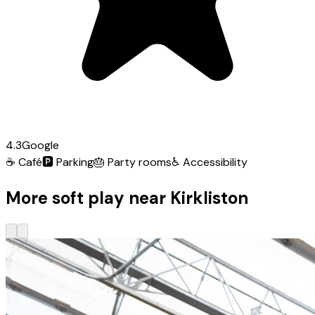
4.3
Google
☕
Café
🅿️
Parking
🎂
Party rooms
♿
Accessibility
More soft play near Kirkliston