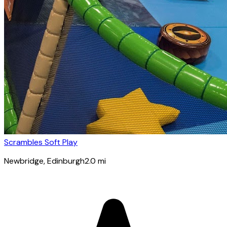
Scrambles Soft Play
Newbridge
, Edinburgh
2.0
mi