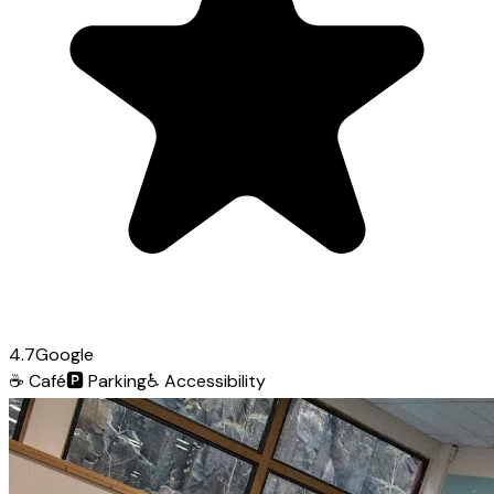
4.7
Google
☕
Café
🅿️
Parking
♿
Accessibility