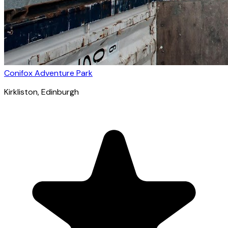
Conifox Adventure Park
Kirkliston
, Edinburgh