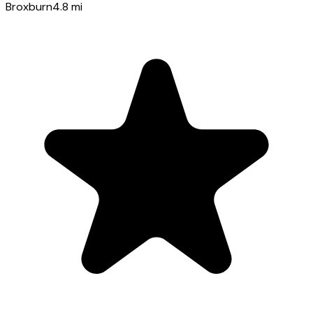
Broxburn
4.8
mi