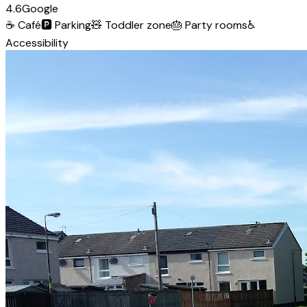
4.6
Google
☕
Café
🅿️
Parking
🧸
Toddler zone
🎂
Party rooms
♿
Accessibility