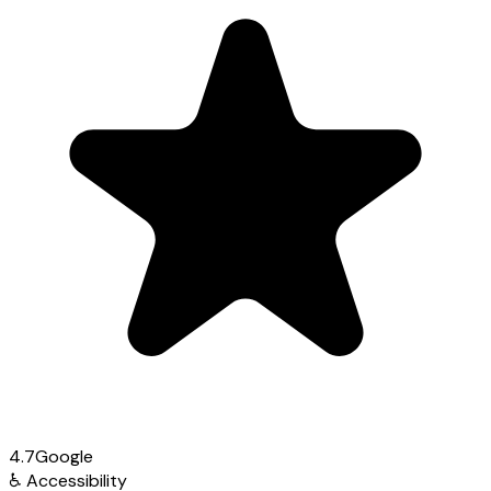
4.7
Google
♿
Accessibility