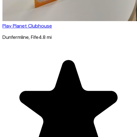
Play Planet Clubhouse
Dunfermline
, Fife
4.8
mi