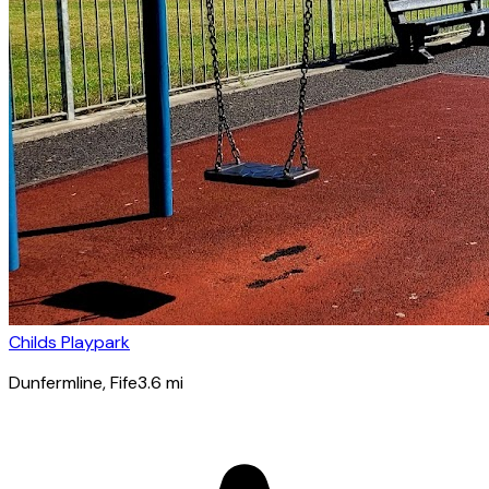
Childs Playpark
Dunfermline
, Fife
3.6
mi