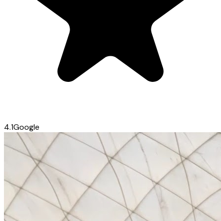
4.1
Google