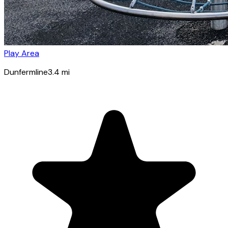
Play Area
Dunfermline
3.4
mi