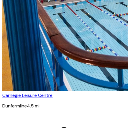
Carnegie Leisure Centre
Dunfermline
4.5
mi