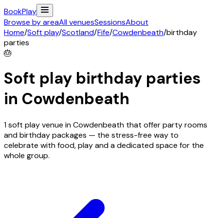
Book
Play
Browse by area
All venues
Sessions
About
Home
/
Soft play
/
Scotland
/
Fife
/
Cowdenbeath
/
birthday
parties
🎂
Soft play birthday parties
in
Cowdenbeath
1 soft play venue in Cowdenbeath that offer party rooms
and birthday packages — the stress-free way to
celebrate with food, play and a dedicated space for the
whole group.