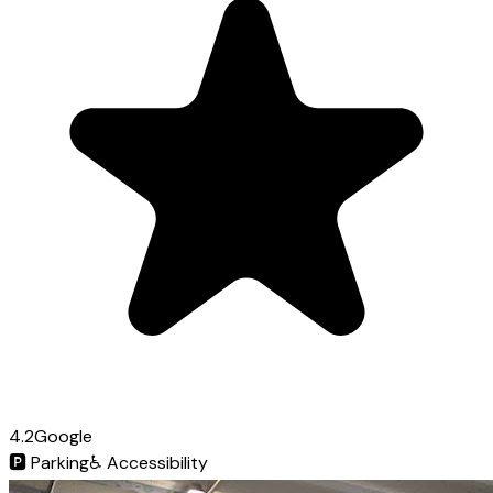
4.2
Google
🅿️
Parking
♿
Accessibility