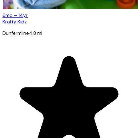
6mo – 14yr
Krafty Kidz
Dunfermline
4.8
mi