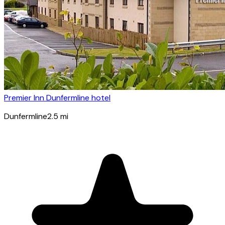
Premier Inn Dunfermline hotel
Dunfermline
2.5
mi