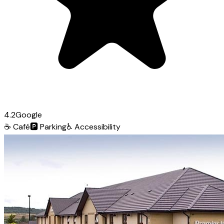
4.2
Google
☕
Café
🅿️
Parking
♿
Accessibility