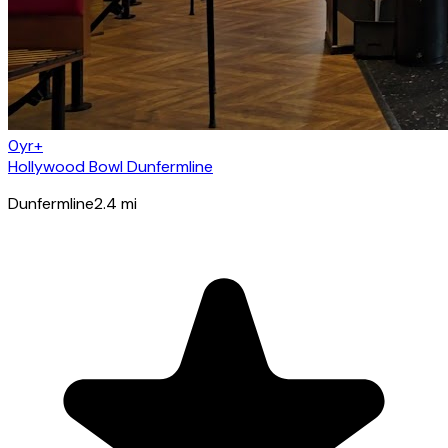
0yr+
Hollywood Bowl Dunfermline
Dunfermline
2.4
mi