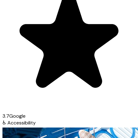
3.7
Google
♿
Accessibility