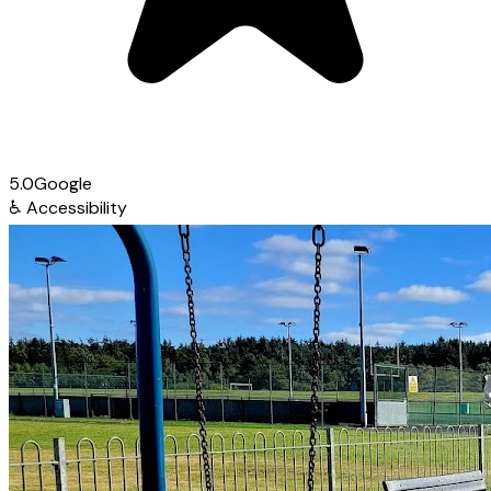
5.0
Google
♿
Accessibility