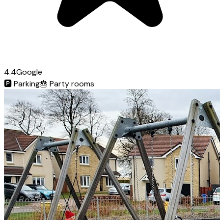
4.4
Google
🅿️
Parking
🎂
Party rooms