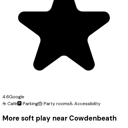
4.6
Google
☕
Café
🅿️
Parking
🎂
Party rooms
♿
Accessibility
More soft play near Cowdenbeath