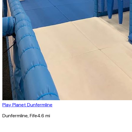
Play Planet Dunfermline
Dunfermline
, Fife
4.6
mi