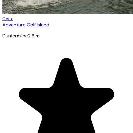
0yr+
Adventure Golf Island
Dunfermline
2.6
mi