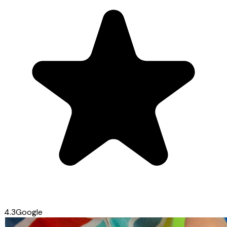
4.3
Google