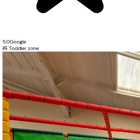
5.0
Google
🧸
Toddler zone