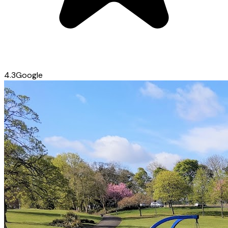
4.3
Google