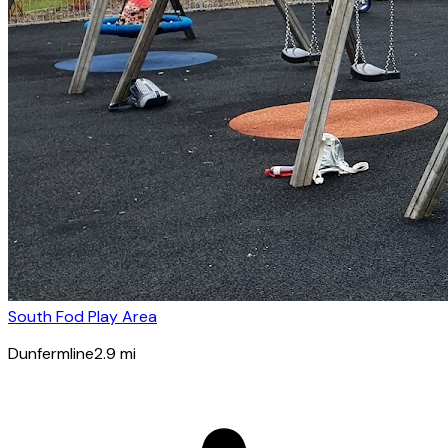
South Fod Play Area
Dunfermline
2.9
mi