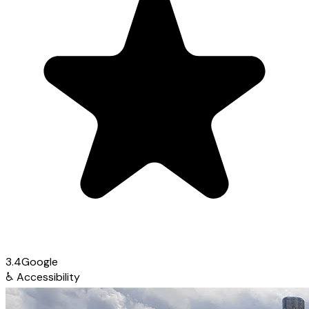
3.4
Google
♿
Accessibility