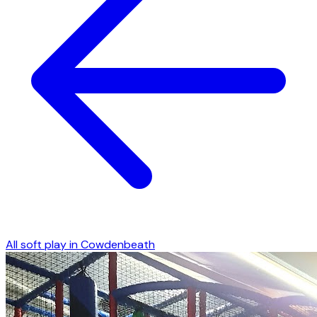
All soft play in
Cowdenbeath