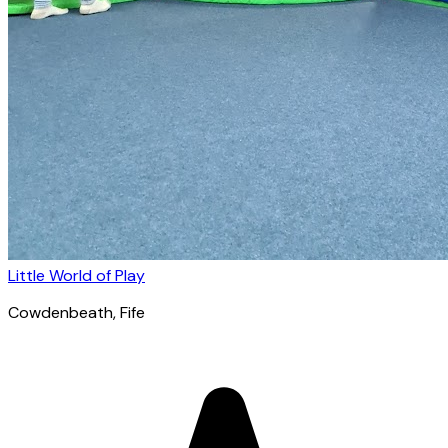
Little World of Play
Cowdenbeath
, Fife