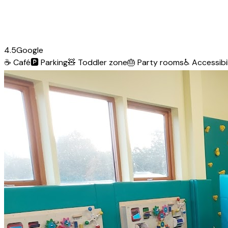
4.5
Google
☕
Café
🅿️
Parking
🧸
Toddler zone
🎂
Party rooms
♿
Accessibil