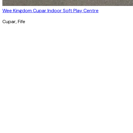
Wee Kingdom Cupar Indoor Soft Play Centre
Cupar
, Fife