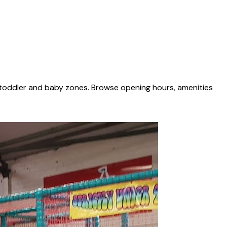
 toddler and baby zones. Browse opening hours, amenities