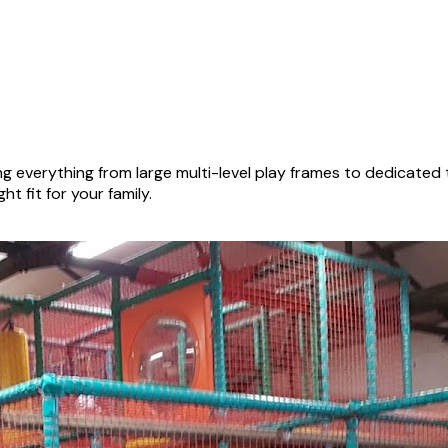
g everything from large multi-level play frames to dedicated
ht fit for your family.