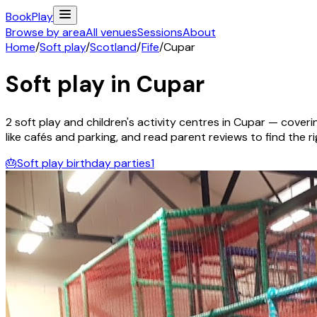
Book
Play
Browse by area
All venues
Sessions
About
Home
/
Soft play
/
Scotland
/
Fife
/
Cupar
Soft play in
Cupar
2
soft play and children's activity
centres
in
Cupar
— coverin
like cafés and parking, and read parent reviews to find the rig
🎂
Soft play birthday parties
1