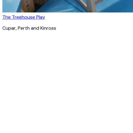
The Treehouse Play
Cupar
, Perth and Kinross