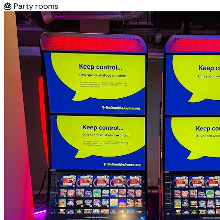
🎂
Party rooms