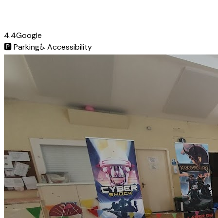
4.4
Google
🅿️
Parking
♿
Accessibility