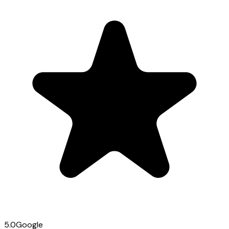
5.0
Google