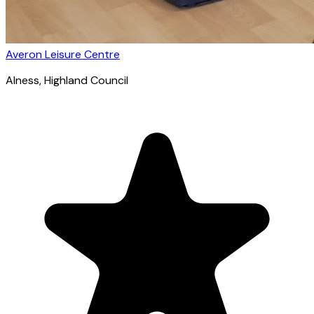
Averon Leisure Centre
Alness
, Highland Council