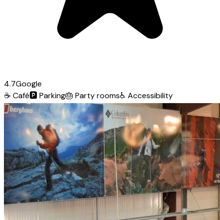
4.7
Google
☕
Café
🅿️
Parking
🎂
Party rooms
♿
Accessibility