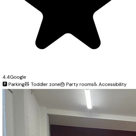
4.4
Google
🅿️
Parking
🧸
Toddler zone
🎂
Party rooms
♿
Accessibility