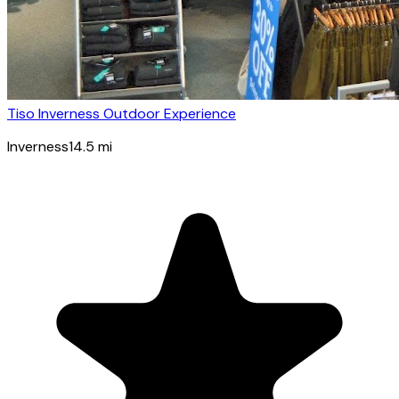
Tiso Inverness Outdoor Experience
Inverness
14.5
mi