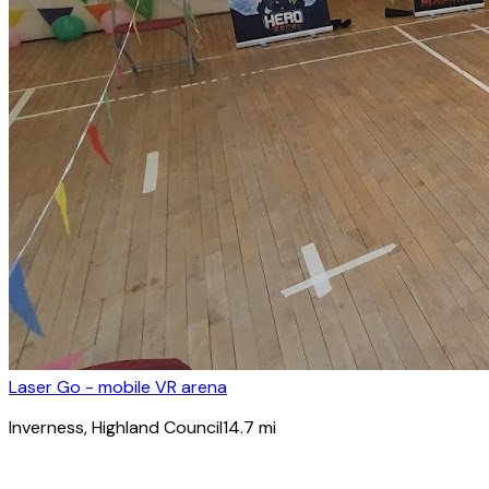
Laser Go - mobile VR arena
Inverness
, Highland Council
14.7
mi