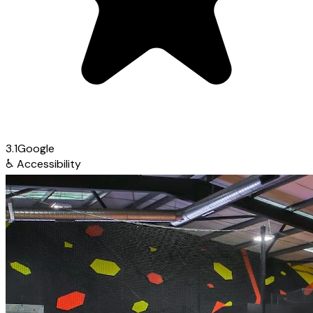
3.1
Google
♿
Accessibility