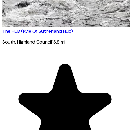
The HUB (Kyle Of Sutherland Hub)
South
, Highland Council
13.8
mi