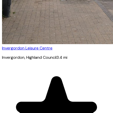
Invergordon Leisure Centre
Invergordon
, Highland Council
3.4
mi