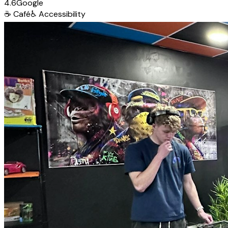
4.6
Google
☕
Café
♿
Accessibility