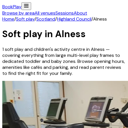
Book
Play
Browse by area
All venues
Sessions
About
Home
/
Soft play
/
Scotland
/
Highland Council
/
Alness
Soft play in
Alness
1
soft play and children's activity
centre
in
Alness
—
covering everything from large multi-level play frames to
dedicated toddler and baby zones. Browse opening hours,
amenities like cafés and parking, and read parent reviews
to find the right fit for your family.