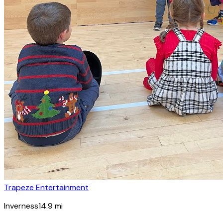
Trapeze Entertainment
Inverness
14.9
mi