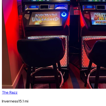
The Razz
Inverness
15.1
mi