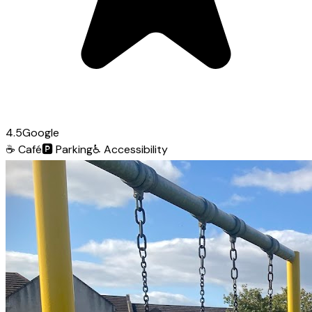
4.5
Google
☕
Café
🅿️
Parking
♿
Accessibility