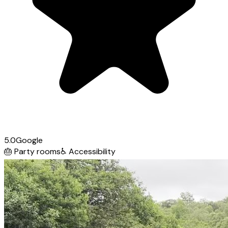
5.0
Google
🎂
Party rooms
♿
Accessibility