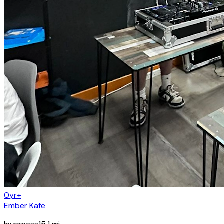
0yr+
Ember Kafe