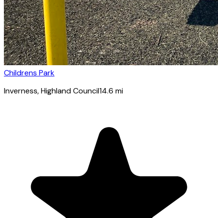
Childrens Park
Inverness
, Highland Council
14.6
mi