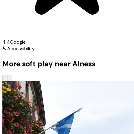
4.4
Google
♿
Accessibility
More soft play near Alness