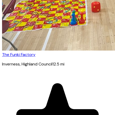
The Funki Factory
Inverness
, Highland Council
12.5
mi