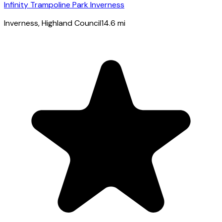
Infinity Trampoline Park Inverness
Inverness
, Highland Council
14.6
mi