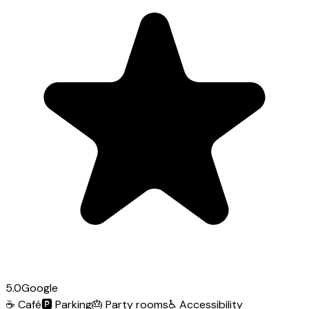
5.0
Google
☕
Café
🅿️
Parking
🎂
Party rooms
♿
Accessibility