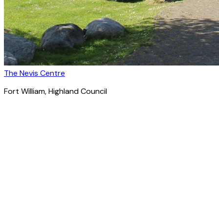
The Nevis Centre
Fort William
, Highland Council