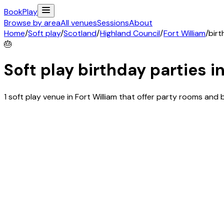
Book
Play
Browse by area
All venues
Sessions
About
Home
/
Soft play
/
Scotland
/
Highland Council
/
Fort William
/
birt
🎂
Soft play birthday parties i
1 soft play venue in Fort William that offer party rooms an