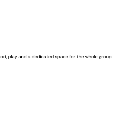
food, play and a dedicated space for the whole group.