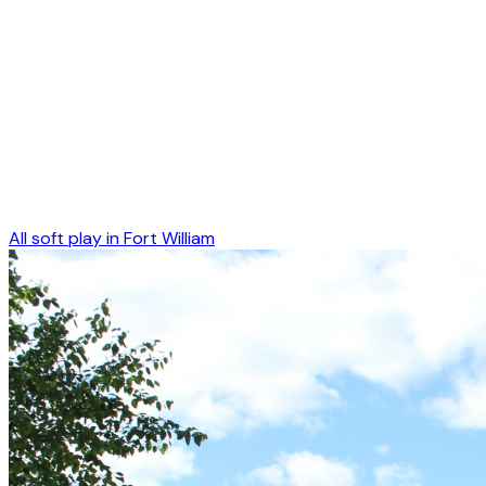
All soft play in
Fort William