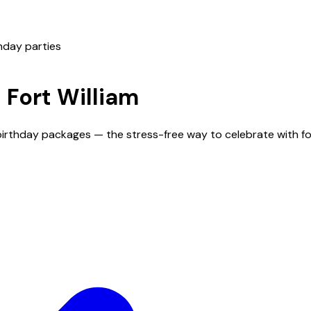
hday parties
n
Fort William
d birthday packages — the stress-free way to celebrate with 