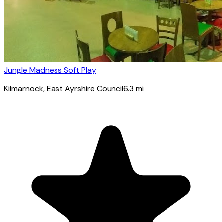
Jungle Madness Soft Play
Kilmarnock
, East Ayrshire Council
6.3
mi