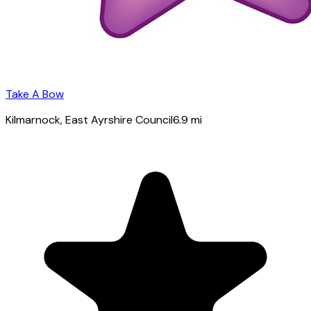
Take A Bow
Kilmarnock
, East Ayrshire Council
6.9
mi