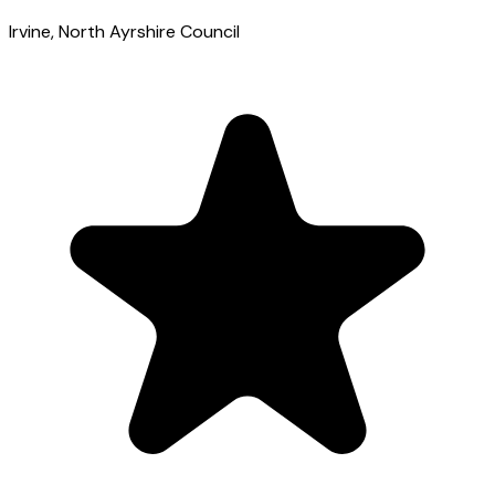
Irvine
, North Ayrshire Council