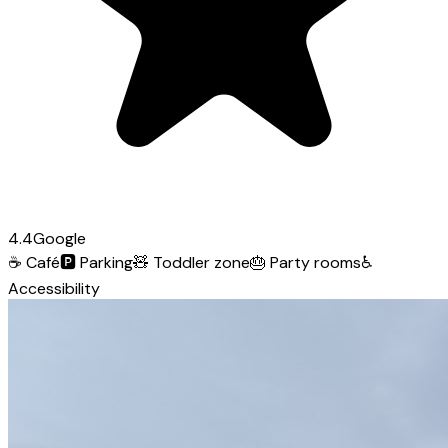
4.4
Google
☕
Café
🅿️
Parking
🧸
Toddler zone
🎂
Party rooms
♿
Accessibility