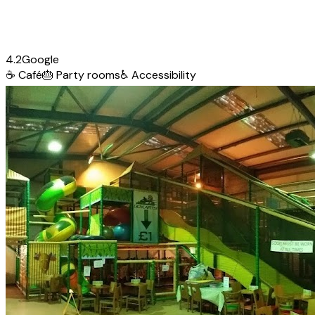
4.2
Google
☕
Café
🎂
Party rooms
♿
Accessibility