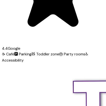
4.4
Google
☕
Café
🅿️
Parking
🧸
Toddler zone
🎂
Party rooms
♿
Accessibility