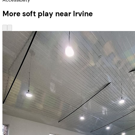
More soft play near Irvine