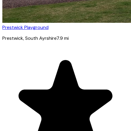
Prestwick Playground
Prestwick
, South Ayrshire
7.9
mi