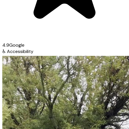
4.9
Google
♿
Accessibility