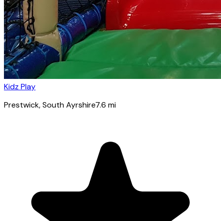
Kidz Play
Prestwick
, South Ayrshire
7.6
mi