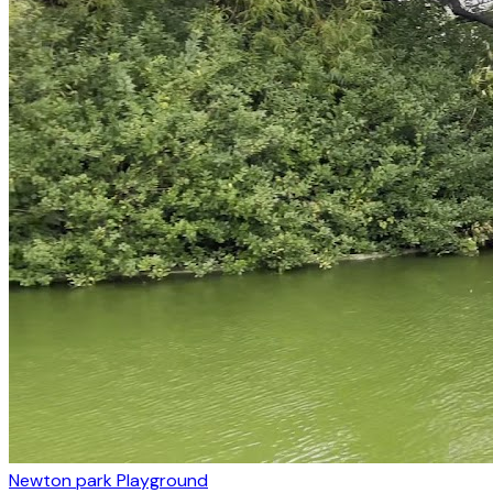
Newton park Playground