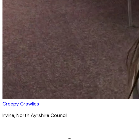
Creepy Crawlies
Irvine
, North Ayrshire Council