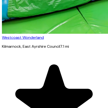
Westcoast Wonderland
Kilmarnock
, East Ayrshire Council
7.1
mi