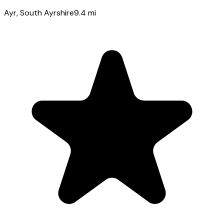
Ayr
, South Ayrshire
9.4
mi