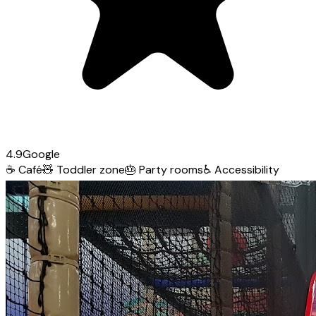
4.9
Google
☕
Café
🧸
Toddler zone
🎂
Party rooms
♿
Accessibility