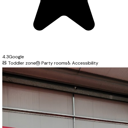
4.3
Google
🧸
Toddler zone
🎂
Party rooms
♿
Accessibility