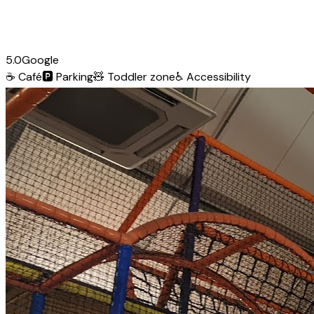
5.0
Google
☕
Café
🅿️
Parking
🧸
Toddler zone
♿
Accessibility