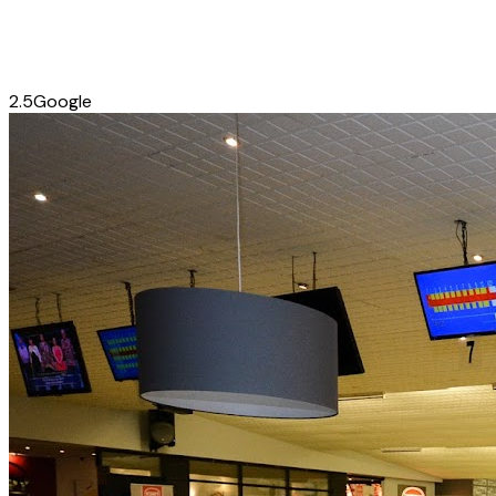
2.5
Google