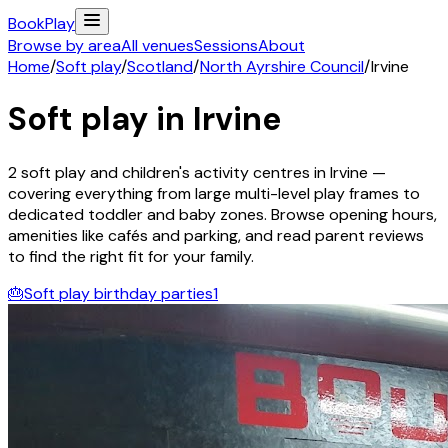
Book
Play
Browse by area
All venues
Sessions
About
Home
/
Soft play
/
Scotland
/
North Ayrshire Council
/
Irvine
Soft play in
Irvine
2
soft play and children's activity
centres
in
Irvine
—
covering everything from large multi-level play frames to
dedicated toddler and baby zones. Browse opening hours,
amenities like cafés and parking, and read parent reviews
to find the right fit for your family.
🎂
Soft play birthday parties
1