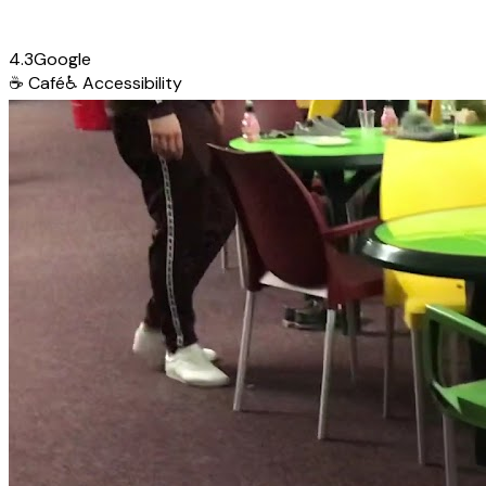
4.3
Google
☕
Café
♿
Accessibility