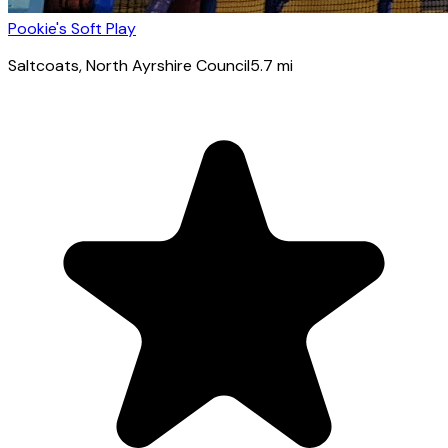
Pookie's Soft Play
Saltcoats
, North Ayrshire Council
5.7
mi