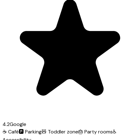
4.2
Google
☕
Café
🅿️
Parking
🧸
Toddler zone
🎂
Party rooms
♿
Accessibility