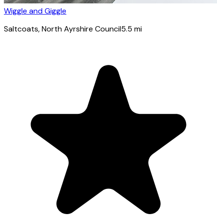
Wiggle and Giggle
Saltcoats
, North Ayrshire Council
5.5
mi