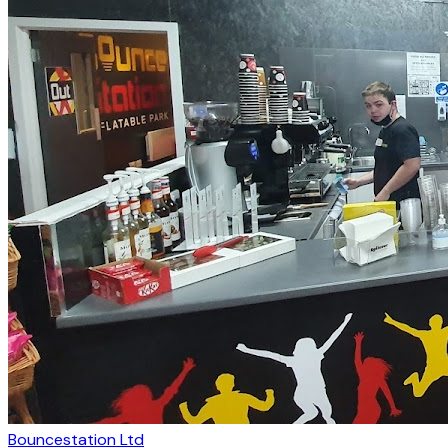
Bouncestation Ltd