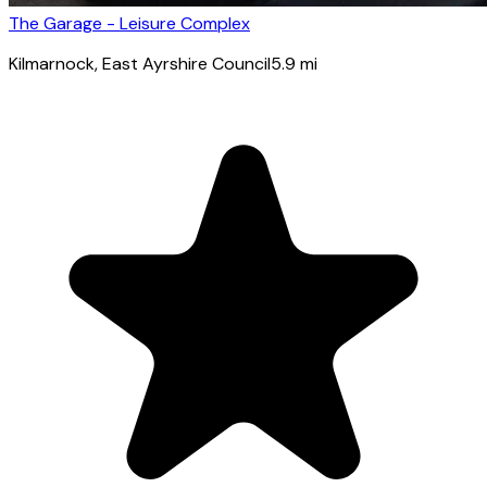
The Garage - Leisure Complex
Kilmarnock
, East Ayrshire Council
5.9
mi