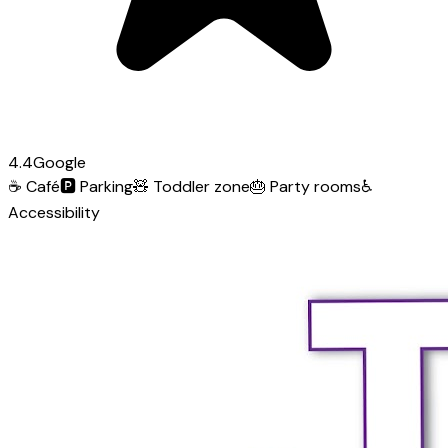
4.4
Google
☕
Café
🅿️
Parking
🧸
Toddler zone
🎂
Party rooms
♿
Accessibility