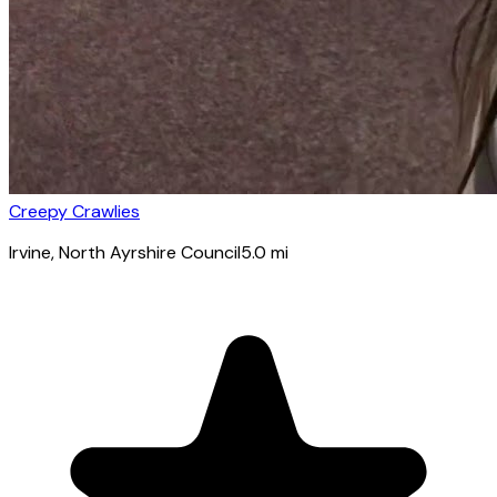
Creepy Crawlies
Irvine
, North Ayrshire Council
5.0
mi