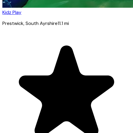
Kidz Play
Prestwick
, South Ayrshire
11.1
mi