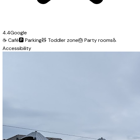
4.4
Google
☕
Café
🅿️
Parking
🧸
Toddler zone
🎂
Party rooms
♿
Accessibility