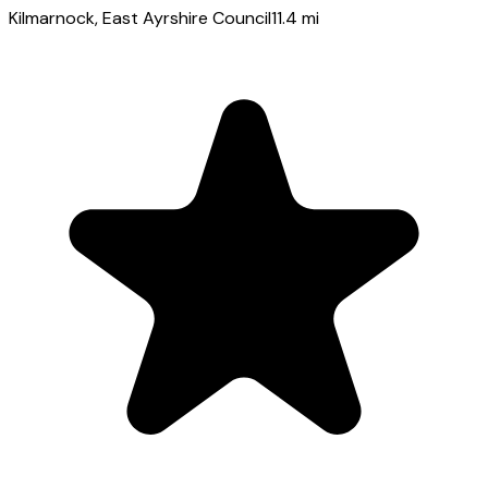
Kilmarnock
, East Ayrshire Council
11.4
mi