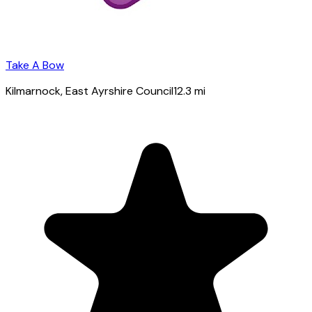
Take A Bow
Kilmarnock
, East Ayrshire Council
12.3
mi