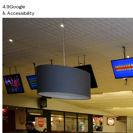
4.9
Google
♿
Accessibility