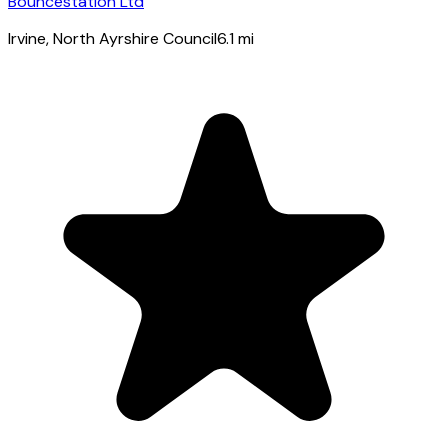
Bouncestation Ltd
Irvine
, North Ayrshire Council
6.1
mi