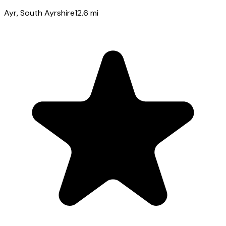
Ayr
, South Ayrshire
12.6
mi