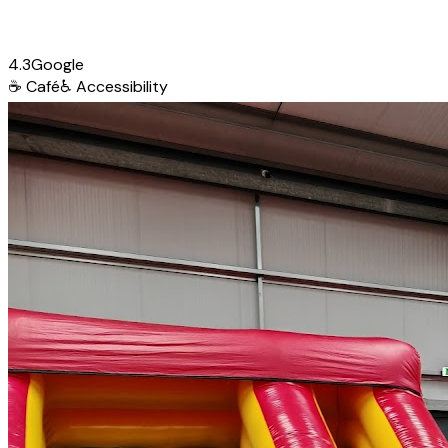
4.3
Google
☕
Café
♿
Accessibility