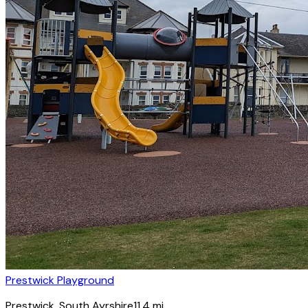
Prestwick Playground
Prestwick
, South Ayrshire
11.4
mi