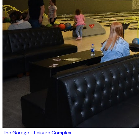
The Garage - Leisure Complex