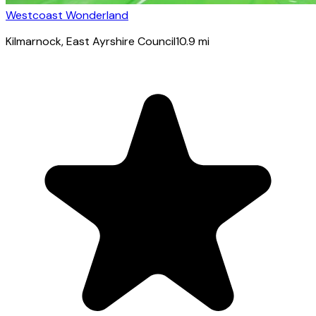
Westcoast Wonderland
Kilmarnock
, East Ayrshire Council
10.9
mi