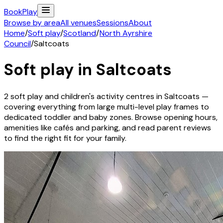
Book
Play
Browse by area
All venues
Sessions
About
Home
/
Soft play
/
Scotland
/
North Ayrshire
Council
/
Saltcoats
Soft play in
Saltcoats
2
soft play and children's activity
centres
in
Saltcoats
—
covering everything from large multi-level play frames to
dedicated toddler and baby zones. Browse opening hours,
amenities like cafés and parking, and read parent reviews
to find the right fit for your family.