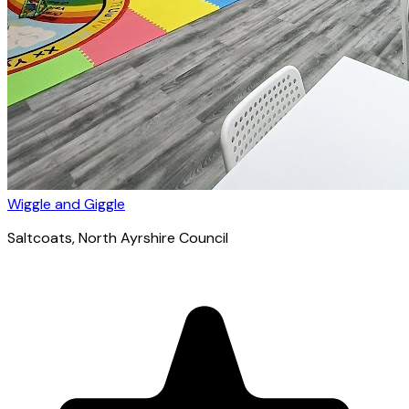
Wiggle and Giggle
Saltcoats
, North Ayrshire Council