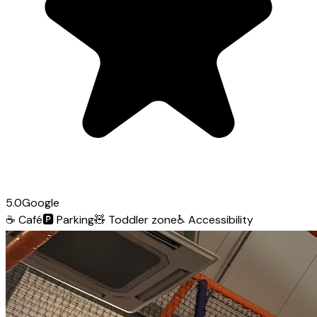
5.0
Google
☕
Café
🅿️
Parking
🧸
Toddler zone
♿
Accessibility