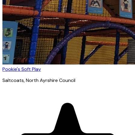
Pookie's Soft Play
Saltcoats
, North Ayrshire Council