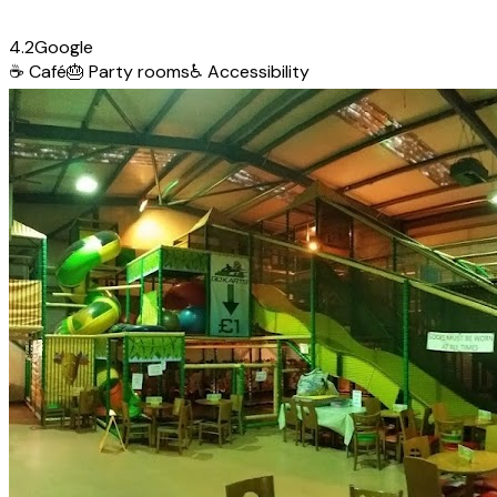
4.2
Google
☕
Café
🎂
Party rooms
♿
Accessibility