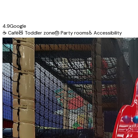
4.9
Google
☕
Café
🧸
Toddler zone
🎂
Party rooms
♿
Accessibility