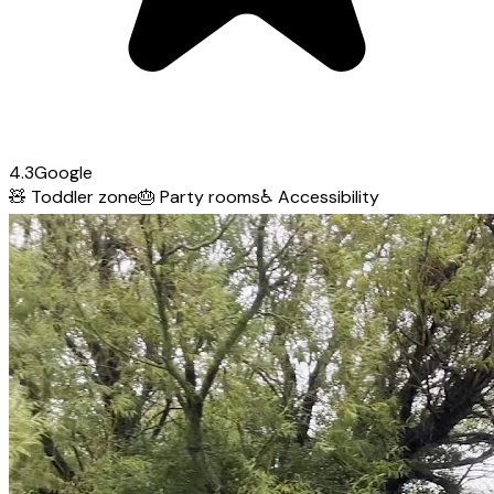
4.3
Google
🧸
Toddler zone
🎂
Party rooms
♿
Accessibility