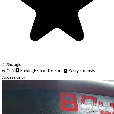
4.2
Google
☕
Café
🅿️
Parking
🧸
Toddler zone
🎂
Party rooms
♿
Accessibility