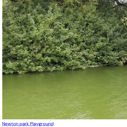
Newton park Playground