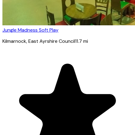
Jungle Madness Soft Play
Kilmarnock
, East Ayrshire Council
11.7
mi