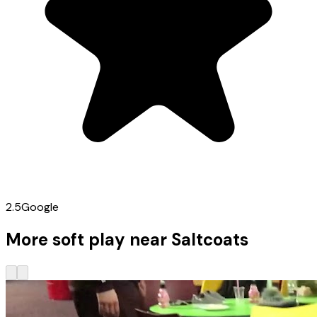
2.5
Google
More soft play near Saltcoats