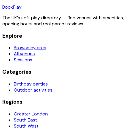
Book
Play
The UK's soft play directory — find venues with amenities,
opening hours and real parent reviews.
Explore
Browse by area
All venues
Sessions
Categories
Birthday parties
Outdoor activities
Regions
Greater London
South East
South West