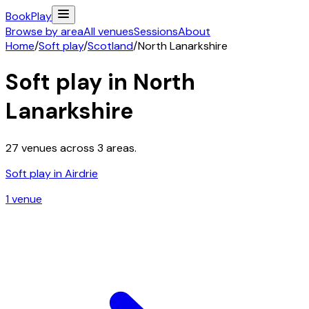
Book
Play
Browse by area
All venues
Sessions
About
Home
/
Soft play
/
Scotland
/
North Lanarkshire
Soft play in
North
Lanarkshire
27
venues across
3
areas.
Soft play in
Airdrie
1
venue