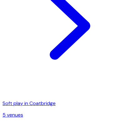
Soft play in
Coatbridge
5
venue
s