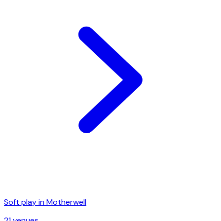
Soft play in
Motherwell
21
venue
s