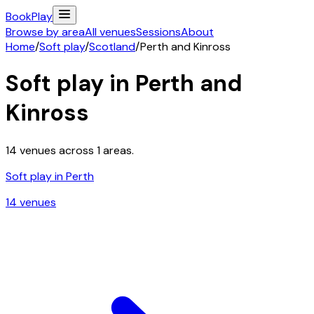
Book
Play
Browse by area
All venues
Sessions
About
Home
/
Soft play
/
Scotland
/
Perth and Kinross
Soft play in
Perth and
Kinross
14
venues across
1
areas.
Soft play in
Perth
14
venue
s