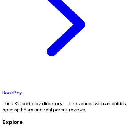
Book
Play
The UK's soft play directory — find venues with amenities,
opening hours and real parent reviews.
Explore