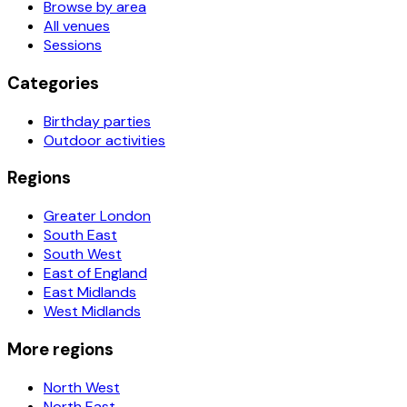
Browse by area
All venues
Sessions
Categories
Birthday parties
Outdoor activities
Regions
Greater London
South East
South West
East of England
East Midlands
West Midlands
More regions
North West
North East