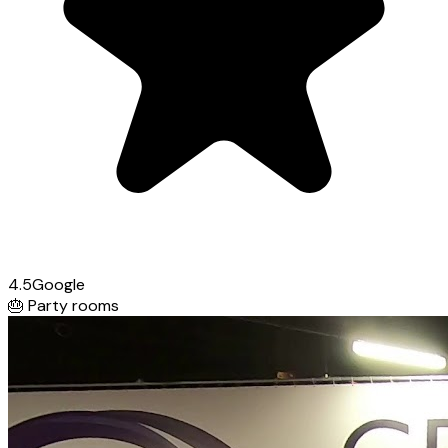
4.5
Google
🎂
Party rooms