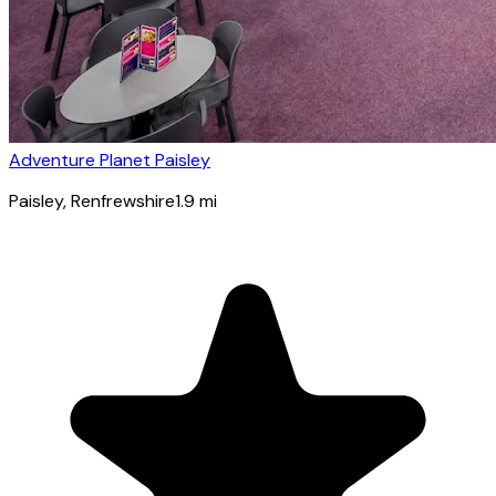
Adventure Planet Paisley
Paisley
, Renfrewshire
1.9
mi