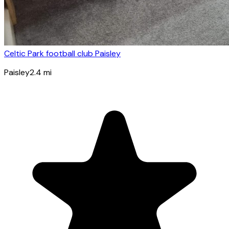
Celtic Park football club Paisley
Paisley
2.4
mi