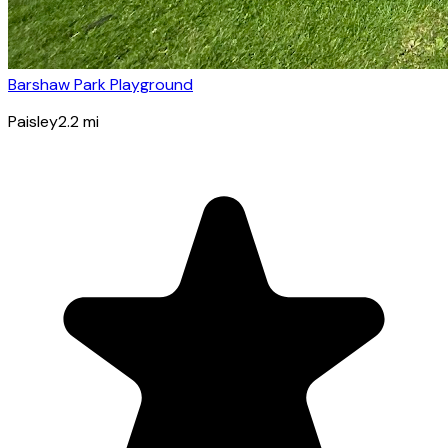
Barshaw Park Playground
Paisley
2.2
mi