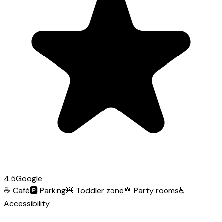
4.5
Google
☕
Café
🅿️
Parking
🧸
Toddler zone
🎂
Party rooms
♿
Accessibility