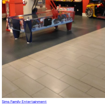
Sims Family Entertainment