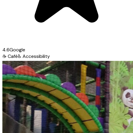
4.6
Google
☕
Café
♿
Accessibility