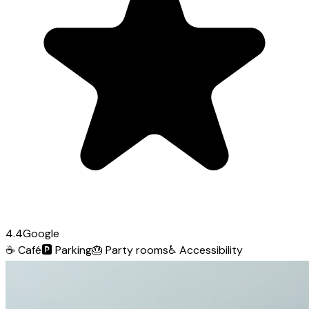
4.4
Google
☕
Café
🅿️
Parking
🎂
Party rooms
♿
Accessibility