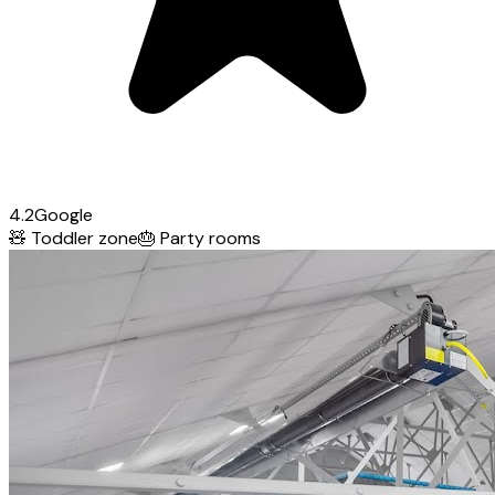
4.2
Google
🧸
Toddler zone
🎂
Party rooms