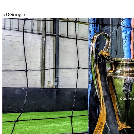
5.0
Google