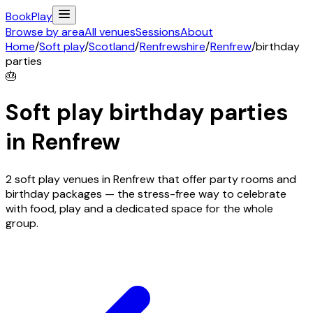
Book
Play
Browse by area
All venues
Sessions
About
Home
/
Soft play
/
Scotland
/
Renfrewshire
/
Renfrew
/
birthday
parties
🎂
Soft play birthday parties
in
Renfrew
2 soft play venues in Renfrew that offer party rooms and
birthday packages — the stress-free way to celebrate
with food, play and a dedicated space for the whole
group.