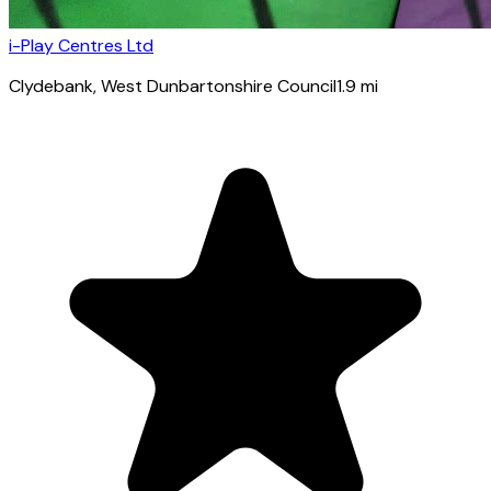
i-Play Centres Ltd
Clydebank
, West Dunbartonshire Council
1.9
mi