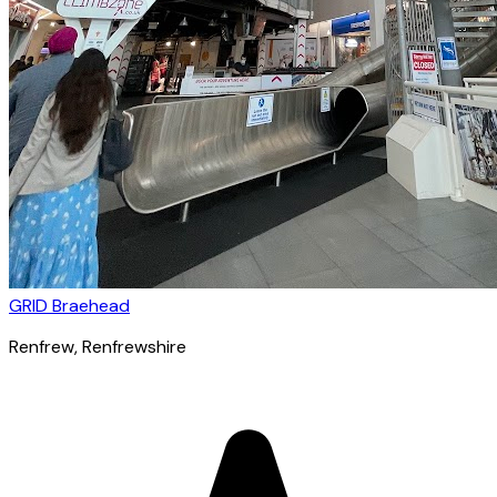
GRID Braehead
Renfrew
, Renfrewshire