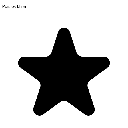
Paisley
1.1
mi