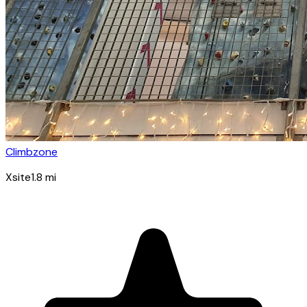
Climbzone
Xsite
1.8
mi