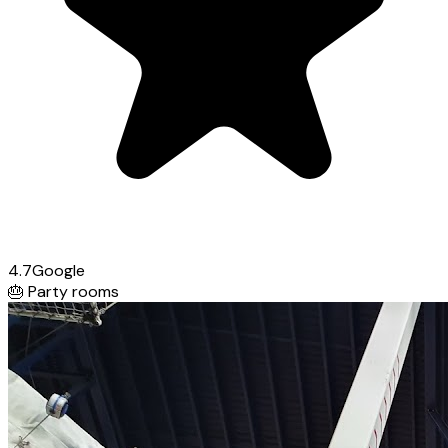
4.7
Google
🎂
Party rooms