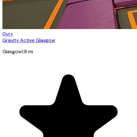
0yr+
Gravity Active Glasgow
Glasgow
1.8
mi