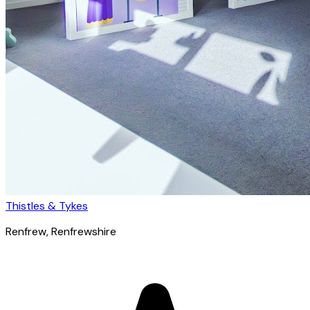
Thistles & Tykes
Renfrew
, Renfrewshire