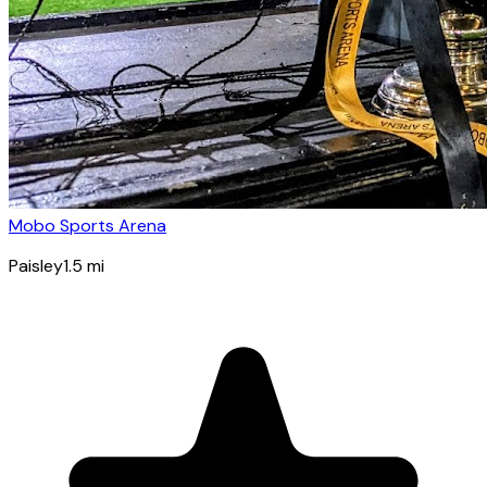
Mobo Sports Arena
Paisley
1.5
mi