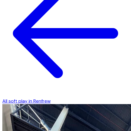
All soft play in
Renfrew