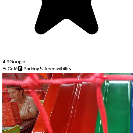
4.9
Google
☕
Café
🅿️
Parking
♿
Accessibility