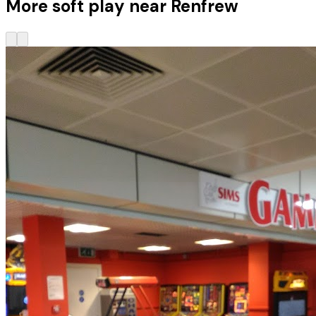
More soft play near Renfrew