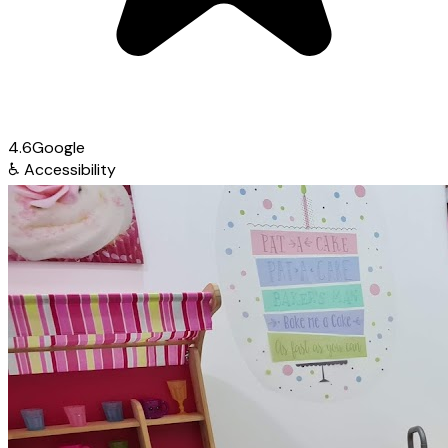
4.6
Google
♿
Accessibility