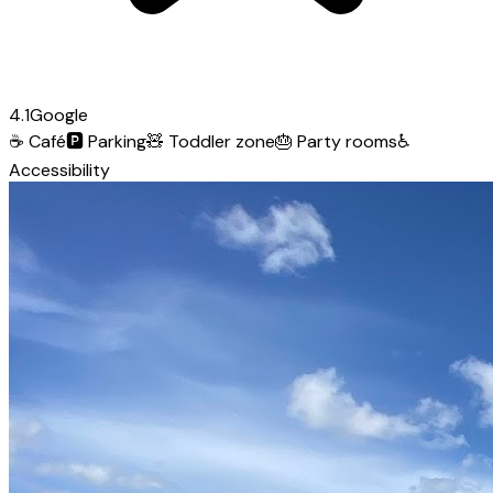
4.1
Google
☕
Café
🅿️
Parking
🧸
Toddler zone
🎂
Party rooms
♿
Accessibility