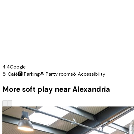
4.4
Google
☕
Café
🅿️
Parking
🎂
Party rooms
♿
Accessibility
More soft play near Alexandria