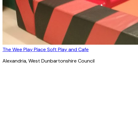
The Wee Play Place Soft Play and Cafe
Alexandria
, West Dunbartonshire Council