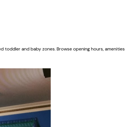
ted toddler and baby zones. Browse opening hours, amenities