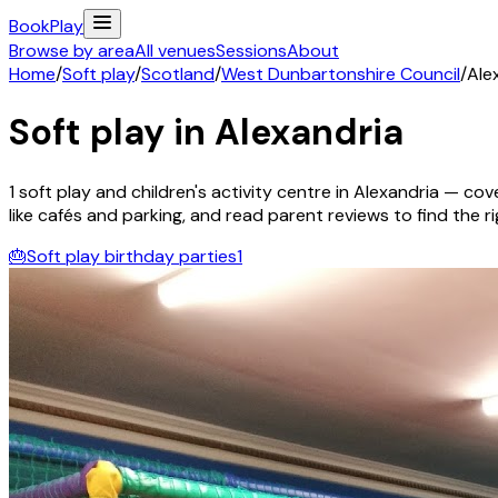
Book
Play
Browse by area
All venues
Sessions
About
Home
/
Soft play
/
Scotland
/
West Dunbartonshire Council
/
Ale
Soft play in
Alexandria
1
soft play and children's activity
centre
in
Alexandria
— cover
like cafés and parking, and read parent reviews to find the rig
🎂
Soft play birthday parties
1