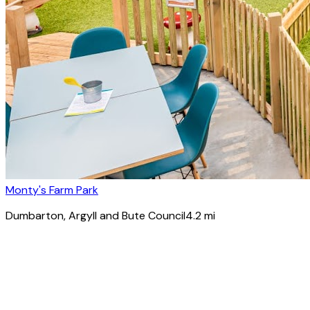
Monty's Farm Park
Dumbarton
, Argyll and Bute Council
4.2
mi