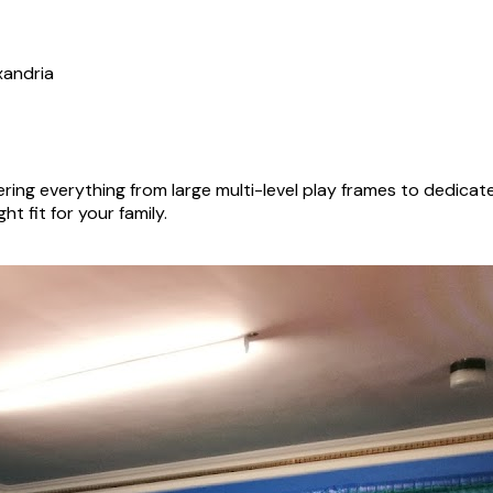
xandria
ing everything from large multi-level play frames to dedica
ht fit for your family.