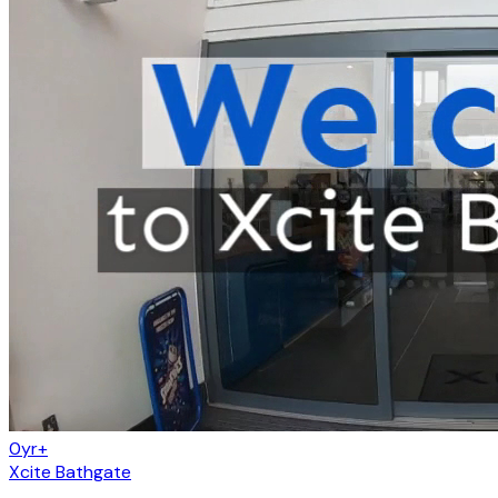
0yr+
Xcite Bathgate