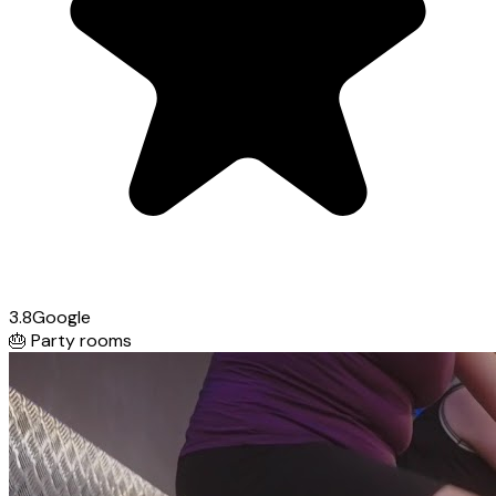
3.8
Google
🎂
Party rooms