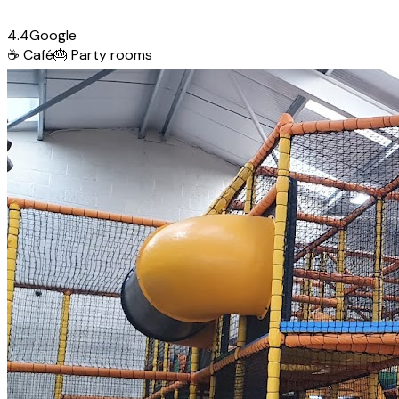
4.4
Google
☕
Café
🎂
Party rooms