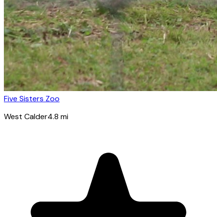
Five Sisters Zoo
West Calder
4.8
mi