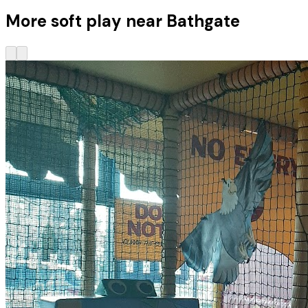
More soft play near Bathgate