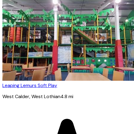
Leaping Lemurs Soft Play
West Calder
, West Lothian
4.8
mi