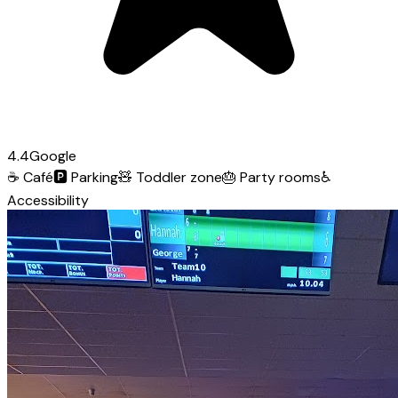
4.4
Google
☕
Café
🅿️
Parking
🧸
Toddler zone
🎂
Party rooms
♿
Accessibility