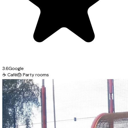
3.6
Google
☕
Café
🎂
Party rooms