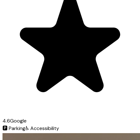
4.6
Google
🅿️
Parking
♿
Accessibility