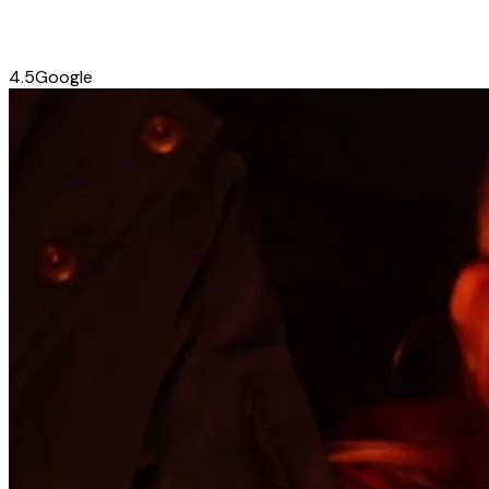
4.5
Google