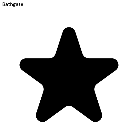
Bathgate