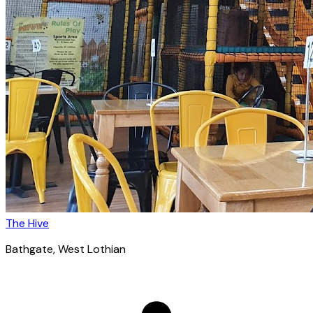
The Hive
Bathgate
, West Lothian