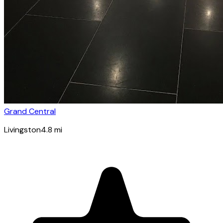
Grand Central
Livingston
4.8
mi