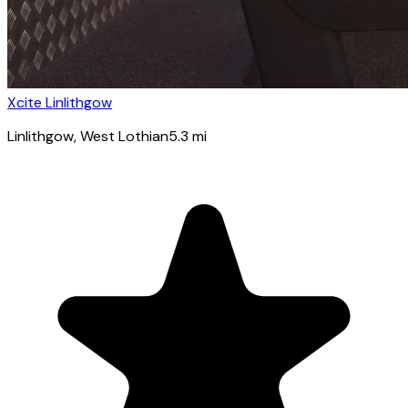
Xcite Linlithgow
Linlithgow
, West Lothian
5.3
mi