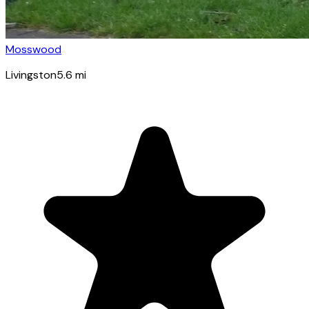
Mosswood
Livingston
5.6
mi