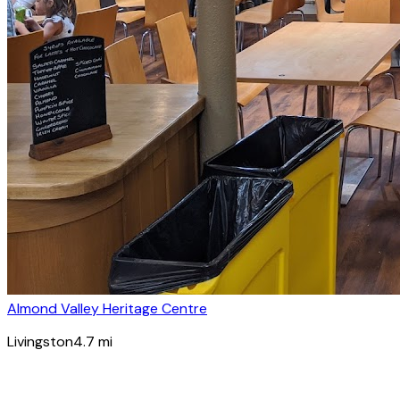
Almond Valley Heritage Centre
Livingston
4.7
mi