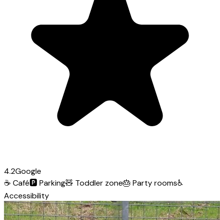
4.2
Google
☕
Café
🅿️
Parking
🧸
Toddler zone
🎂
Party rooms
♿
Accessibility