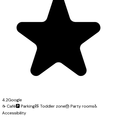
4.2
Google
☕
Café
🅿️
Parking
🧸
Toddler zone
🎂
Party rooms
♿
Accessibility