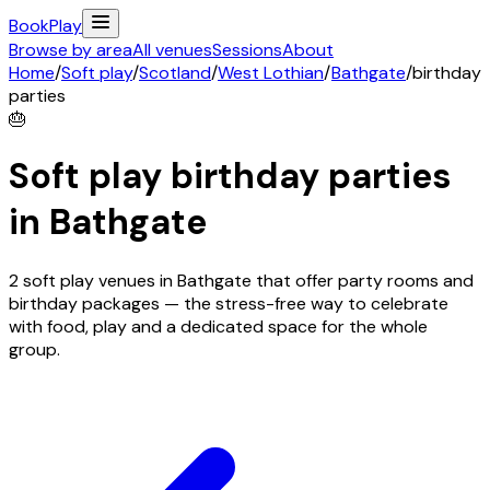
Book
Play
Browse by area
All venues
Sessions
About
Home
/
Soft play
/
Scotland
/
West Lothian
/
Bathgate
/
birthday
parties
🎂
Soft play birthday parties
in
Bathgate
2 soft play venues in Bathgate that offer party rooms and
birthday packages — the stress-free way to celebrate
with food, play and a dedicated space for the whole
group.