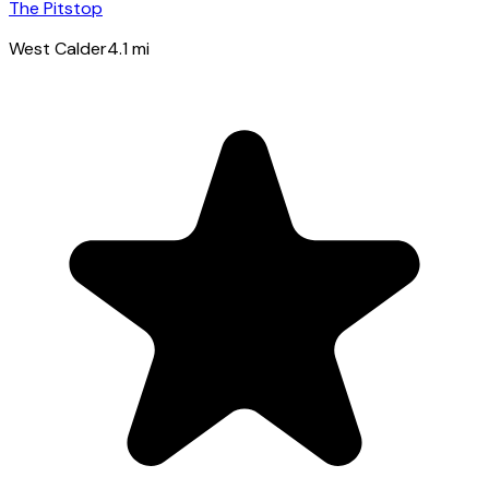
The Pitstop
West Calder
4.1
mi