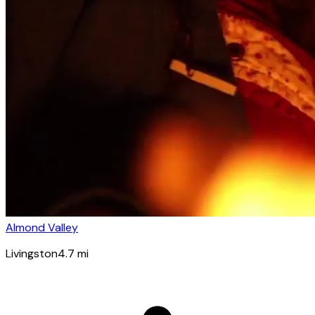
Almond Valley
Livingston
4.7
mi