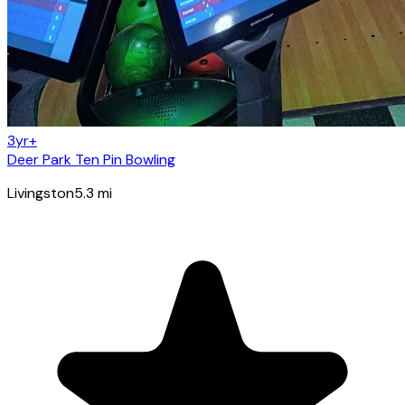
3yr+
Deer Park Ten Pin Bowling
Livingston
5.3
mi