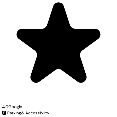
4.0
Google
🅿️
Parking
♿
Accessibility