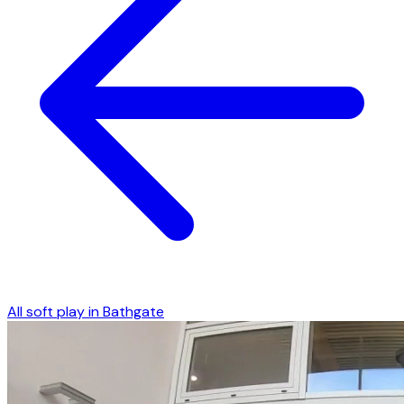
All soft play in
Bathgate