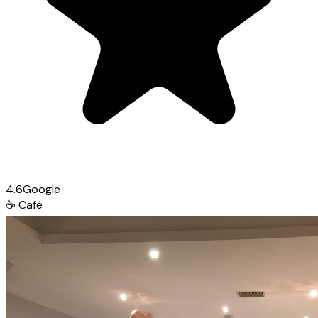
4.6
Google
☕
Café