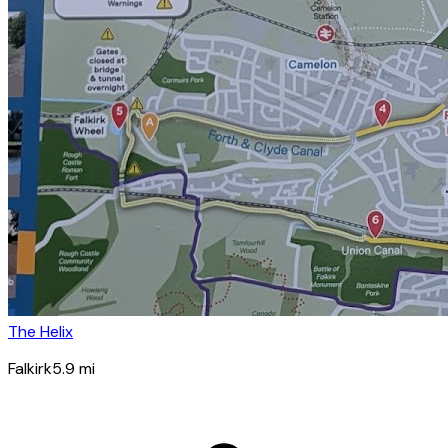
The Helix
Falkirk
5.9
mi