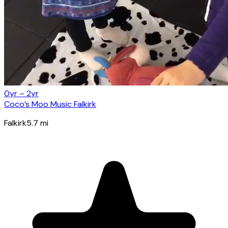
0yr – 2yr
Coco’s Moo Music Falkirk
Falkirk
5.7
mi