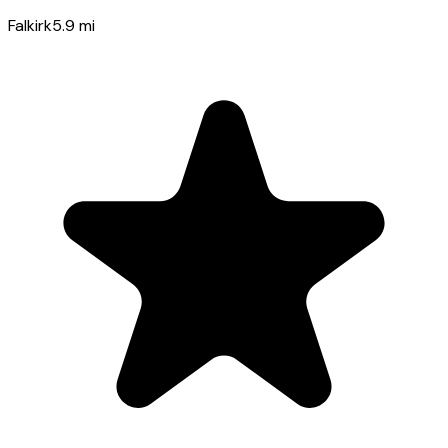
Falkirk
5.9
mi