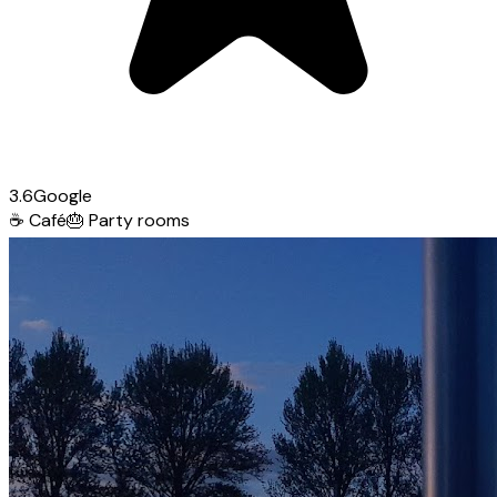
3.6
Google
☕
Café
🎂
Party rooms