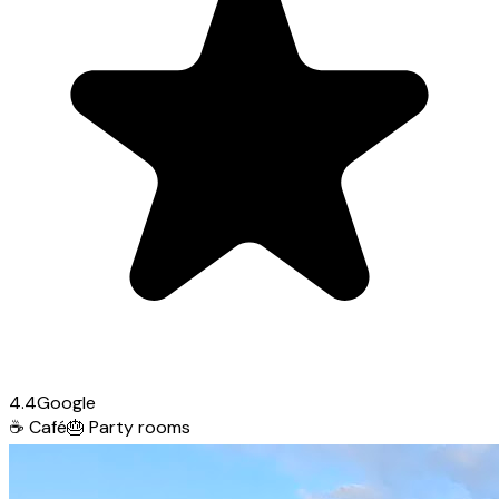
4.4
Google
☕
Café
🎂
Party rooms