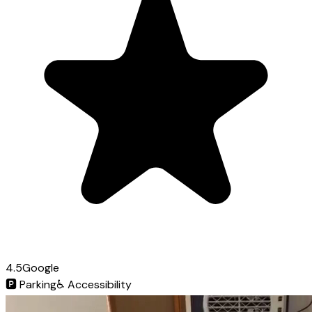
4.5
Google
🅿️
Parking
♿
Accessibility