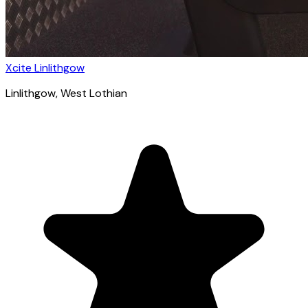
Xcite Linlithgow
Linlithgow
, West Lothian