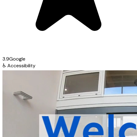
3.9
Google
♿
Accessibility