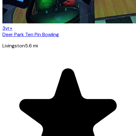
3yr+
Deer Park Ten Pin Bowling
Livingston
5.6
mi