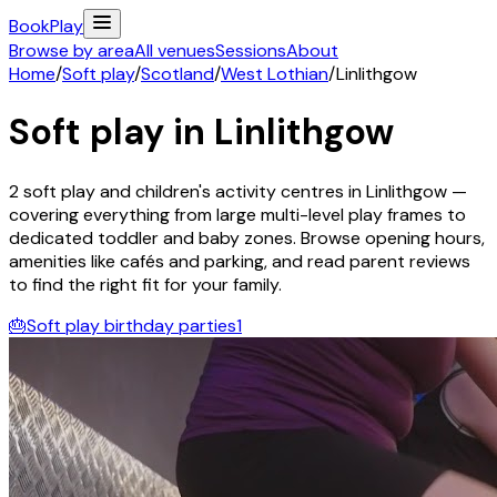
Book
Play
Browse by area
All venues
Sessions
About
Home
/
Soft play
/
Scotland
/
West Lothian
/
Linlithgow
Soft play in
Linlithgow
2
soft play and children's activity
centres
in
Linlithgow
—
covering everything from large multi-level play frames to
dedicated toddler and baby zones. Browse opening hours,
amenities like cafés and parking, and read parent reviews
to find the right fit for your family.
🎂
Soft play birthday parties
1