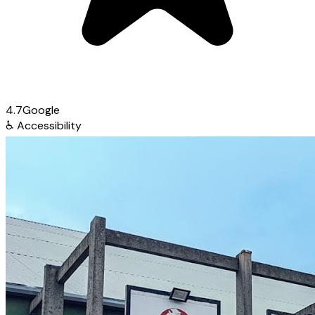
4.7
Google
♿
Accessibility