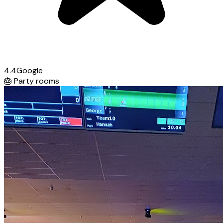
4.4
Google
🎂
Party rooms