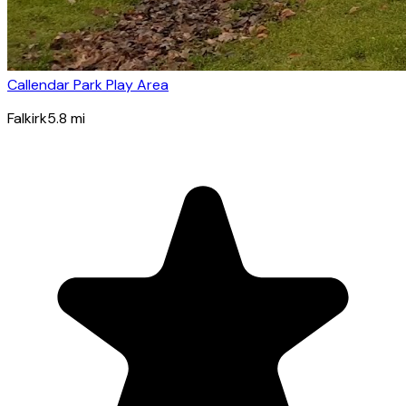
Callendar Park Play Area
Falkirk
5.8
mi