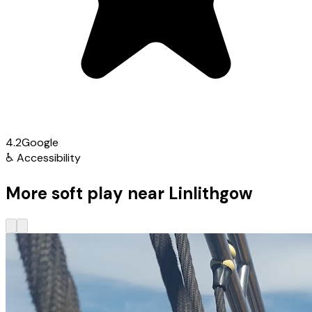
4.2
Google
♿
Accessibility
More soft play near Linlithgow