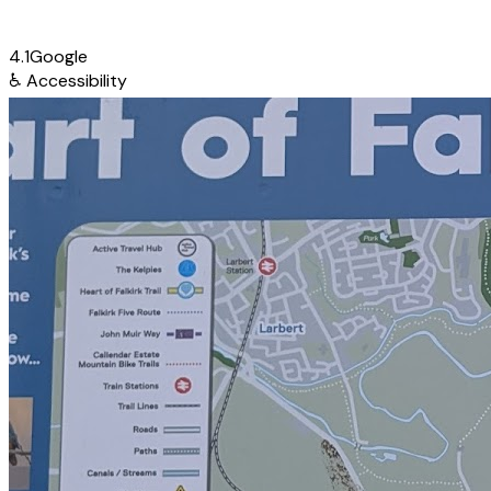
4.1
Google
♿
Accessibility