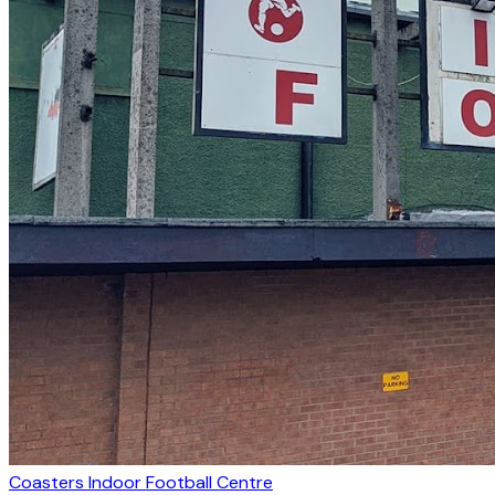
Coasters Indoor Football Centre