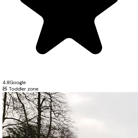
4.8
Google
🧸
Toddler zone