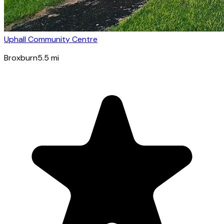
Uphall Community Centre
Broxburn
5.5
mi