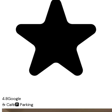
4.8
Google
☕
Café
🅿️
Parking