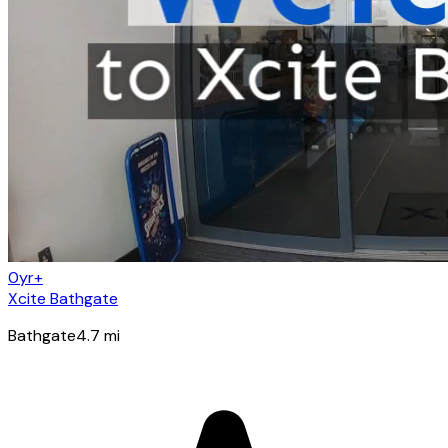
0yr+
Xcite Bathgate
Bathgate
4.7
mi