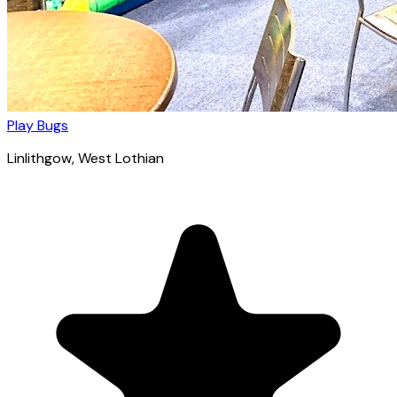
Play Bugs
Linlithgow
, West Lothian