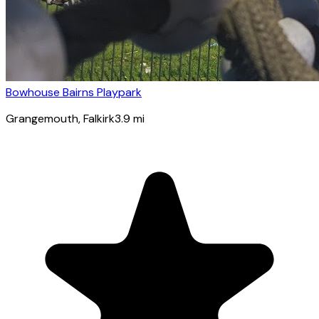
Bowhouse Bairns Playpark
Grangemouth
, Falkirk
3.9
mi