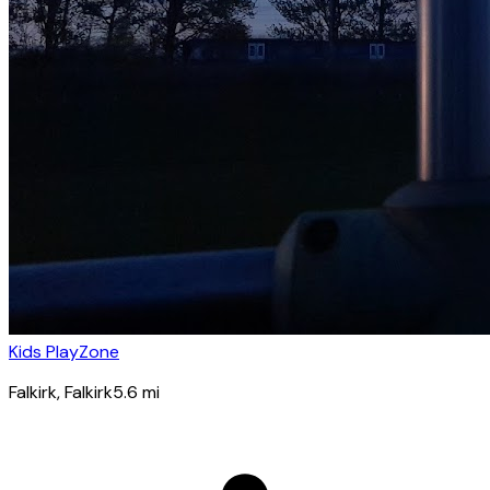
Kids PlayZone
Falkirk
, Falkirk
5.6
mi