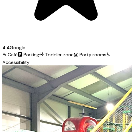
4.4
Google
☕
Café
🅿️
Parking
🧸
Toddler zone
🎂
Party rooms
♿
Accessibility