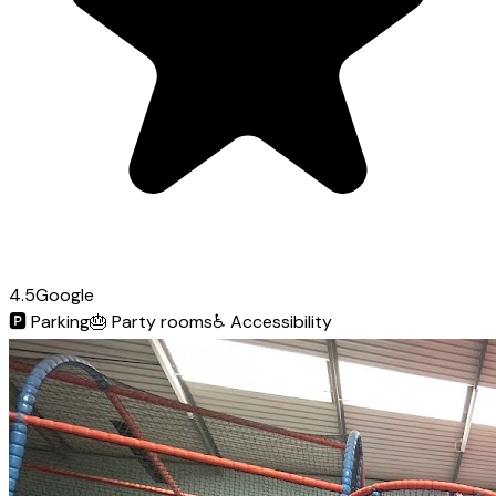
4.5
Google
🅿️
Parking
🎂
Party rooms
♿
Accessibility