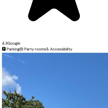
4.3
Google
🅿️
Parking
🎂
Party rooms
♿
Accessibility