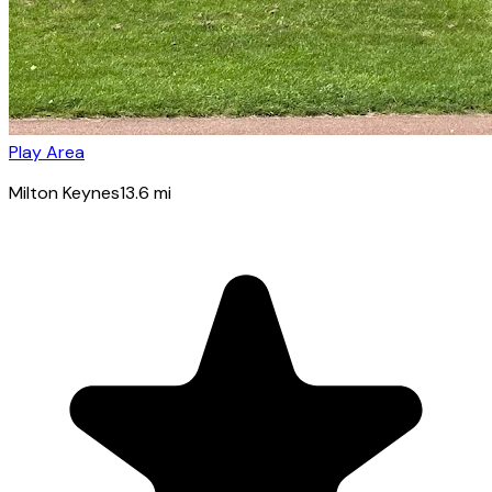
Play Area
Milton Keynes
13.6
mi