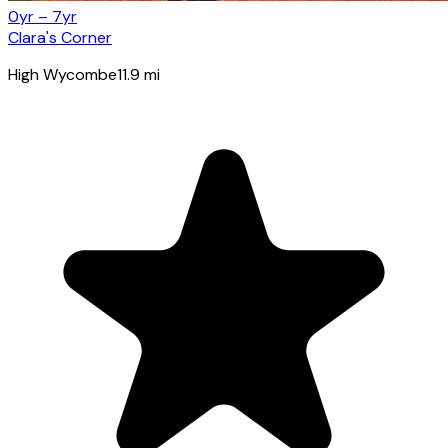
0yr – 7yr
Clara's Corner
High Wycombe
11.9
mi