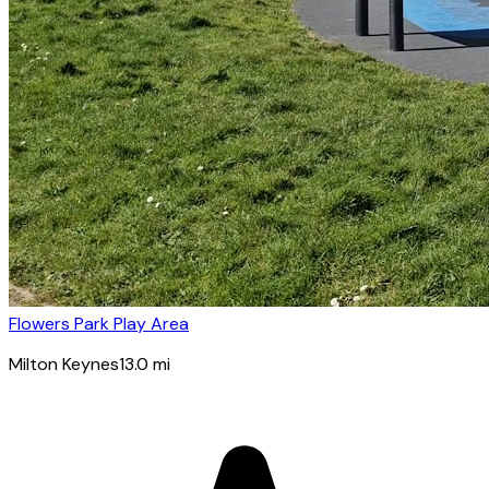
Flowers Park Play Area
Milton Keynes
13.0
mi