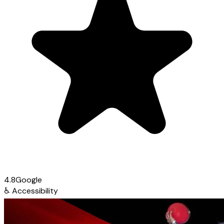
4.8
Google
♿
Accessibility