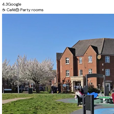
4.3
Google
☕
Café
🎂
Party rooms