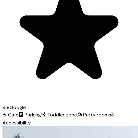
4.8
Google
☕
Café
🅿️
Parking
🧸
Toddler zone
🎂
Party rooms
♿
Accessibility