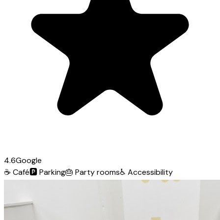
4.6
Google
☕
Café
🅿️
Parking
🎂
Party rooms
♿
Accessibility