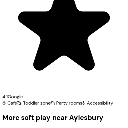
4.1
Google
☕
Café
🧸
Toddler zone
🎂
Party rooms
♿
Accessibility
More soft play near Aylesbury