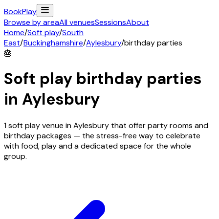
Book
Play
Browse by area
All venues
Sessions
About
Home
/
Soft play
/
South
East
/
Buckinghamshire
/
Aylesbury
/
birthday parties
🎂
Soft play birthday parties
in
Aylesbury
1 soft play venue in Aylesbury that offer party rooms and
birthday packages — the stress-free way to celebrate
with food, play and a dedicated space for the whole
group.