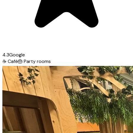
4.3
Google
☕
Café
🎂
Party rooms