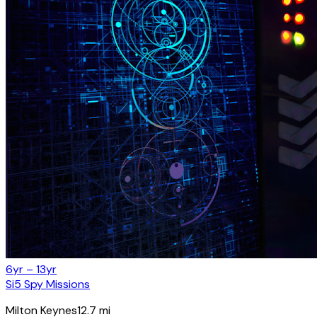
6yr – 13yr
Si5 Spy Missions
Milton Keynes
12.7
mi