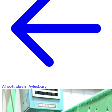
All soft play in
Aylesbury