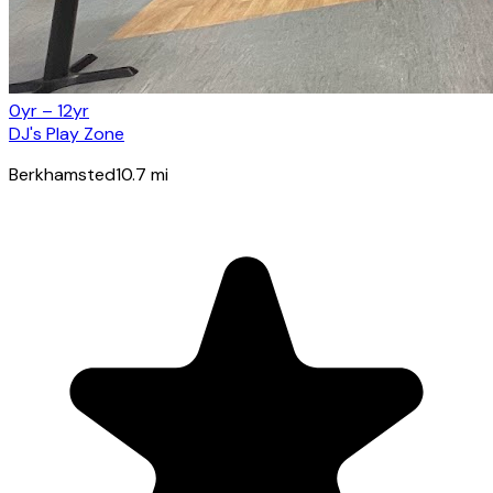
0yr – 12yr
DJ's Play Zone
Berkhamsted
10.7
mi