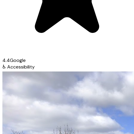
4.4
Google
♿
Accessibility