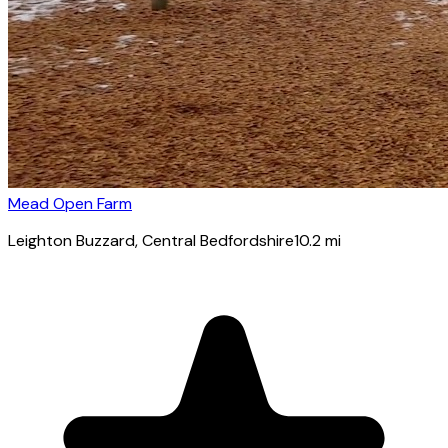
Mead Open Farm
Leighton Buzzard
, Central Bedfordshire
10.2
mi