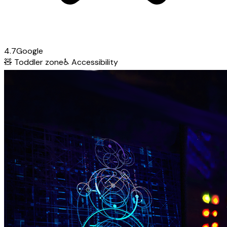
4.7
Google
🧸
Toddler zone
♿
Accessibility