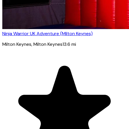
Ninja Warrior UK Adventure (Milton Keynes)
Milton Keynes
, Milton Keynes
13.6
mi