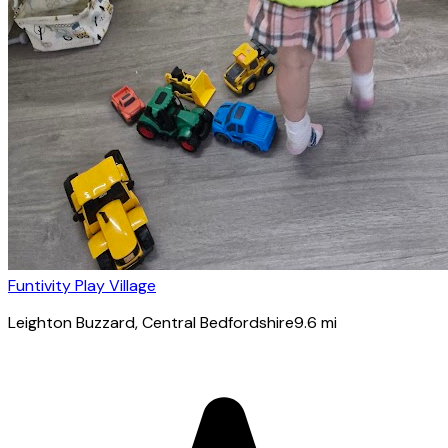
Funtivity Play Village
Leighton Buzzard
, Central Bedfordshire
9.6
mi