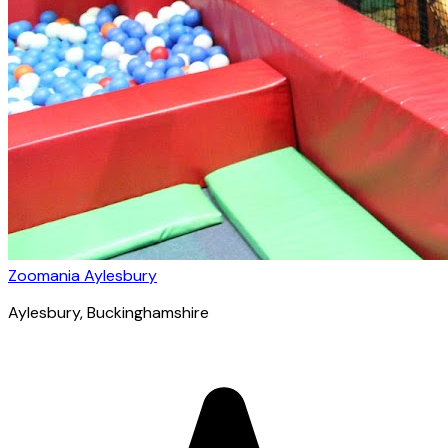
Zoomania Aylesbury
Aylesbury
, Buckinghamshire