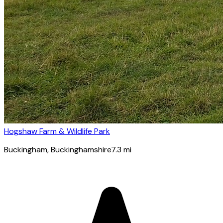
Hogshaw Farm & Wildlife Park
Buckingham
, Buckinghamshire
7.3
mi