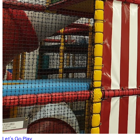
Let's Go Play