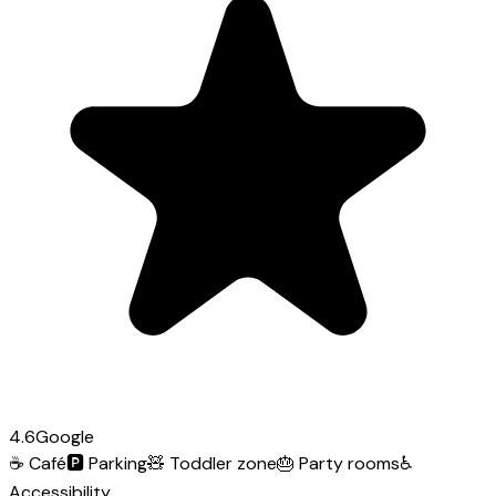
4.6
Google
☕
Café
🅿️
Parking
🧸
Toddler zone
🎂
Party rooms
♿
Accessibility