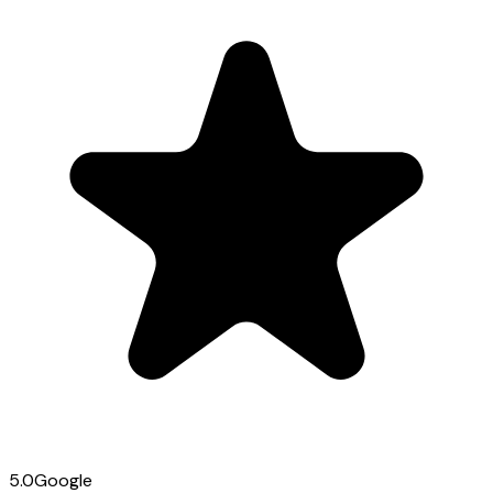
5.0
Google