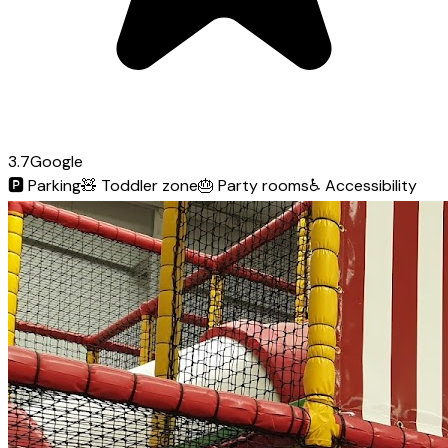
3.7
Google
🅿️
Parking
🧸
Toddler zone
🎂
Party rooms
♿
Accessibility