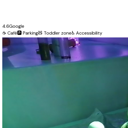
4.6
Google
☕
Café
🅿️
Parking
🧸
Toddler zone
♿
Accessibility