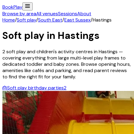
Book
Play
Browse by area
All venues
Sessions
About
Home
/
Soft play
/
South East
/
East Sussex
/
Hastings
Soft play in
Hastings
2
soft play and children's activity
centres
in
Hastings
—
covering everything from large multi-level play frames to
dedicated toddler and baby zones. Browse opening hours,
amenities like cafés and parking, and read parent reviews
to find the right fit for your family.
🎂
Soft play birthday parties
2