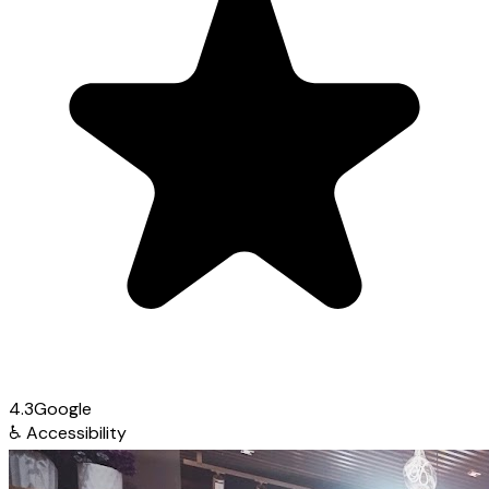
4.3
Google
♿
Accessibility