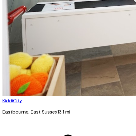
KiddiCity
Eastbourne
, East Sussex
13.1
mi