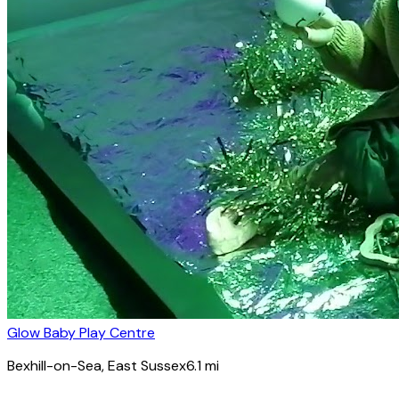
Glow Baby Play Centre
Bexhill-on-Sea
, East Sussex
6.1
mi