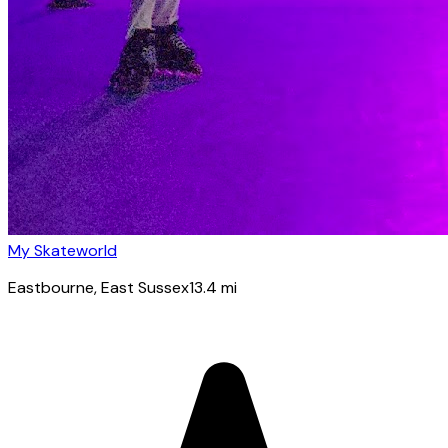
My Skateworld
Eastbourne
, East Sussex
13.4
mi