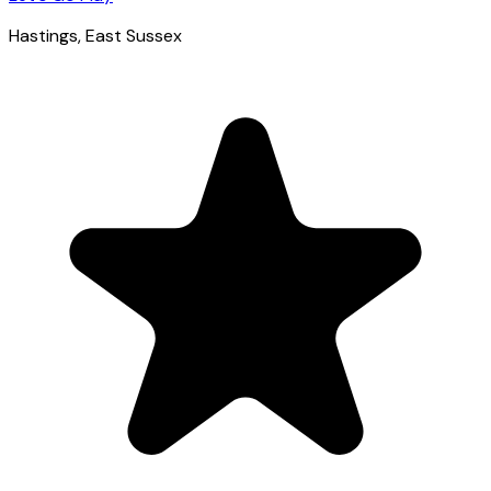
Hastings
, East Sussex