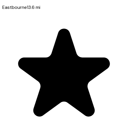
Eastbourne
13.6
mi