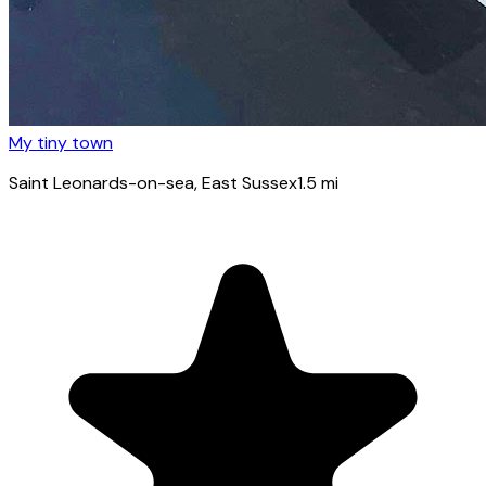
My tiny town
Saint Leonards-on-sea
, East Sussex
1.5
mi