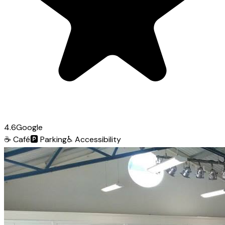
4.6
Google
☕
Café
🅿️
Parking
♿
Accessibility