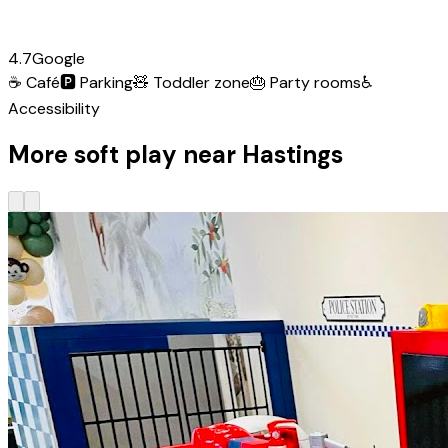
4.7
Google
☕
Café
🅿️
Parking
🧸
Toddler zone
🎂
Party rooms
♿
Accessibility
More soft play near Hastings