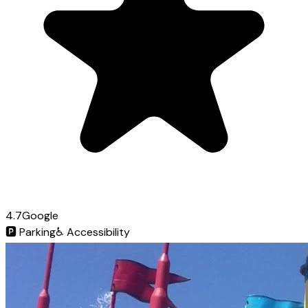
4.7
Google
🅿️
Parking
♿
Accessibility