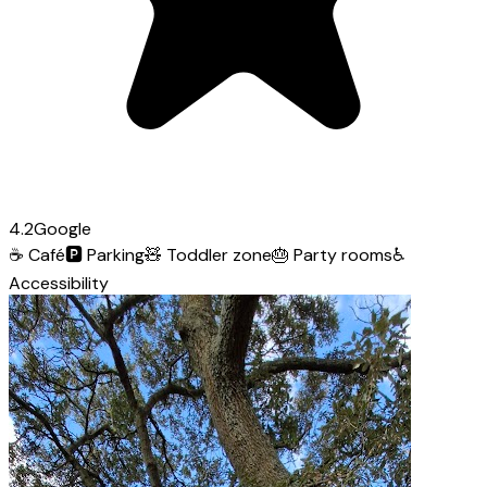
4.2
Google
☕
Café
🅿️
Parking
🧸
Toddler zone
🎂
Party rooms
♿
Accessibility