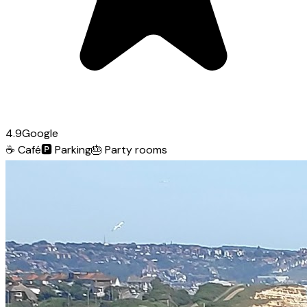
4.9
Google
☕
Café
🅿️
Parking
🎂
Party rooms