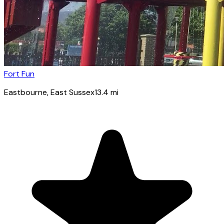
Fort Fun
Eastbourne
, East Sussex
13.4
mi