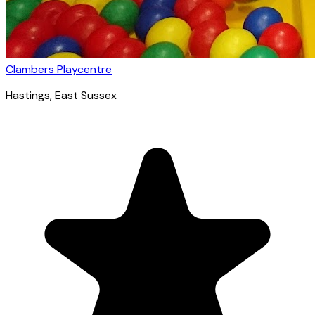
Clambers Playcentre
Hastings
, East Sussex