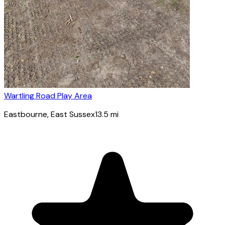
Wartling Road Play Area
Eastbourne
, East Sussex
13.5
mi