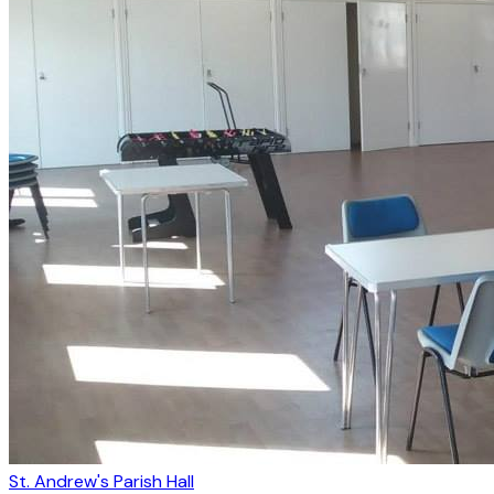
St. Andrew's Parish Hall