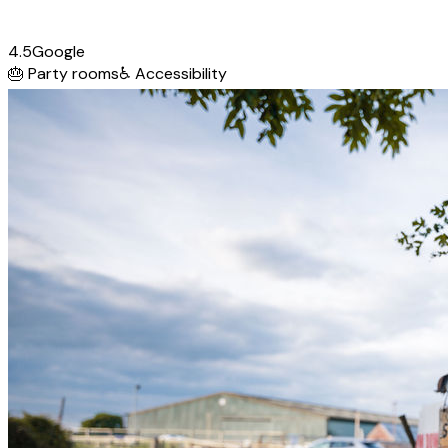
4.5
Google
🎂
Party rooms
♿
Accessibility