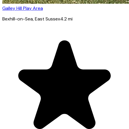
Galley Hill Play Area
Bexhill-on-Sea
, East Sussex
4.2
mi