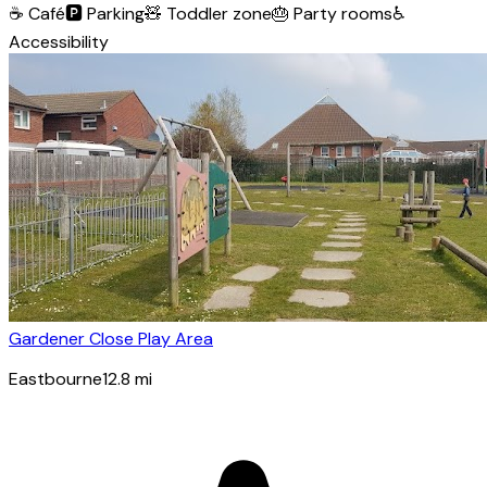
☕
Café
🅿️
Parking
🧸
Toddler zone
🎂
Party rooms
♿
Accessibility
Gardener Close Play Area
Eastbourne
12.8
mi