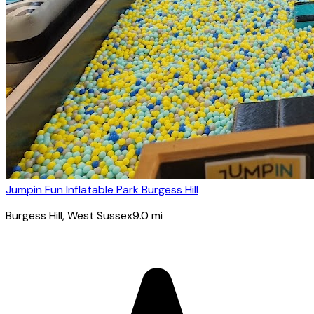
Jumpin Fun Inflatable Park Burgess Hill
Burgess Hill
, West Sussex
9.0
mi