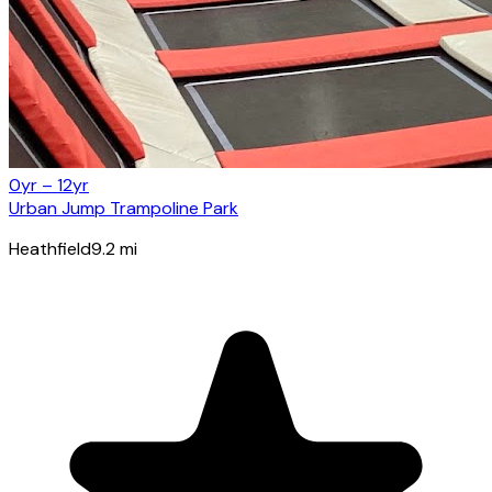
0yr – 12yr
Urban Jump Trampoline Park
Heathfield
9.2
mi