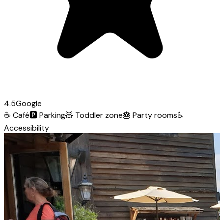
4.5
Google
☕
Café
🅿️
Parking
🧸
Toddler zone
🎂
Party rooms
♿
Accessibility