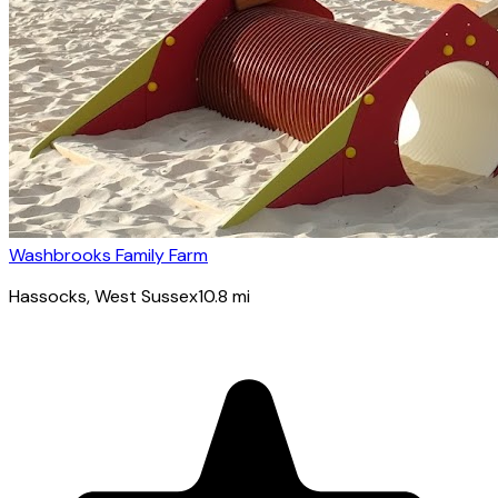
Washbrooks Family Farm
Hassocks
, West Sussex
10.8
mi