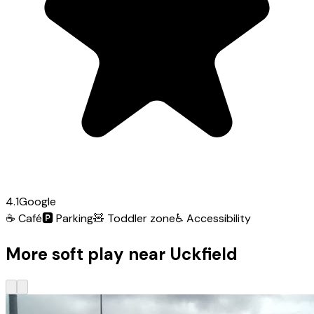
4.1
Google
☕
Café
🅿️
Parking
🧸
Toddler zone
♿
Accessibility
More soft play near Uckfield