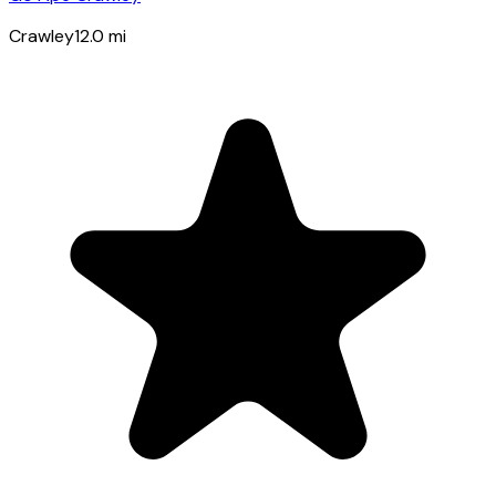
Crawley
12.0
mi