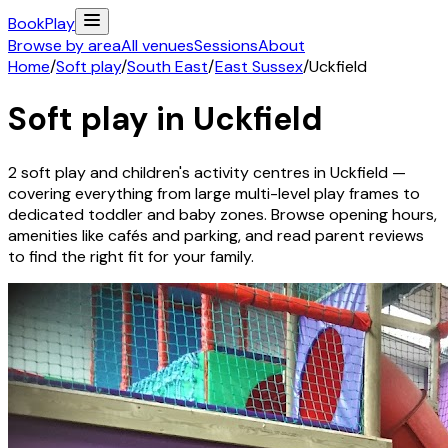
Book
Play
Browse by area
All venues
Sessions
About
Home
/
Soft play
/
South East
/
East Sussex
/
Uckfield
Soft play in
Uckfield
2
soft play and children's activity
centres
in
Uckfield
—
covering everything from large multi-level play frames to
dedicated toddler and baby zones. Browse opening hours,
amenities like cafés and parking, and read parent reviews
to find the right fit for your family.