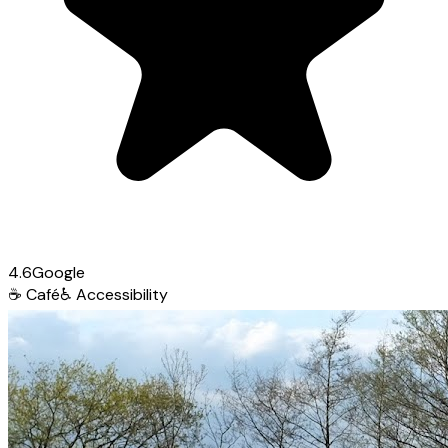
4.6
Google
☕
Café
♿
Accessibility