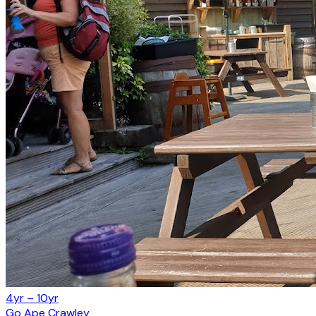
4yr – 10yr
Go Ape Crawley