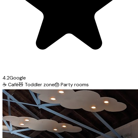
4.2
Google
☕
Café
🧸
Toddler zone
🎂
Party rooms