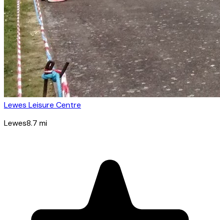
Lewes Leisure Centre
Lewes
8.7
mi