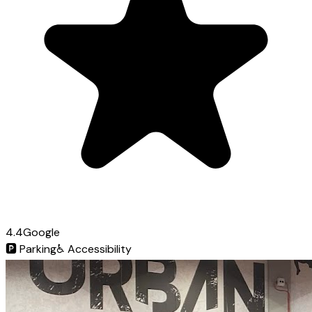
4.4
Google
🅿️
Parking
♿
Accessibility