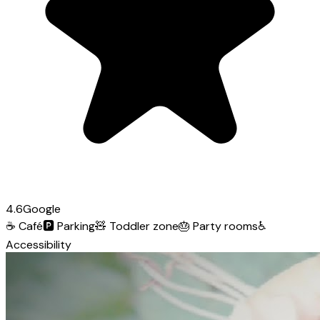
4.6
Google
☕
Café
🅿️
Parking
🧸
Toddler zone
🎂
Party rooms
♿
Accessibility