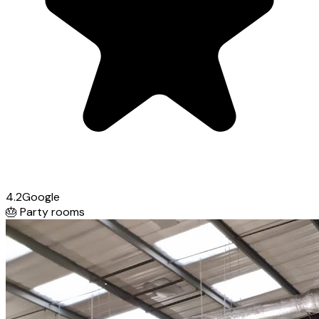
4.2
Google
🎂
Party rooms