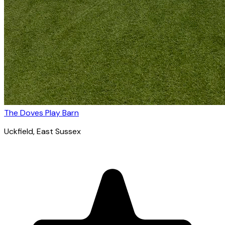
The Doves Play Barn
Uckfield
, East Sussex