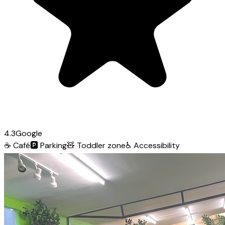
4.3
Google
☕
Café
🅿️
Parking
🧸
Toddler zone
♿
Accessibility