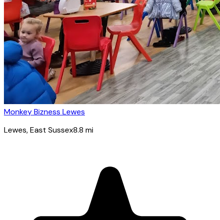
Monkey Bizness Lewes
Lewes
, East Sussex
8.8
mi