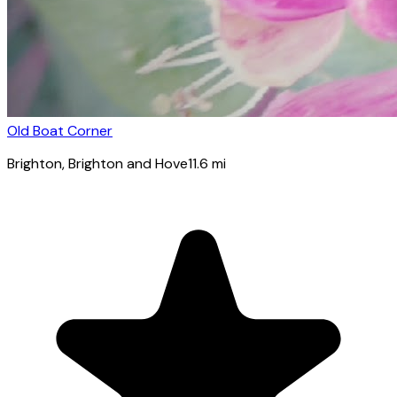
Old Boat Corner
Brighton
, Brighton and Hove
11.6
mi