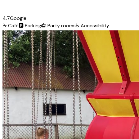
4.7
Google
☕
Café
🅿️
Parking
🎂
Party rooms
♿
Accessibility