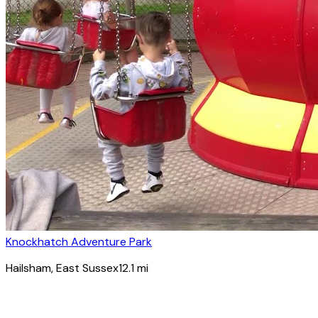
Knockhatch Adventure Park
Hailsham
, East Sussex
12.1
mi