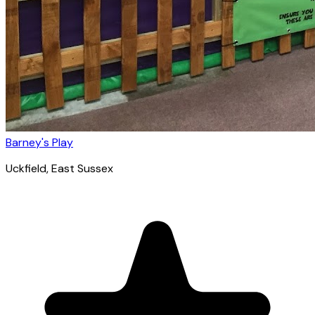
Barney's Play
Uckfield
, East Sussex