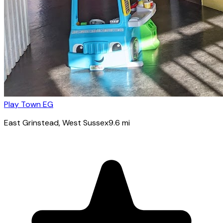
Play Town EG
East Grinstead
, West Sussex
9.6
mi