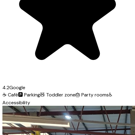
4.2
Google
☕
Café
🅿️
Parking
🧸
Toddler zone
🎂
Party rooms
♿
Accessibility