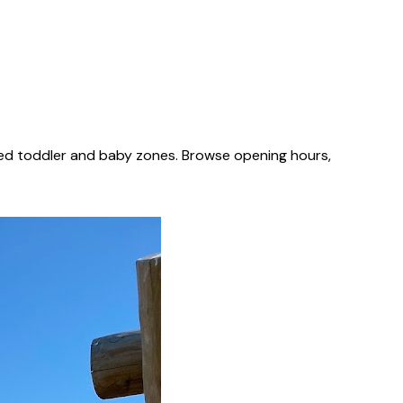
ted toddler and baby zones. Browse opening hours,