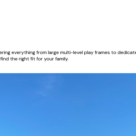
ring everything from large multi-level play frames to dedica
nd the right fit for your family.