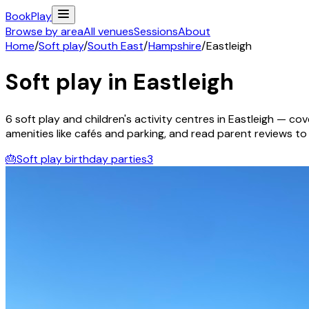
Book
Play
Browse by area
All venues
Sessions
About
Home
/
Soft play
/
South East
/
Hampshire
/
Eastleigh
Soft play in
Eastleigh
6
soft play and children's activity
centres
in
Eastleigh
— cove
amenities like cafés and parking, and read parent reviews to fi
🎂
Soft play birthday parties
3