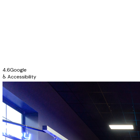
4.6
Google
♿
Accessibility