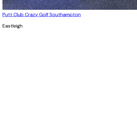
Putt Club Crazy Golf Southampton
Eastleigh