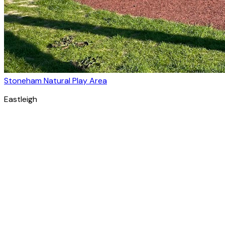
Stoneham Natural Play Area
Eastleigh