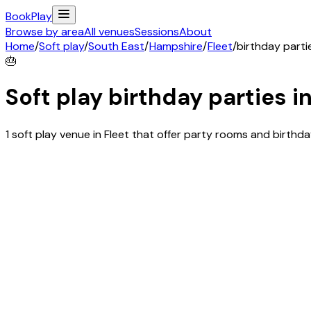
Book
Play
Browse by area
All venues
Sessions
About
Home
/
Soft play
/
South East
/
Hampshire
/
Fleet
/
birthday parti
🎂
Soft play birthday parties i
1 soft play venue in Fleet that offer party rooms and birth