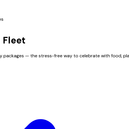
es
n
Fleet
day packages — the stress-free way to celebrate with food, p