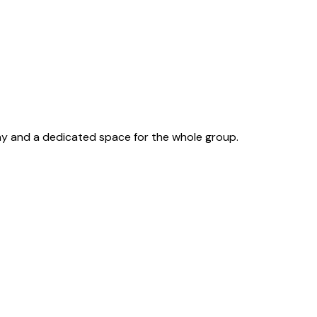
lay and a dedicated space for the whole group.