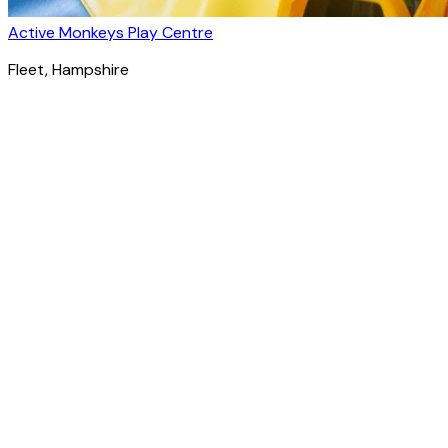
Active Monkeys Play Centre
Fleet
, Hampshire