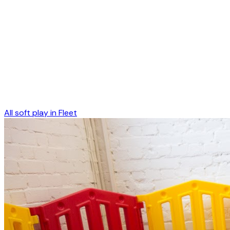
All soft play in
Fleet