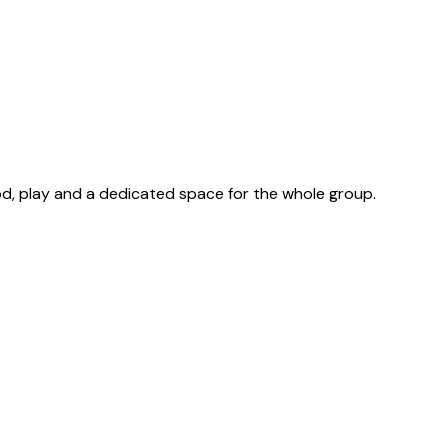
d, play and a dedicated space for the whole group.