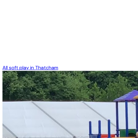
All soft play in
Thatcham