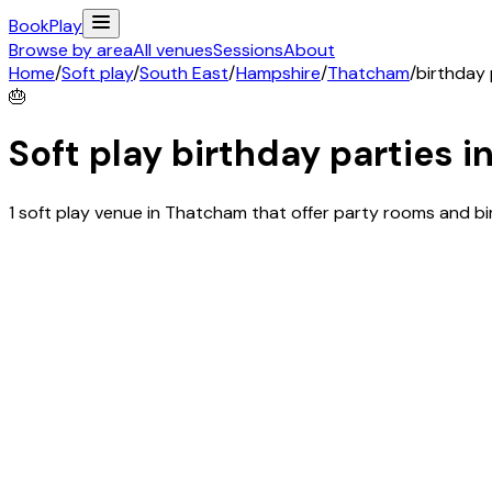
Book
Play
Browse by area
All venues
Sessions
About
Home
/
Soft play
/
South East
/
Hampshire
/
Thatcham
/
birthday 
🎂
Soft play birthday parties i
1 soft play venue in Thatcham that offer party rooms and b