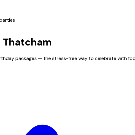
parties
n
Thatcham
irthday packages — the stress-free way to celebrate with foo