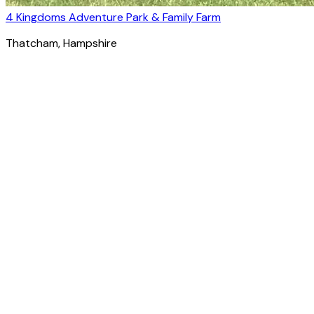
4 Kingdoms Adventure Park & Family Farm
Thatcham
, Hampshire