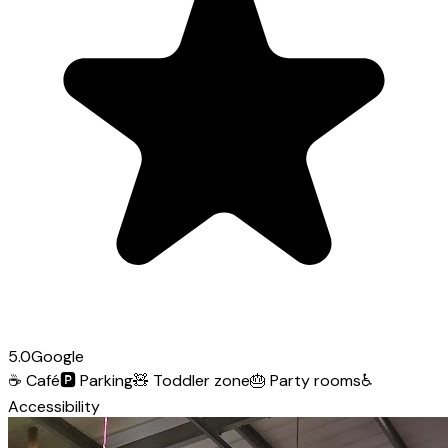
5.0
Google
☕
Café
🅿️
Parking
🧸
Toddler zone
🎂
Party rooms
♿
Accessibility