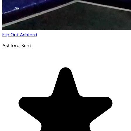
Flip Out Ashford
Ashford
, Kent