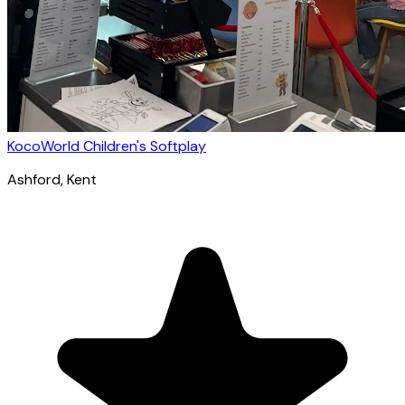
KocoWorld Children's Softplay
Ashford
, Kent