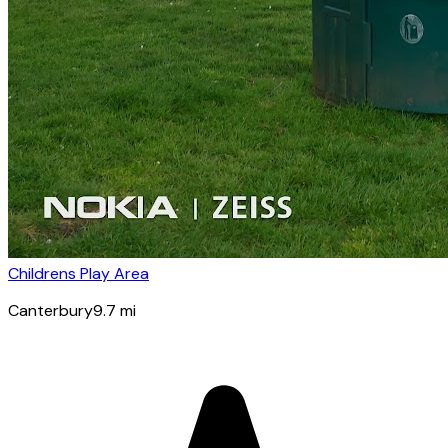
Childrens Play Area
Canterbury
9.7
mi