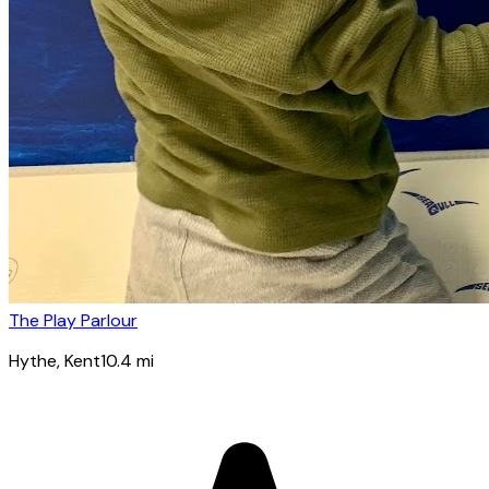
The Play Parlour
Hythe
, Kent
10.4
mi