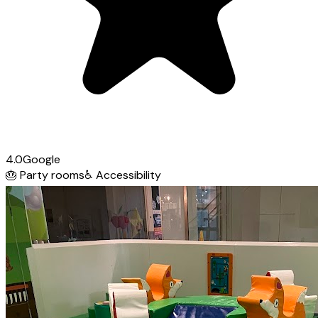
4.0
Google
🎂
Party rooms
♿
Accessibility