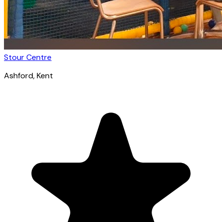
Stour Centre
Ashford
, Kent