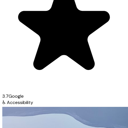
3.7
Google
♿
Accessibility