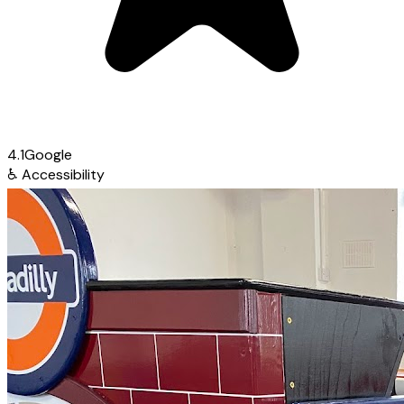
4.1
Google
♿
Accessibility