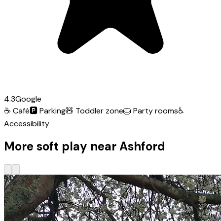
4.3
Google
☕
Café
🅿️
Parking
🧸
Toddler zone
🎂
Party rooms
♿
Accessibility
More soft play near Ashford