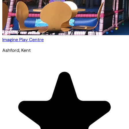
Imagine Play Centre
Ashford
, Kent