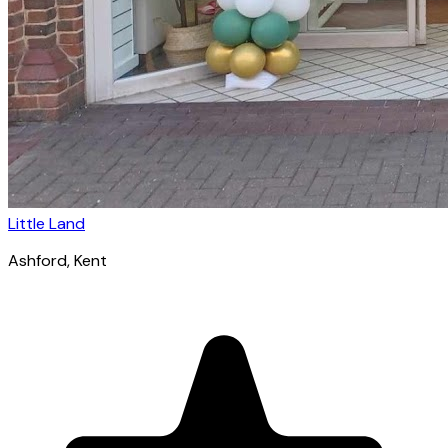
Little Land
Ashford
, Kent