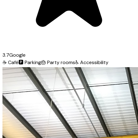
3.7
Google
☕
Café
🅿️
Parking
🎂
Party rooms
♿
Accessibility