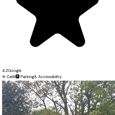
4.2
Google
☕
Café
🅿️
Parking
♿
Accessibility