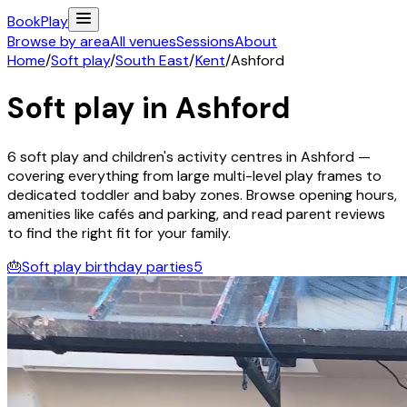
Book
Play
Browse by area
All venues
Sessions
About
Home
/
Soft play
/
South East
/
Kent
/
Ashford
Soft play in
Ashford
6
soft play and children's activity
centres
in
Ashford
—
covering everything from large multi-level play frames to
dedicated toddler and baby zones. Browse opening hours,
amenities like cafés and parking, and read parent reviews
to find the right fit for your family.
🎂
Soft play birthday parties
5