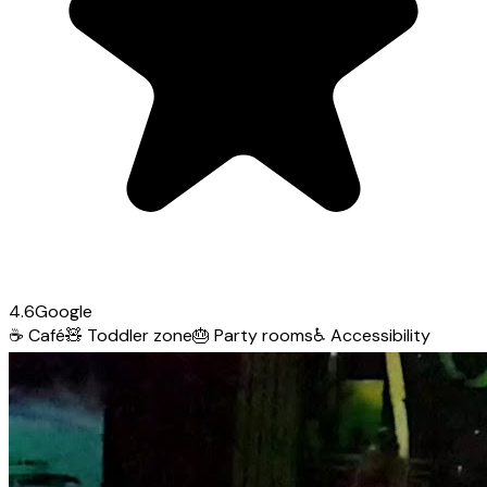
4.6
Google
☕
Café
🧸
Toddler zone
🎂
Party rooms
♿
Accessibility