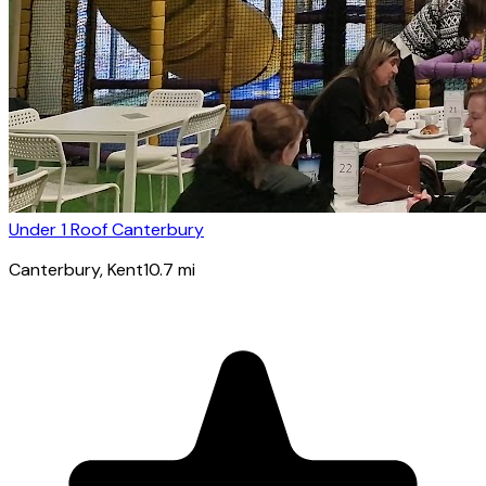
Under 1 Roof Canterbury
Canterbury
, Kent
10.7
mi