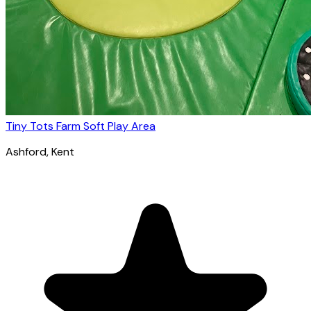
Tiny Tots Farm Soft Play Area
Ashford
, Kent