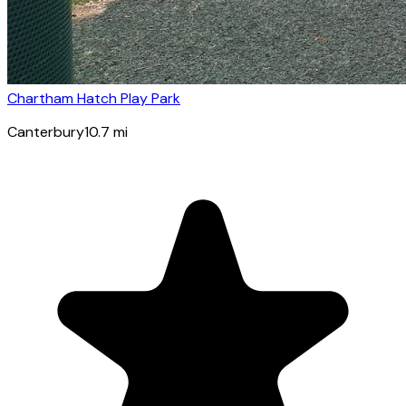
Chartham Hatch Play Park
Canterbury
10.7
mi