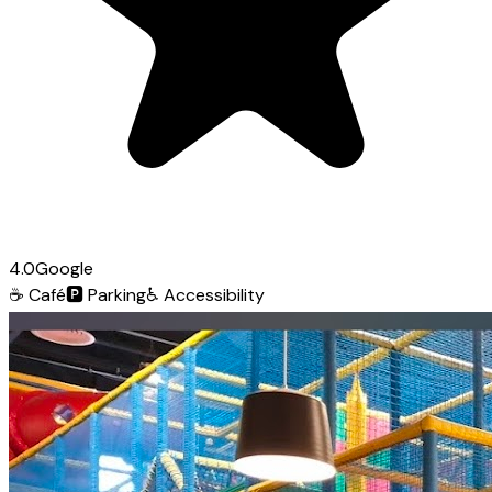
4.0
Google
☕
Café
🅿️
Parking
♿
Accessibility