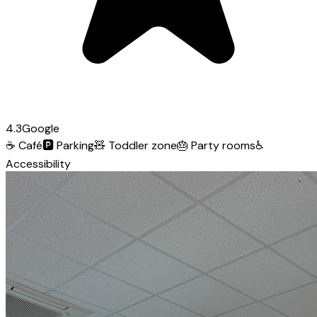
4.3
Google
☕
Café
🅿️
Parking
🧸
Toddler zone
🎂
Party rooms
♿
Accessibility