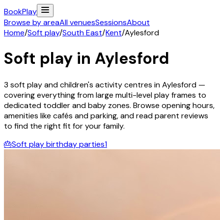
Book
Play
Browse by area
All venues
Sessions
About
Home
/
Soft play
/
South East
/
Kent
/
Aylesford
Soft play in
Aylesford
3
soft play and children's activity
centres
in
Aylesford
—
covering everything from large multi-level play frames to
dedicated toddler and baby zones. Browse opening hours,
amenities like cafés and parking, and read parent reviews
to find the right fit for your family.
🎂
Soft play birthday parties
1