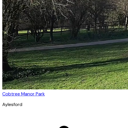
Cobtree Manor Park
Aylesford