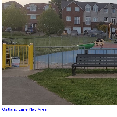
Gatland Lane Play Area