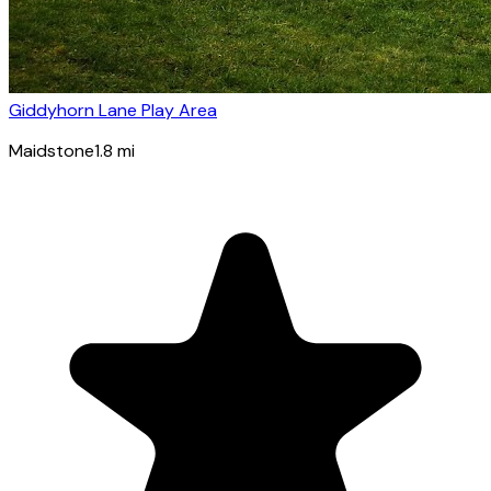
Giddyhorn Lane Play Area
Maidstone
1.8
mi