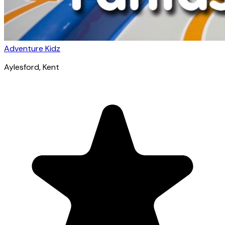
Adventure Kidz
Aylesford
, Kent