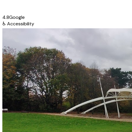
4.8
Google
♿
Accessibility