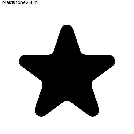
Maidstone
2.4
mi