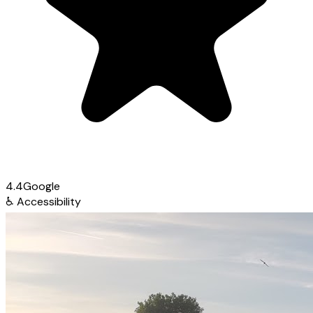
4.4
Google
♿
Accessibility