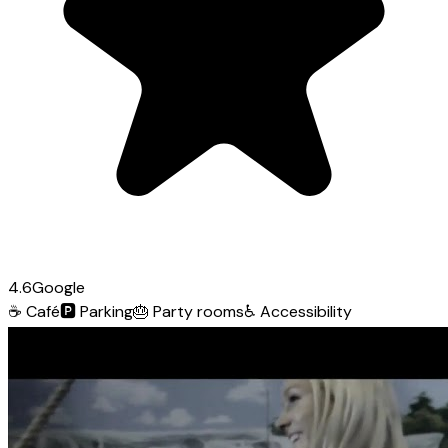
4.6
Google
☕
Café
🅿️
Parking
🎂
Party rooms
♿
Accessibility