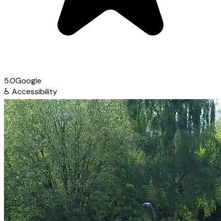
5.0
Google
♿
Accessibility