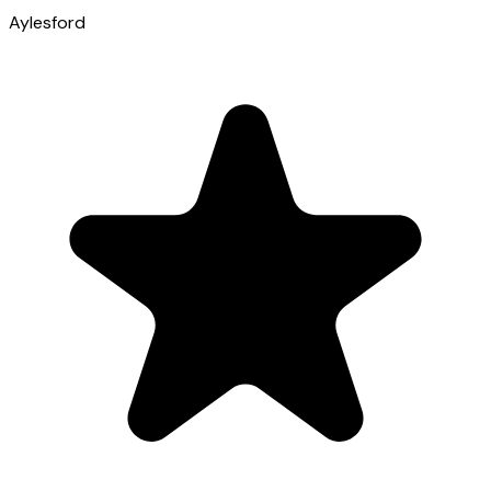
Aylesford