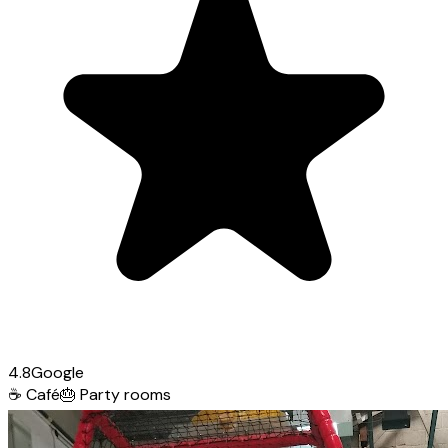
4.8
Google
☕
Café
🎂
Party rooms