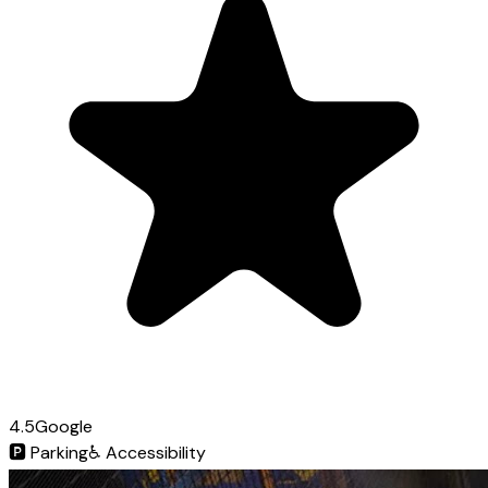
4.5
Google
🅿️
Parking
♿
Accessibility