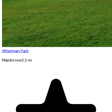
Whatman Park
Maidstone
2.2
mi