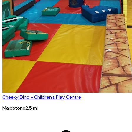
Cheeky Dino - Children's Play Centre
Maidstone
2.5
mi