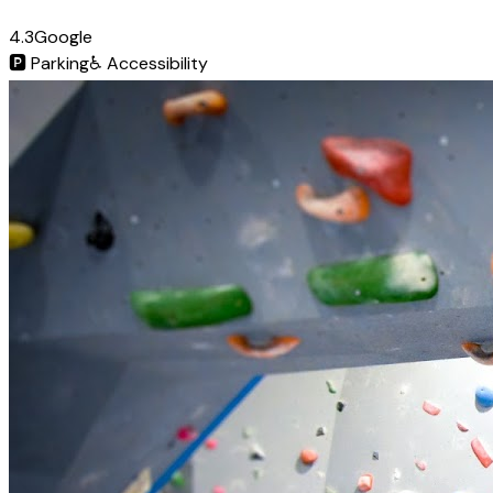
4.3
Google
🅿️
Parking
♿
Accessibility