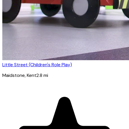
Little Street (Children's Role Play)
Maidstone
, Kent
2.8
mi