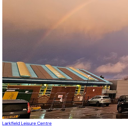
Larkfield Leisure Centre