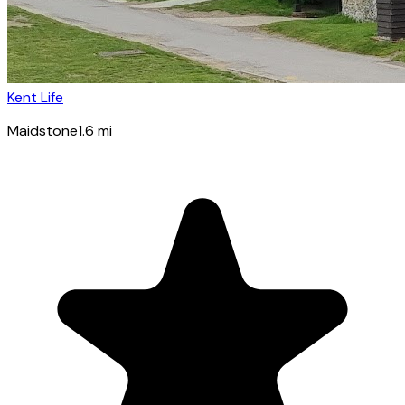
Kent Life
Maidstone
1.6
mi