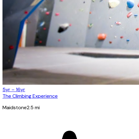
5yr – 16yr
The Climbing Experience
Maidstone
2.5
mi