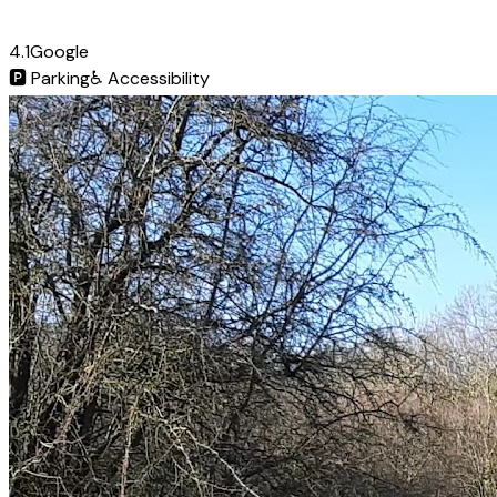
4.1
Google
🅿️
Parking
♿
Accessibility