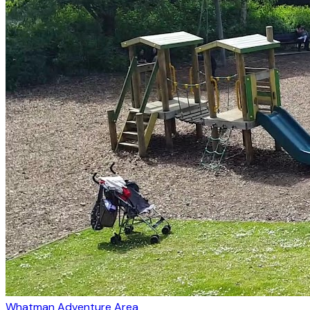
Whatman Adventure Area