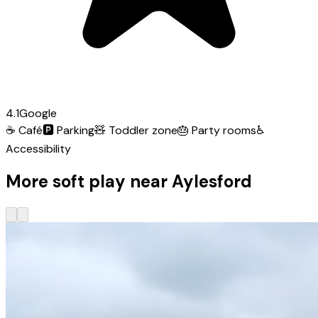
4.1
Google
☕
Café
🅿️
Parking
🧸
Toddler zone
🎂
Party rooms
♿
Accessibility
More soft play near Aylesford