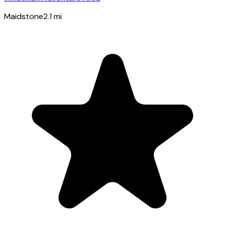
Maidstone
2.1
mi