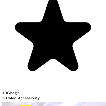
3.9
Google
☕
Café
♿
Accessibility