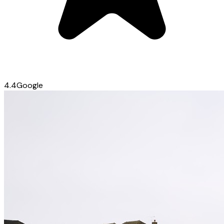
4.4
Google