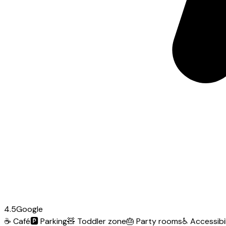
4.5
Google
☕
Café
🅿️
Parking
🧸
Toddler zone
🎂
Party rooms
♿
Accessibil