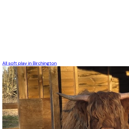
All soft play in
Birchington