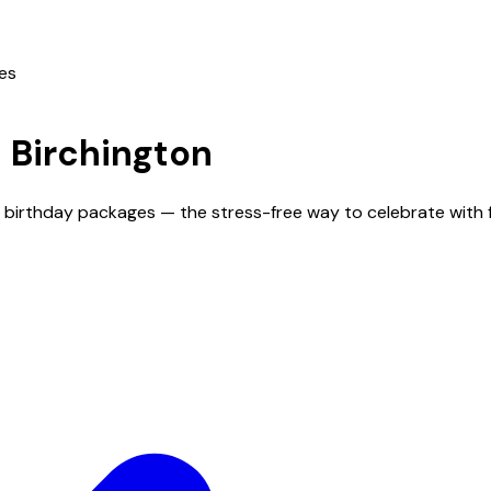
ies
n
Birchington
nd birthday packages — the stress-free way to celebrate with