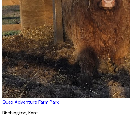
Quex Adventure Farm Park
Birchington
, Kent