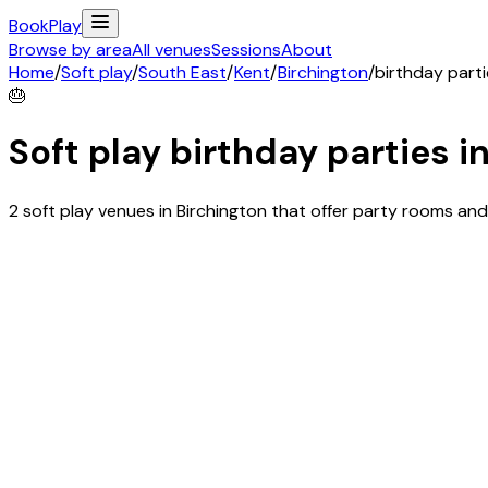
Book
Play
Browse by area
All venues
Sessions
About
Home
/
Soft play
/
South East
/
Kent
/
Birchington
/
birthday part
🎂
Soft play birthday parties i
2 soft play venues in Birchington that offer party rooms a