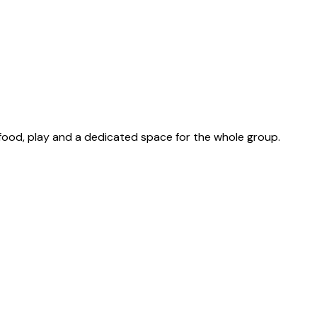
 food, play and a dedicated space for the whole group.